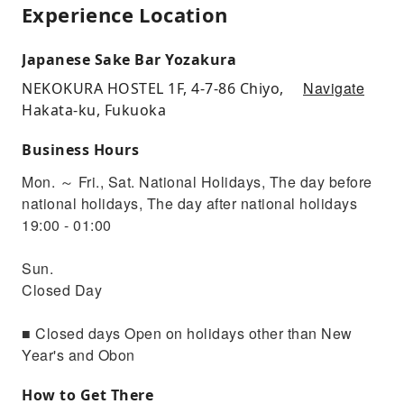
Experience Location
Japanese Sake Bar Yozakura
Navigate
NEKOKURA HOSTEL 1F, 4-7-86 Chiyo,
Hakata-ku, Fukuoka
Business Hours
Mon. ～ Fri., Sat. National Holidays, The day before
national holidays, The day after national holidays
19:00 - 01:00
Sun.
Closed Day
■ Closed days Open on holidays other than New
Year's and Obon
How to Get There