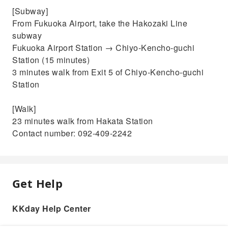
[Subway]
From Fukuoka Airport, take the Hakozaki Line
subway
Fukuoka Airport Station → Chiyo-Kencho-guchi
Station (15 minutes)
3 minutes walk from Exit 5 of Chiyo-Kencho-guchi
Station
[Walk]
23 minutes walk from Hakata Station
Contact number: 092-409-2242
Get Help
KKday Help Center