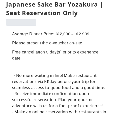
Japanese Sake Bar Yozakura |
Seat Reservation Only
Average Dinner Price: ￥2,000～￥2,999
Please present the e-voucher on-site
Free cancellation 3 day(s) prior to experience
date
・No more waiting in line! Make restaurant
reservations via KKday before your trip for
seamless access to good food and a good time.
- Receive immediate confirmation upon
successful reservation. Plan your gourmet
adventure with us for a fool-proof experience!
- Make an online reservation with restaurants in