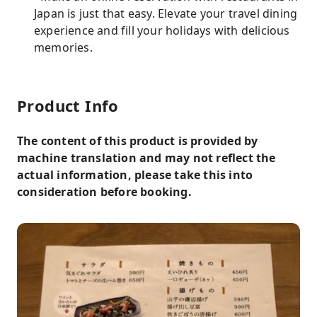
Japan is just that easy. Elevate your travel dining
experience and fill your holidays with delicious
memories.
Product Info
The content of this product is provided by
machine translation and may not reflect the
actual information, please take this into
consideration before booking.