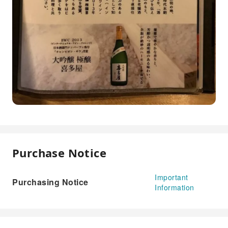
Purchase Notice
Important
Purchasing Notice
Information