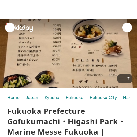
unread
notifications
7
Home
Japan
Kyushu
Fukuoka
Fukuoka City
Hakat
Fukuoka Prefecture
Gofukumachi・Higashi Park・
Marine Messe Fukuoka |