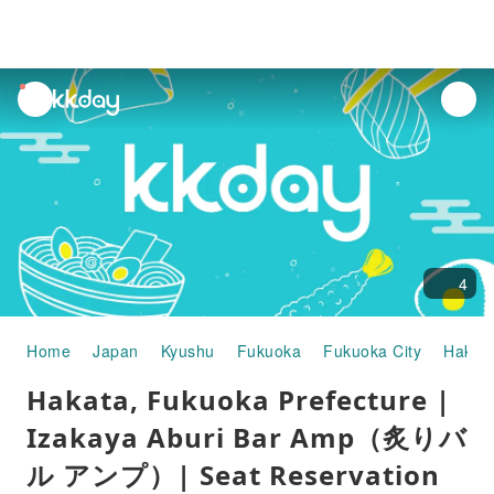
unread
notifications
4
Home
Japan
Kyushu
Fukuoka
Fukuoka City
Hakat
Hakata, Fukuoka Prefecture |
Izakaya Aburi Bar Amp（炙りバ
ル アンプ）| Seat Reservation