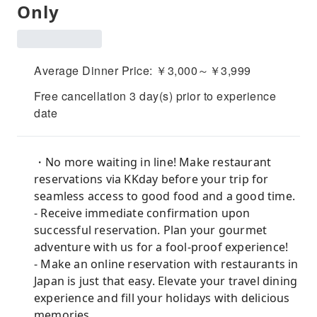
Only
Average Dinner Price: ￥3,000～￥3,999
Free cancellation 3 day(s) prior to experience
date
・No more waiting in line! Make restaurant
reservations via KKday before your trip for
seamless access to good food and a good time.
- Receive immediate confirmation upon
successful reservation. Plan your gourmet
adventure with us for a fool-proof experience!
- Make an online reservation with restaurants in
Japan is just that easy. Elevate your travel dining
experience and fill your holidays with delicious
memories.