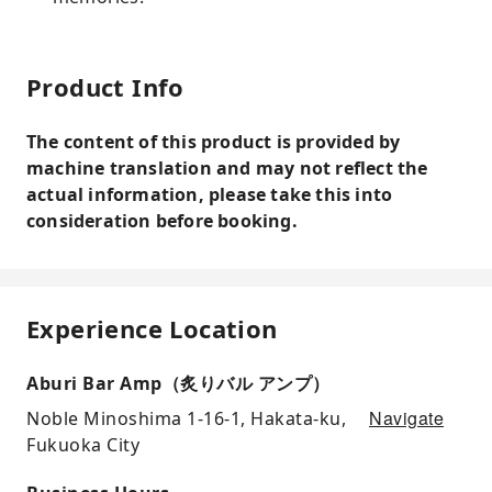
Product Info
The content of this product is provided by
machine translation and may not reflect the
actual information, please take this into
consideration before booking.
Experience Location
Aburi Bar Amp（炙りバル アンプ）
Navigate
Noble Minoshima 1-16-1, Hakata-ku,
Fukuoka City