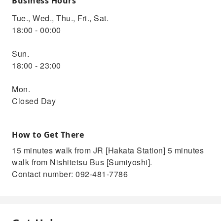
Business Hours
Tue., Wed., Thu., Fri., Sat.
18:00 - 00:00
Sun.
18:00 - 23:00
Mon.
Closed Day
How to Get There
15 minutes walk from JR [Hakata Station] 5 minutes
walk from Nishitetsu Bus [Sumiyoshi].
Contact number: 092-481-7786