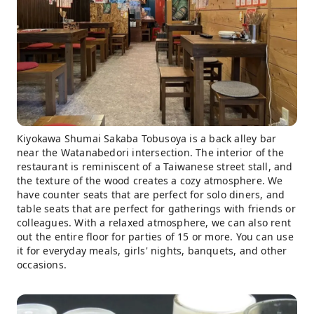
Kiyokawa Shumai Sakaba Tobusoya is a back alley bar
near the Watanabedori intersection. The interior of the
restaurant is reminiscent of a Taiwanese street stall, and
the texture of the wood creates a cozy atmosphere. We
have counter seats that are perfect for solo diners, and
table seats that are perfect for gatherings with friends or
colleagues. With a relaxed atmosphere, we can also rent
out the entire floor for parties of 15 or more. You can use
it for everyday meals, girls' nights, banquets, and other
occasions.