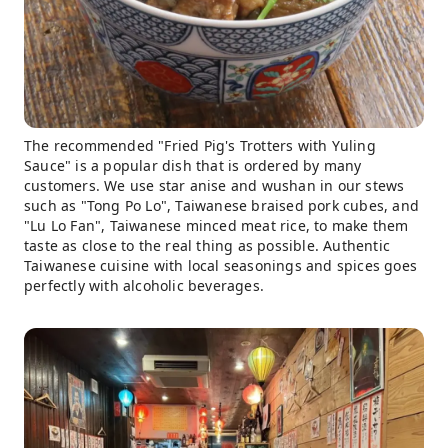
The recommended "Fried Pig's Trotters with Yuling
Sauce" is a popular dish that is ordered by many
customers. We use star anise and wushan in our stews
such as "Tong Po Lo", Taiwanese braised pork cubes, and
"Lu Lo Fan", Taiwanese minced meat rice, to make them
taste as close to the real thing as possible. Authentic
Taiwanese cuisine with local seasonings and spices goes
perfectly with alcoholic beverages.