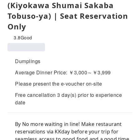
(Kiyokawa Shumai Sakaba
Tobuso-ya) | Seat Reservation
Only
3.8
Good
Dumplings
Average Dinner Price: ￥3,000～￥3,999
Please present the e-voucher on-site
Free cancellation 3 day(s) prior to experience
date
By No more waiting in line! Make restaurant
reservations via KKday before your trip for
seamless access to good food and a good time.