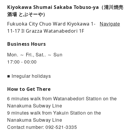
Kiyokawa Shumai Sakaba Tobuso-ya（清川焼売
酒場 とぶそーや）
Navigate
Fukuoka City Chuo Ward Kiyokawa 1-
11-17 Il Grazza Watanabedori 1F
Business Hours
Mon. ～ Fri., Sat.. ～ Sun
17:00 - 00:00
■ Irregular holidays
How to Get There
6 minutes walk from Watanabedori Station on the
Nanakuma Subway Line
9 minutes walk from Yakuin Station on the
Nanakuma Subway Line
Contact number: 092-521-3335