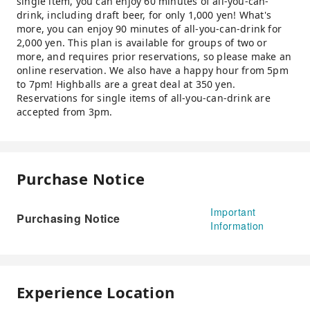
single item, you can enjoy 60 minutes of all-you-can-
drink, including draft beer, for only 1,000 yen! What's
more, you can enjoy 90 minutes of all-you-can-drink for
2,000 yen. This plan is available for groups of two or
more, and requires prior reservations, so please make an
online reservation. We also have a happy hour from 5pm
to 7pm! Highballs are a great deal at 350 yen.
Reservations for single items of all-you-can-drink are
accepted from 3pm.
Purchase Notice
Important
Purchasing Notice
Information
Experience Location