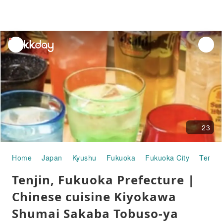
unread
notifications
23
Home
Japan
Kyushu
Fukuoka
Fukuoka City
Tenjin
Tenjin, Fukuoka Prefecture |
Chinese cuisine Kiyokawa
Shumai Sakaba Tobuso-ya