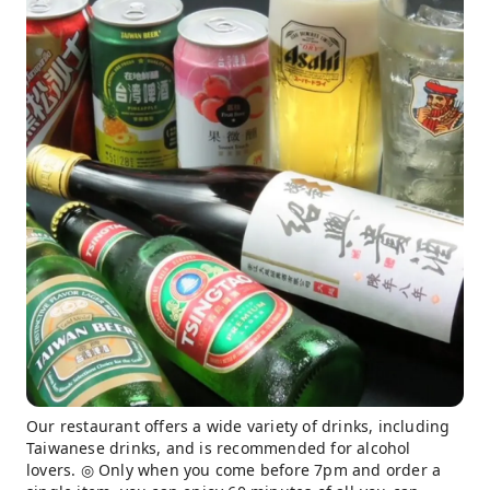
Our restaurant offers a wide variety of drinks, including
Taiwanese drinks, and is recommended for alcohol
lovers. ◎ Only when you come before 7pm and order a