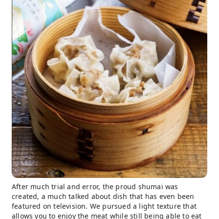
After much trial and error, the proud shumai was
created, a much talked about dish that has even been
featured on television. We pursued a light texture that
allows you to enjoy the meat while still being able to eat