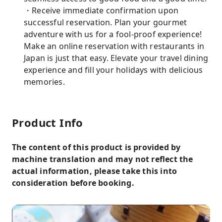
・Receive immediate confirmation upon
successful reservation. Plan your gourmet
adventure with us for a fool-proof experience!
Make an online reservation with restaurants in
Japan is just that easy. Elevate your travel dining
experience and fill your holidays with delicious
memories.
Product Info
The content of this product is provided by
machine translation and may not reflect the
actual information, please take this into
consideration before booking.