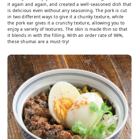
it again and again, and created a well-seasoned dish that
is delicious even without any seasoning. The pork is cut
in two different ways to give it a chunky texture, while
the pork ear gives it a crunchy texture, allowing you to
enjoy a variety of textures. The skin is made thin so that
it blends in with the filling. With an order rate of 98%,
these shumai are a must-try!