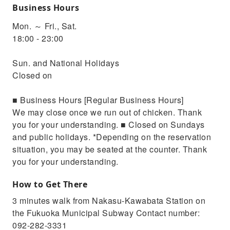
Business Hours
Mon. ～ Fri., Sat.
18:00 - 23:00
Sun. and National Holidays
Closed on
■ Business Hours [Regular Business Hours]
We may close once we run out of chicken. Thank
you for your understanding. ■ Closed on Sundays
and public holidays. *Depending on the reservation
situation, you may be seated at the counter. Thank
you for your understanding.
How to Get There
3 minutes walk from Nakasu-Kawabata Station on
the Fukuoka Municipal Subway Contact number:
092-282-3331