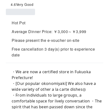
4.6
Very Good
Hot Pot
Average Dinner Price: ￥3,000～￥3,999
Please present the e-voucher on-site
Free cancellation 3 day(s) prior to experience
date
・We are now a certified store in Fukuoka
Prefecture!
・[Our popular okonomiyaki] We also have a
wide variety of other a la carte dishes◎
・From individuals to large groups, a
comfortable space for lively conversation ・The
spirit that has been passed down since the