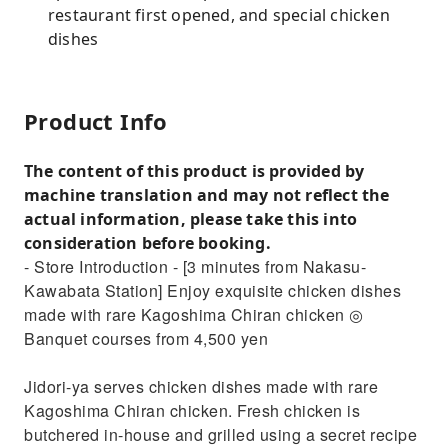
restaurant first opened, and special chicken
dishes
Product Info
The content of this product is provided by
machine translation and may not reflect the
actual information, please take this into
consideration before booking.
- Store Introduction - [3 minutes from Nakasu-
Kawabata Station] Enjoy exquisite chicken dishes
made with rare Kagoshima Chiran chicken ◎
Banquet courses from 4,500 yen
Jidori-ya serves chicken dishes made with rare
Kagoshima Chiran chicken. Fresh chicken is
butchered in-house and grilled using a secret recipe