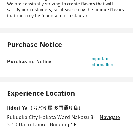
We are constantly striving to create flavors that will
satisfy our customers, so please enjoy the unique flavors
that can only be found at our restaurant.
Purchase Notice
Important
Purchasing Notice
Information
Experience Location
Jidori Ya（ぢどり屋 多門通り店）
Navigate
Fukuoka City Hakata Ward Nakasu 3-
3-10 Daini Tamon Building 1F