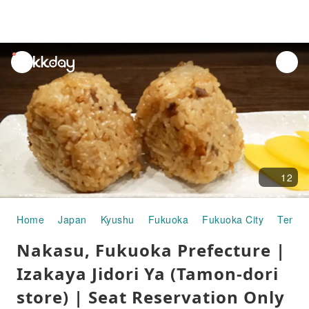
unread
notifications
12
Home
Japan
Kyushu
Fukuoka
Fukuoka City
Tenjin
Nakasu, Fukuoka Prefecture |
Izakaya Jidori Ya (Tamon-dori
store) | Seat Reservation Only