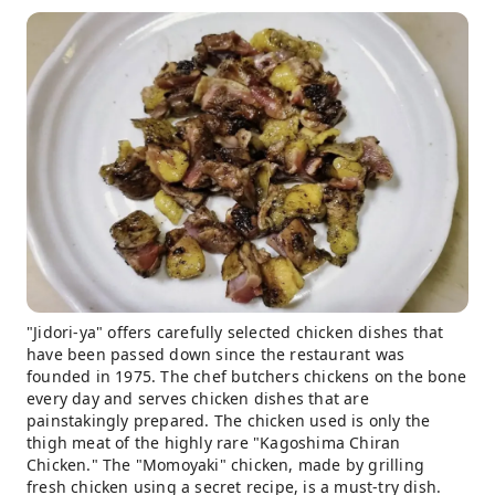
"Jidori-ya" offers carefully selected chicken dishes that
have been passed down since the restaurant was
founded in 1975. The chef butchers chickens on the bone
every day and serves chicken dishes that are
painstakingly prepared. The chicken used is only the
thigh meat of the highly rare "Kagoshima Chiran
Chicken." The "Momoyaki" chicken, made by grilling
fresh chicken using a secret recipe, is a must-try dish.