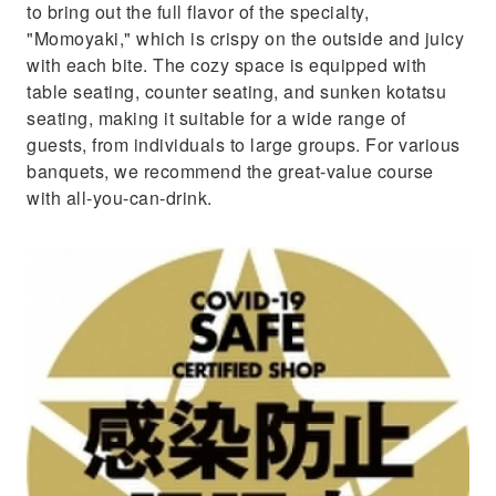
to bring out the full flavor of the specialty,
"Momoyaki," which is crispy on the outside and juicy
with each bite. The cozy space is equipped with
table seating, counter seating, and sunken kotatsu
seating, making it suitable for a wide range of
guests, from individuals to large groups. For various
banquets, we recommend the great-value course
with all-you-can-drink.