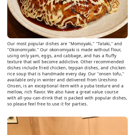
Our most popular dishes are "Momoyaki," "Tataki," and
"Okonomiyaki." Our okonomiyaki is made without flour,
using only yam, eggs, and cabbage, and has a fluffy
texture that will become addictive. Other recommended
dishes include fried chicken, teppan dishes, and chicken
rice soup that is handmade every day. Our "onsen tofu,"
available only in winter and delivered from Ureshino
Onsen, is an exceptional item with a yuba texture and a
mellow, rich flavor. We also have a great value course
with all-you-can-drink that is packed with popular dishes,
so please feel free to use it for parties.