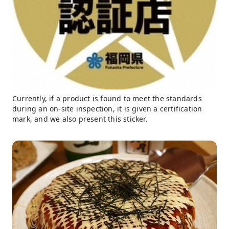
Currently, if a product is found to meet the standards
during an on-site inspection, it is given a certification
mark, and we also present this sticker.