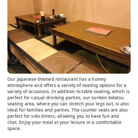
Our Japanese-themed restaurant has a homey
atmosphere and offers a variety of seating options for a
variety of occasions. In addition to table seating, which is
perfect for casual drinking parties, our sunken kotatsu
seating area, where you can stretch your legs out, is also
ideal for families and parties. The counter seats are also
perfect for solo diners, allowing you to have fun and
chat. Enjoy your meal at your leisure in a comfortable
space.