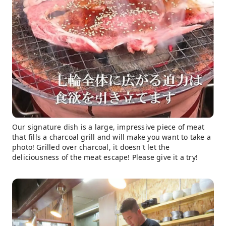
Our signature dish is a large, impressive piece of meat
that fills a charcoal grill and will make you want to take a
photo! Grilled over charcoal, it doesn't let the
deliciousness of the meat escape! Please give it a try!