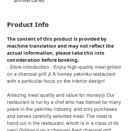
anniversaries
Product Info
The content of this product is provided by
machine translation and may not reflect the
actual information, please take this into
consideration before booking.
- Store Introduction - Enjoy high-quality meat grilled
on a charcoal grill ♪ A homey yakiniku restaurant
with a particular focus on the interior design!
Amazing meat quality and value for money◎ Our
restaurant is run by a chef who has trained for many
years in the yakiniku industry, and only purchases
and serves carefully selected meat. The meat is
hand-cut in the restaurant, which is in a class of its
own! Grilling it on a charcoal-fired charcoal grill