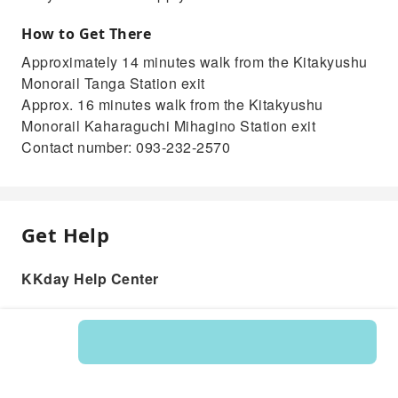
How to Get There
Approximately 14 minutes walk from the Kitakyushu
Monorail Tanga Station exit
Approx. 16 minutes walk from the Kitakyushu
Monorail Kaharaguchi Mihagino Station exit
Contact number: 093-232-2570
Get Help
KKday Help Center
Product: 215318