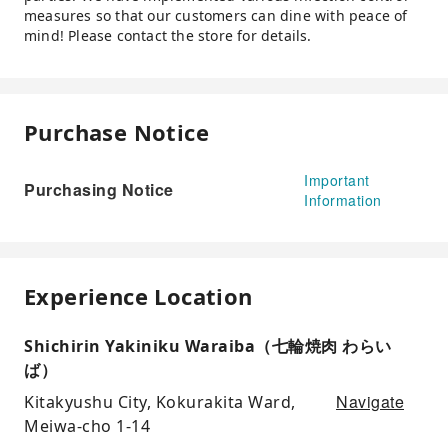
measures so that our customers can dine with peace of
mind! Please contact the store for details.
Purchase Notice
Important
Purchasing Notice
Information
Experience Location
Shichirin Yakiniku Waraiba（七輪焼肉 わらい
ば）
Navigate
Kitakyushu City, Kokurakita Ward,
Meiwa-cho 1-14