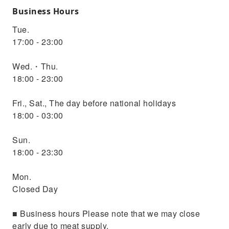
Business Hours
Tue.
17:00 - 23:00
Wed.・Thu.
18:00 - 23:00
Fri., Sat., The day before national holidays
18:00 - 03:00
Sun.
18:00 - 23:30
Mon.
Closed Day
■ Business hours Please note that we may close
early due to meat supply.