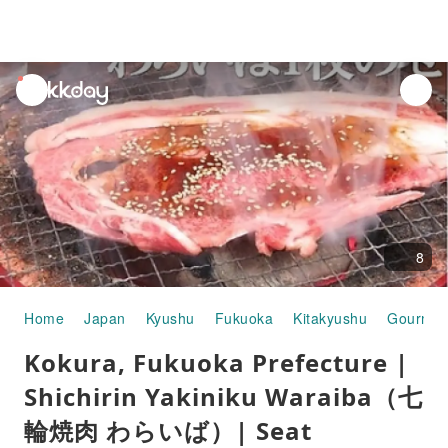
unread
notifications
8
Home
Japan
Kyushu
Fukuoka
Kitakyushu
Gourmet
Kokura, Fukuoka Prefecture |
Shichirin Yakiniku Waraiba（七
輪焼肉 わらいば）| Seat