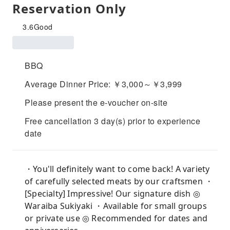
Reservation Only
3.6
Good
BBQ
Average Dinner Price: ￥3,000～￥3,999
Please present the e-voucher on-site
Free cancellation 3 day(s) prior to experience
date
・You'll definitely want to come back! A variety
of carefully selected meats by our craftsmen ・
[Specialty] Impressive! Our signature dish ◎
Waraiba Sukiyaki ・Available for small groups
or private use ◎ Recommended for dates and