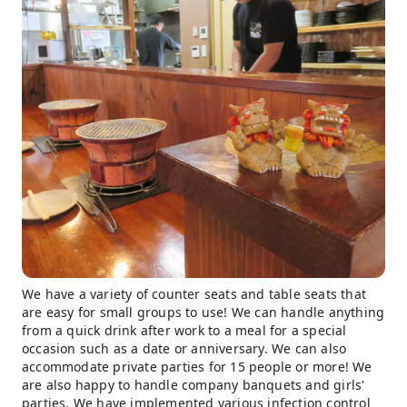
We have a variety of counter seats and table seats that
are easy for small groups to use! We can handle anything
from a quick drink after work to a meal for a special
occasion such as a date or anniversary. We can also
accommodate private parties for 15 people or more! We
are also happy to handle company banquets and girls'
parties. We have implemented various infection control