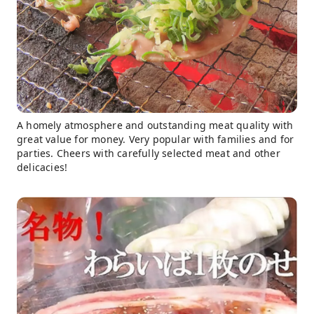
A homely atmosphere and outstanding meat quality with
great value for money. Very popular with families and for
parties. Cheers with carefully selected meat and other
delicacies!