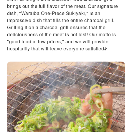
brings out the full flavor of the meat. Our signature
dish, "Waraiba One-Piece Sukiyaki," is an
impressive dish that fills the entire charcoal grill.
Grilling it on a charcoal grill ensures that the
deliciousness of the meat is not lost! Our motto is
"good food at low prices," and we will provide
hospitality that will leave everyone satisfied♪