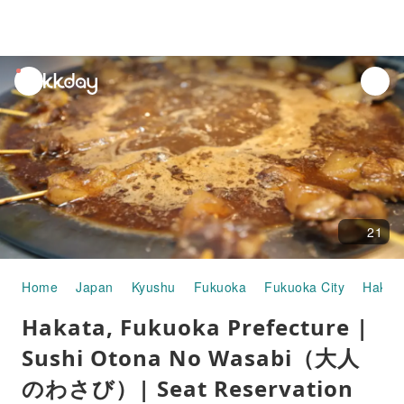
unread
notifications
21
Home
Japan
Kyushu
Fukuoka
Fukuoka City
Hakat
Hakata, Fukuoka Prefecture |
Sushi Otona No Wasabi（大人
のわさび）| Seat Reservation