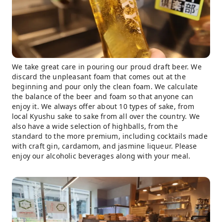
We take great care in pouring our proud draft beer. We
discard the unpleasant foam that comes out at the
beginning and pour only the clean foam. We calculate
the balance of the beer and foam so that anyone can
enjoy it. We always offer about 10 types of sake, from
local Kyushu sake to sake from all over the country. We
also have a wide selection of highballs, from the
standard to the more premium, including cocktails made
with craft gin, cardamom, and jasmine liqueur. Please
enjoy our alcoholic beverages along with your meal.