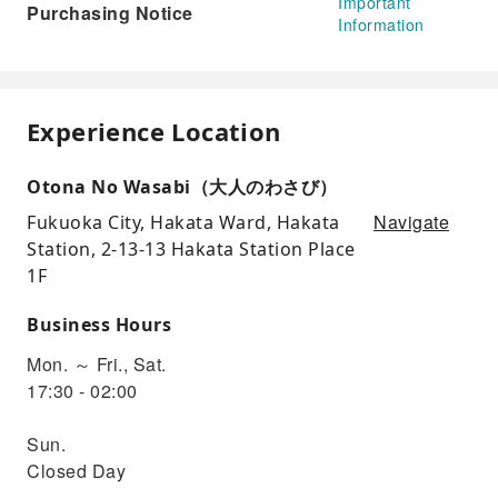
Important
Purchasing Notice
Information
Experience Location
Otona No Wasabi（大人のわさび）
Navigate
Fukuoka City, Hakata Ward, Hakata
Station, 2-13-13 Hakata Station Place
1F
Business Hours
Mon. ～ Fri., Sat.
17:30 - 02:00
Sun.
Closed Day