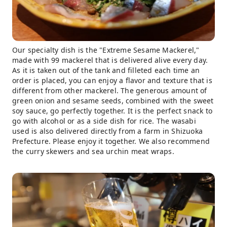
Our specialty dish is the "Extreme Sesame Mackerel,"
made with 99 mackerel that is delivered alive every day.
As it is taken out of the tank and filleted each time an
order is placed, you can enjoy a flavor and texture that is
different from other mackerel. The generous amount of
green onion and sesame seeds, combined with the sweet
soy sauce, go perfectly together. It is the perfect snack to
go with alcohol or as a side dish for rice. The wasabi
used is also delivered directly from a farm in Shizuoka
Prefecture. Please enjoy it together. We also recommend
the curry skewers and sea urchin meat wraps.