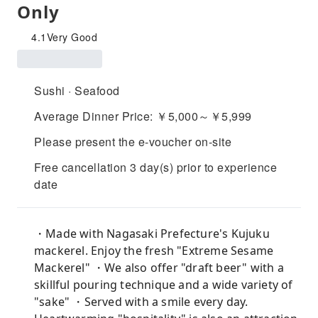
Only
4.1
Very Good
Sushi · Seafood
Average Dinner Price: ￥5,000～￥5,999
Please present the e-voucher on-site
Free cancellation 3 day(s) prior to experience
date
・Made with Nagasaki Prefecture's Kujuku
mackerel. Enjoy the fresh "Extreme Sesame
Mackerel" ・We also offer "draft beer" with a
skillful pouring technique and a wide variety of
"sake" ・Served with a smile every day.