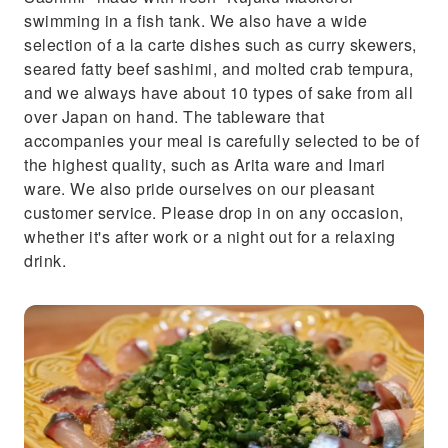
swimming in a fish tank. We also have a wide
selection of a la carte dishes such as curry skewers,
seared fatty beef sashimi, and molted crab tempura,
and we always have about 10 types of sake from all
over Japan on hand. The tableware that
accompanies your meal is carefully selected to be of
the highest quality, such as Arita ware and Imari
ware. We also pride ourselves on our pleasant
customer service. Please drop in on any occasion,
whether it's after work or a night out for a relaxing
drink.