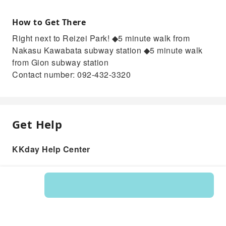
How to Get There
Right next to Reizei Park! ◆5 minute walk from
Nakasu Kawabata subway station ◆5 minute walk
from Gion subway station
Contact number: 092-432-3320
Get Help
KKday Help Center
Product: 215317