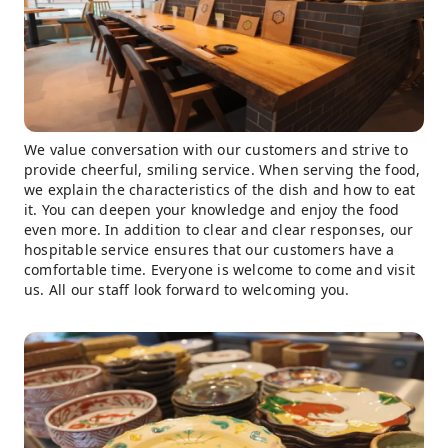
We value conversation with our customers and strive to
provide cheerful, smiling service. When serving the food,
we explain the characteristics of the dish and how to eat
it. You can deepen your knowledge and enjoy the food
even more. In addition to clear and clear responses, our
hospitable service ensures that our customers have a
comfortable time. Everyone is welcome to come and visit
us. All our staff look forward to welcoming you.