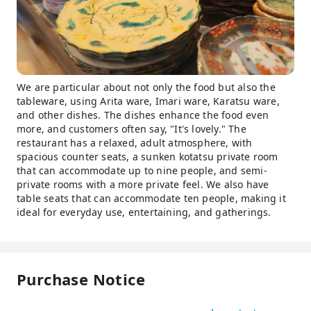
We are particular about not only the food but also the
tableware, using Arita ware, Imari ware, Karatsu ware,
and other dishes. The dishes enhance the food even
more, and customers often say, "It's lovely." The
restaurant has a relaxed, adult atmosphere, with
spacious counter seats, a sunken kotatsu private room
that can accommodate up to nine people, and semi-
private rooms with a more private feel. We also have
table seats that can accommodate ten people, making it
ideal for everyday use, entertaining, and gatherings.
Purchase Notice