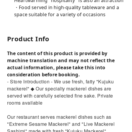
Heartwarming "hospitality" is also an attraction
・Food served in high-quality tableware and a
space suitable for a variety of occasions
Product Info
The content of this product is provided by
machine translation and may not reflect the
actual information, please take this into
consideration before booking.
- Store Introduction - We use fresh, fatty "Kujuku
mackerel" ◆ Our specialty mackerel dishes are
served with carefully selected fine sake. Private
rooms available
Our restaurant serves mackerel dishes such as
"Extreme Sesame Mackerel" and "Live Mackerel
Sashimi" made with fresh "Kujuku Mackerel"