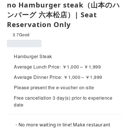
no Hamburger steak（山本のハ
ンバーグ 六本松店）| Seat
Reservation Only
3.7
Good
Hamburger Steak
Average Lunch Price: ￥1,000～￥1,999
Average Dinner Price: ￥1,000～￥1,999
Please present the e-voucher on-site
Free cancellation 3 day(s) prior to experience
date
・No more waiting in line! Make restaurant