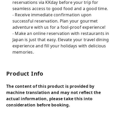
reservations via KKday before your trip for
seamless access to good food and a good time.
- Receive immediate confirmation upon
successful reservation. Plan your gourmet
adventure with us for a fool-proof experience!
- Make an online reservation with restaurants in
Japan is just that easy. Elevate your travel dining
experience and fill your holidays with delicious
memories.
Product Info
The content of this product is provided by
machine translation and may not reflect the
actual information, please take this into
consideration before booking.