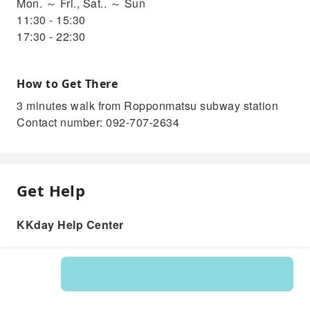
Mon. ～ Fri., Sat.. ～ Sun
11:30 - 15:30
17:30 - 22:30
How to Get There
3 minutes walk from Ropponmatsu subway station
Contact number: 092-707-2634
Get Help
KKday Help Center
Product: 215226