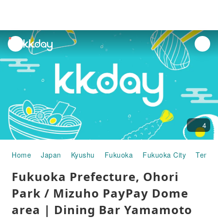
unread
notifications
4
Home
Japan
Kyushu
Fukuoka
Fukuoka City
Tenjin
Fukuoka Prefecture, Ohori
Park / Mizuho PayPay Dome
area | Dining Bar Yamamoto