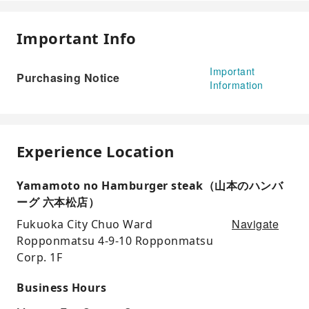
Important Info
Important
Purchasing Notice
Information
Experience Location
Yamamoto no Hamburger steak（山本のハンバ
ーグ 六本松店）
Navigate
Fukuoka City Chuo Ward
Ropponmatsu 4-9-10 Ropponmatsu
Corp. 1F
Business Hours