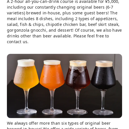
A 2-hour all-you-can-drink course is available for ¥5,000,
including our constantly changing original beers (6-7
varieties) brewed in-house, plus some guest beers! The
meal includes 8 dishes, including 2 types of appetizers,
salad, fish & chips, chipotle chicken bar, beef skirt steak,
gorgonzola gnocchi, and dessert! Of course, we also have
drinks other than beer available. Please feel free to
contact us.
We always offer more than six types of original beer
brewed in-house! We offer a wide variety of beers, from