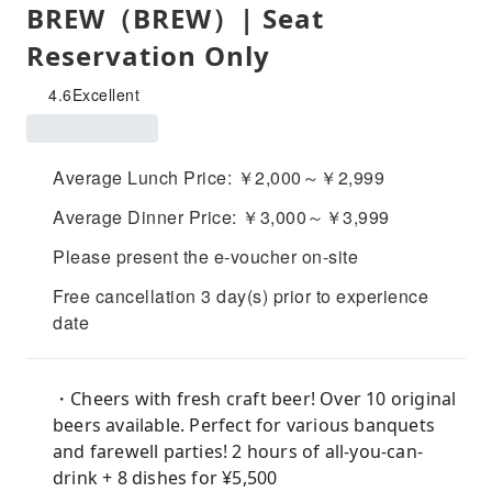
BREW（BREW）| Seat
Reservation Only
4.6
Excellent
Average Lunch Price: ￥2,000～￥2,999
Average Dinner Price: ￥3,000～￥3,999
Please present the e-voucher on-site
Free cancellation 3 day(s) prior to experience
date
・Cheers with fresh craft beer! Over 10 original
beers available. Perfect for various banquets
and farewell parties! 2 hours of all-you-can-
drink + 8 dishes for ¥5,500