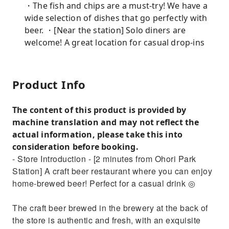
・The fish and chips are a must-try! We have a
wide selection of dishes that go perfectly with
beer. ・[Near the station] Solo diners are
welcome! A great location for casual drop-ins
Product Info
The content of this product is provided by
machine translation and may not reflect the
actual information, please take this into
consideration before booking.
- Store Introduction - [2 minutes from Ohori Park
Station] A craft beer restaurant where you can enjoy
home-brewed beer! Perfect for a casual drink ◎
The craft beer brewed in the brewery at the back of
the store is authentic and fresh, with an exquisite