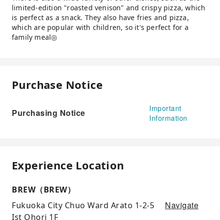
limited-edition "roasted venison" and crispy pizza, which
is perfect as a snack. They also have fries and pizza,
which are popular with children, so it's perfect for a
family meal◎
Purchase Notice
Important
Purchasing Notice
Information
Experience Location
BREW（BREW）
Navigate
Fukuoka City Chuo Ward Arato 1-2-5
Ist Ohori 1F