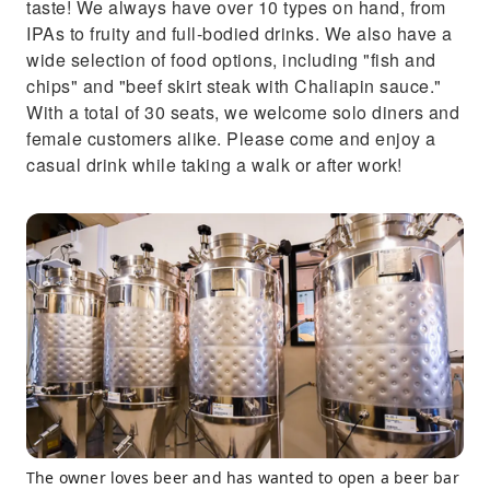
taste! We always have over 10 types on hand, from
IPAs to fruity and full-bodied drinks. We also have a
wide selection of food options, including "fish and
chips" and "beef skirt steak with Chaliapin sauce."
With a total of 30 seats, we welcome solo diners and
female customers alike. Please come and enjoy a
casual drink while taking a walk or after work!
The owner loves beer and has wanted to open a beer bar