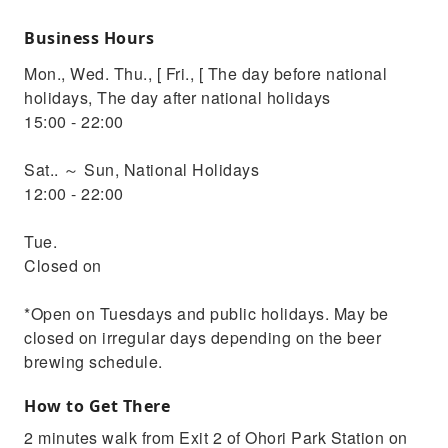
Business Hours
Mon., Wed. Thu., [ Fri., [ The day before national
holidays, The day after national holidays
15:00 - 22:00
Sat.. ～ Sun, National Holidays
12:00 - 22:00
Tue.
Closed on
*Open on Tuesdays and public holidays. May be
closed on irregular days depending on the beer
brewing schedule.
How to Get There
2 minutes walk from Exit 2 of Ohori Park Station on