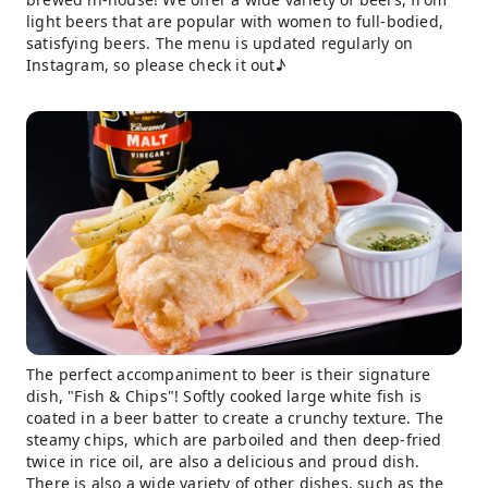
light beers that are popular with women to full-bodied,
satisfying beers. The menu is updated regularly on
Instagram, so please check it out♪
The perfect accompaniment to beer is their signature
dish, "Fish & Chips"! Softly cooked large white fish is
coated in a beer batter to create a crunchy texture. The
steamy chips, which are parboiled and then deep-fried
twice in rice oil, are also a delicious and proud dish.
There is also a wide variety of other dishes, such as the