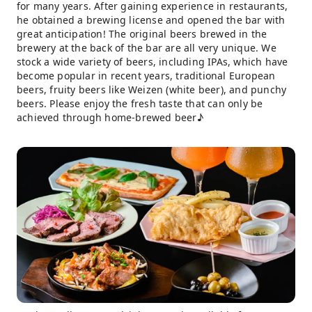
for many years. After gaining experience in restaurants,
he obtained a brewing license and opened the bar with
great anticipation! The original beers brewed in the
brewery at the back of the bar are all very unique. We
stock a wide variety of beers, including IPAs, which have
become popular in recent years, traditional European
beers, fruity beers like Weizen (white beer), and punchy
beers. Please enjoy the fresh taste that can only be
achieved through home-brewed beer♪