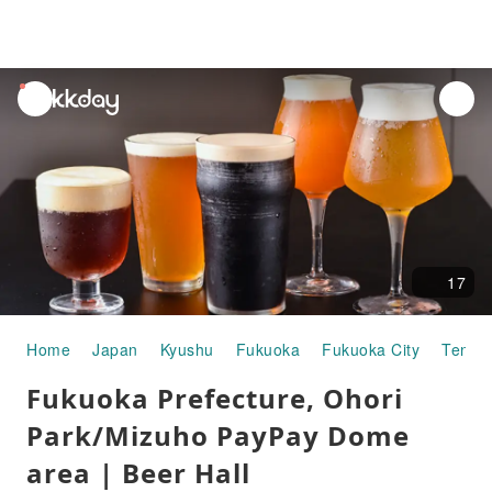
unread
notifications
17
Home
Japan
Kyushu
Fukuoka
Fukuoka City
Tenjin
Fukuoka Prefecture, Ohori
Park/Mizuho PayPay Dome
area | Beer Hall