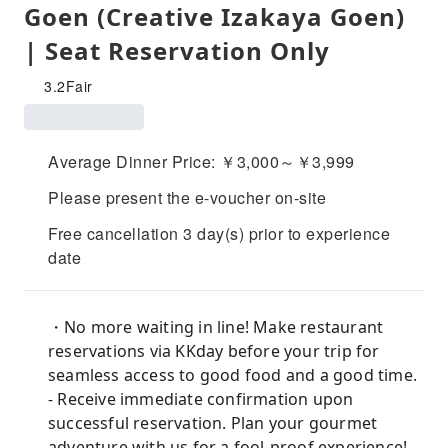
Goen (Creative Izakaya Goen)
| Seat Reservation Only
3.2
Fair
Average Dinner Price: ￥3,000～￥3,999
Please present the e-voucher on-site
Free cancellation 3 day(s) prior to experience
date
・No more waiting in line! Make restaurant
reservations via KKday before your trip for
seamless access to good food and a good time.
- Receive immediate confirmation upon
successful reservation. Plan your gourmet
adventure with us for a fool-proof experience!