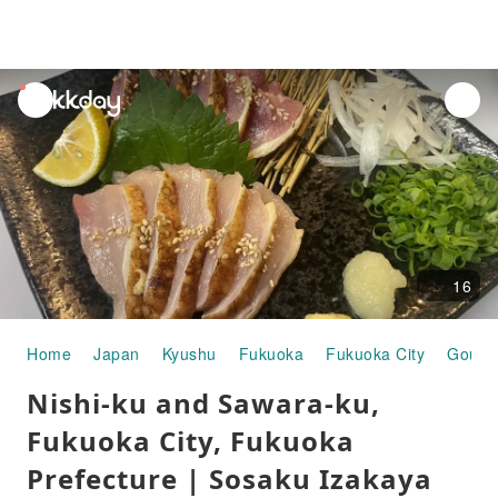
unread
notifications
16
Home
Japan
Kyushu
Fukuoka
Fukuoka City
Gourm
Nishi-ku and Sawara-ku,
Fukuoka City, Fukuoka
Prefecture | Sosaku Izakaya