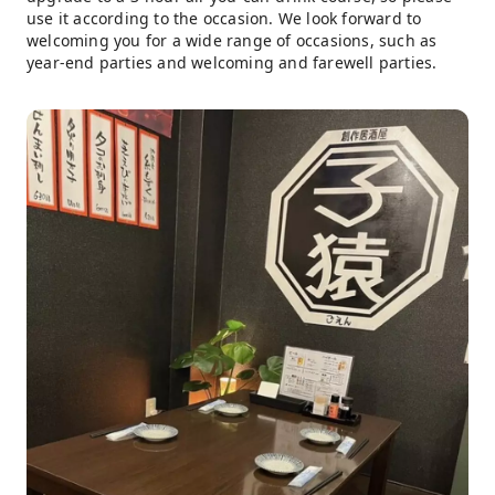
use it according to the occasion. We look forward to
welcoming you for a wide range of occasions, such as
year-end parties and welcoming and farewell parties.