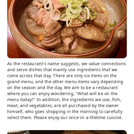
As the restaurant's name suggests, we value connections
and serve dishes that mainly use ingredients that we
come across that day. There are only six items on the
grand menu, and the other menu items vary depending
on the season and the day. We aim to be a restaurant
where you can enjoy wondering, "What will be on the
menu today?" In addition, the ingredients we use, fish,
meat, and vegetables, are all purchased by the owner
himself, who goes shopping in the morning to carefully
select them. Please enjoy our once-in-a-lifetime cuisine.