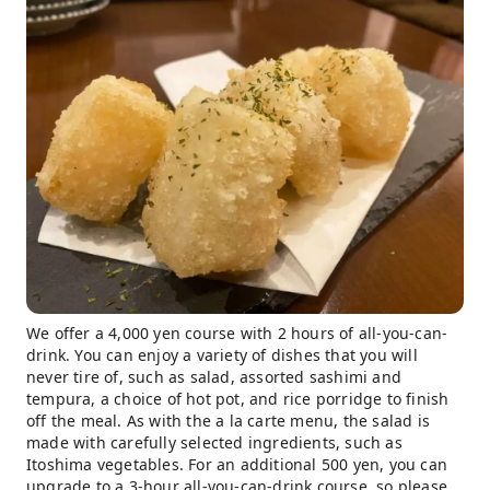
We offer a 4,000 yen course with 2 hours of all-you-can-
drink. You can enjoy a variety of dishes that you will
never tire of, such as salad, assorted sashimi and
tempura, a choice of hot pot, and rice porridge to finish
off the meal. As with the a la carte menu, the salad is
made with carefully selected ingredients, such as
Itoshima vegetables. For an additional 500 yen, you can
upgrade to a 3-hour all-you-can-drink course, so please