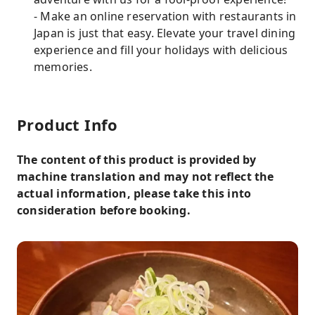
- Make an online reservation with restaurants in
Japan is just that easy. Elevate your travel dining
experience and fill your holidays with delicious
memories.
Product Info
The content of this product is provided by
machine translation and may not reflect the
actual information, please take this into
consideration before booking.