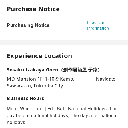
Purchase Notice
Important
Purchasing Notice
Information
Experience Location
Sosaku Izakaya Goen（創作居酒屋 子猿）
Navigate
MD Mansion 1F, 1-10-9 Kamo,
Sawara-ku, Fukuoka City
Business Hours
Mon., Wed. Thu., [ Fri., Sat., National Holidays, The
day before national holidays, The day after national
holidays