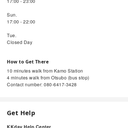
17:00 - 23:00
Sun.
17:00 - 22:00
Tue.
Closed Day
How to Get There
10 minutes walk from Kamo Station
4 minutes walk from Otsubo (bus stop)
Contact number: 080-6417-3428
Get Help
KKday Help Center