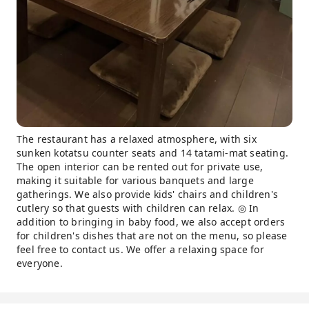
The restaurant has a relaxed atmosphere, with six
sunken kotatsu counter seats and 14 tatami-mat seating.
The open interior can be rented out for private use,
making it suitable for various banquets and large
gatherings. We also provide kids' chairs and children's
cutlery so that guests with children can relax. ◎ In
addition to bringing in baby food, we also accept orders
for children's dishes that are not on the menu, so please
feel free to contact us. We offer a relaxing space for
everyone.