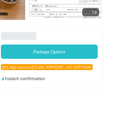
19
Package Options
[5% App discount] Code: APP5OFF , HK: APP15HK
Instant confirmation