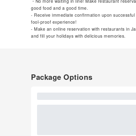
・No more waiting in line! Make restaurant reserva
good food and a good time.
- Receive immediate confirmation upon successful 
fool-proof experience!
- Make an online reservation with restaurants in Ja
and fill your holidays with delicious memories.
Package Options