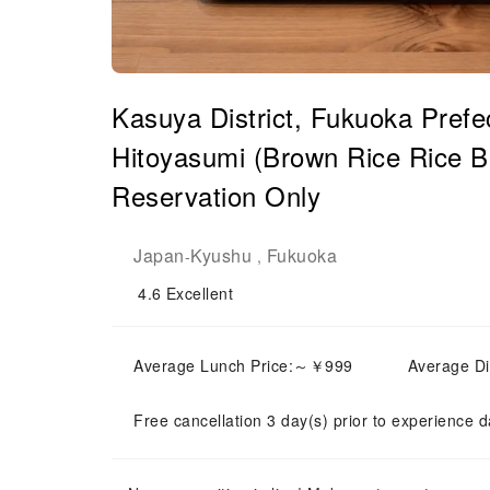
Kasuya District, Fukuoka Prefe
Hitoyasumi (Brown Rice Rice Ba
Reservation Only
Japan
Kyushu
Fukuoka
-
,
4.6
Excellent
Average Lunch Price:～￥999
Average D
Free cancellation 3 day(s) prior to experience d