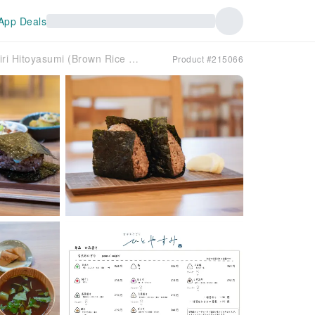
App Deals
Kasuya District, Fukuoka Prefecture | Organic Genmai Onigiri Hitoyasumi (Brown Rice Rice Balls Hitoyasumi) | Seat Reservation Only
Product #215066