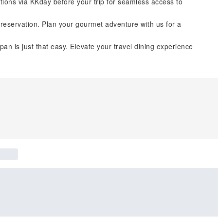
tions via KKday before your trip for seamless access to
reservation. Plan your gourmet adventure with us for a
pan is just that easy. Elevate your travel dining experience