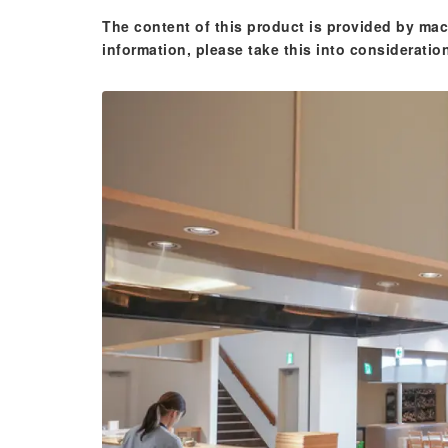
The content of this product is provided by mac
information, please take this into consideratio