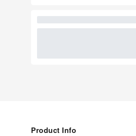
Product Info