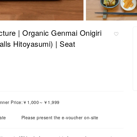
cture | Organic Genmai Onigiri
lls Hitoyasumi) | Seat
inner Price:￥1,000～￥1,999
ate
Please present the e-voucher on-site