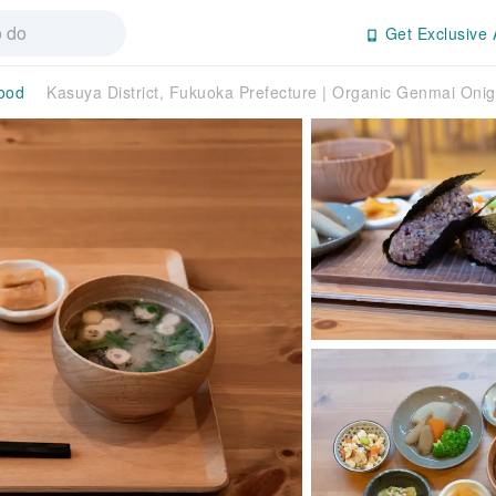
Get Exclusive 
ood