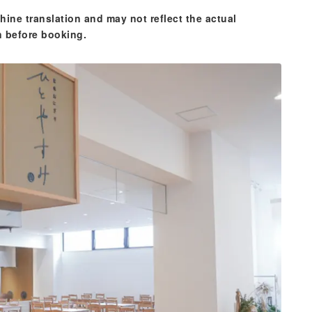
hine translation and may not reflect the actual
n before booking.