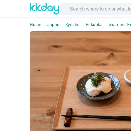
Home
Japan
Kyushu
Fukuoka
Gourmet F