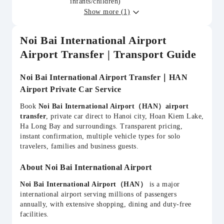
infants/children)
Show more (1)
Noi Bai International Airport
Airport Transfer | Transport Guide
Noi Bai International Airport Transfer｜HAN
Airport Private Car Service
Book
Noi Bai International Airport（HAN）airport
transfer
, private car direct to Hanoi city, Hoan Kiem Lake,
Ha Long Bay and surroundings. Transparent pricing,
instant confirmation, multiple vehicle types for solo
travelers, families and business guests.
About Noi Bai International Airport
Noi Bai International Airport（HAN）
is a major
international airport serving millions of passengers
annually, with extensive shopping, dining and duty-free
facilities.