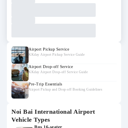
Airport Pickup Service
KKday Airport Pickup Service Guide
Airport Drop-off Service
KKday Airport Drop-off Service Guide
Pre-Trip Essentials
Airport Pickup and Drop-off Booking Guidelines
Noi Bai International Airport
Vehicle Types
Bus 16-seater