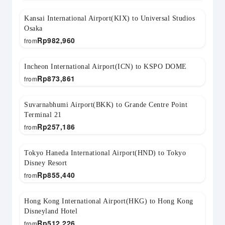
Kansai International Airport(KIX) to Universal Studios
Osaka
Rp
982,960
from
Incheon International Airport(ICN) to KSPO DOME
Rp
873,861
from
Suvarnabhumi Airport(BKK) to Grande Centre Point
Terminal 21
Rp
257,186
from
Tokyo Haneda International Airport(HND) to Tokyo
Disney Resort
Rp
855,440
from
Hong Kong International Airport(HKG) to Hong Kong
Disneyland Hotel
Rp
512,226
from