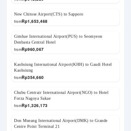
New Chitose Airport(CTS) to Sapporo
Rp
1,653,468
from
Gimhae International Airport(PUS) to Seomyeon
Denbasta Central Hotel
Rp
960,067
from
Kaohsiung International Airport(KHH) to Gaudi Hotel
Kaohsiung
Rp
354,660
from
Chubu Centrair International Airport(NGO) to Hotel
Forza Nagoya Sakae
Rp
1,326,173
from
Don Mueang International Airport(DMK) to Grande
Centre Point Terminal 21