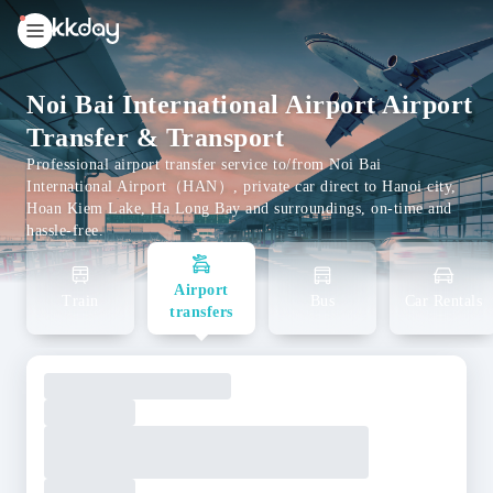
unread
notifications
Noi Bai International Airport Airport
Transfer & Transport
Professional airport transfer service to/from Noi Bai
International Airport（HAN）, private car direct to Hanoi city,
Hoan Kiem Lake, Ha Long Bay and surroundings, on-time and
hassle-free.
Airport
Train
Bus
Car Rentals
transfers