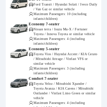
Ford Transit / Hyundai Solati / Iveco Daily
/ Van Gaz or similar vehicle
Maximum Passengers: 10 (including
infants/children)
Economy 7-seater
Nissan terra / Isuzu Mu-X / Fortuner
Toyota / Innova Toyota or similar vehicle
Maximum Passengers: 4 (including
infants/children)
Economy 5-seater
Toyota Vios / Huyndai Accent / KIA Cerato
/ Mitsubishi Attrage / Vinfast VF6 or
similar vehicle
Maximum Passengers: 3 (including
infants/children)
Comfort 7-seater
Toyota Veloz / Mitsubishi Xpander /
Toyota Avanza / KIA Carens / Mitsubishi
Outlander / Vinfast Limo Green or similar
vehicle
Maximum Passengers: 4 (including