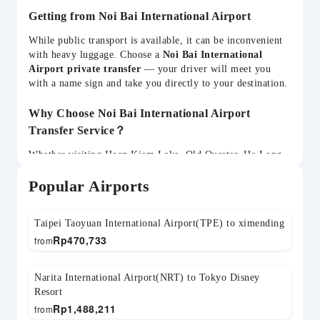
Getting from Noi Bai International Airport
While public transport is available, it can be inconvenient
with heavy luggage. Choose a
Noi Bai International
Airport private transfer
— your driver will meet you
with a name sign and take you directly to your destination.
Why Choose Noi Bai International Airport
Transfer Service？
Whether visiting Hoan Kiem Lake, Old Quarter, Ha Long
Bay, St. Joseph's Cathedral, Temple of Literature, your
Popular Airports
HAN transfer can be flexibly arranged. Child seats
available and return transfers can be pre-booked.
Taipei Taoyuan International Airport(TPE) to ximending
Rp
470,733
from
Narita International Airport(NRT) to Tokyo Disney
Resort
Rp
1,488,211
from