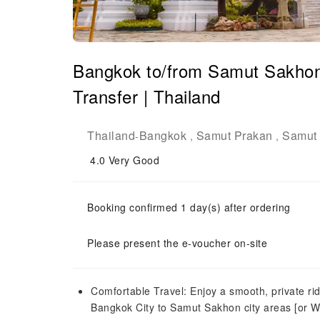
Bangkok to/from Samut Sakhon 
Transfer | Thailand
Thailand
Bangkok
Samut Prakan
Samut
-
,
,
4.0
Very Good
Booking confirmed 1 day(s) after ordering
Please present the e-voucher on-site
Comfortable Travel: Enjoy a smooth, private ri
Bangkok City to Samut Sakhon city areas [or W