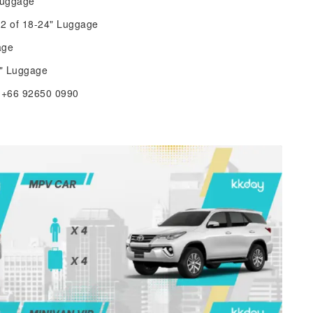
Luggage
2 of 18-24" Luggage
age
8" Luggage
e +66 92650 0990