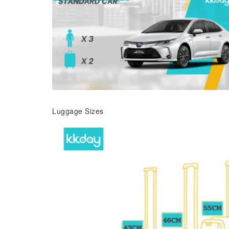
Luggage Sizes