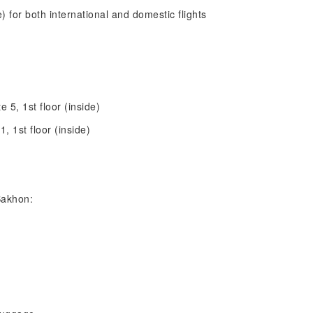
de) for both international and domestic flights
te 5, 1st floor (inside)
1, 1st floor (inside)
Sakhon: