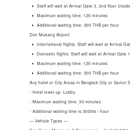
Staff will wait at Arrival Gate 3, 2nd floor (insi
Maximum waiting time: 120 minutes
Additional waiting time: 300 THB per hour
Don Mueang Airport:
International flights: Staff will wait at Arrival Ga
Domestic flights: Staff will wait at Arrival Gate 1
Maximum waiting time: 120 minutes
Additional waiting time: 300 THB per hour
Any hotel or City Areas in Bangkok City or Samut 
- Hotel meet-up: Lobby
- Maximum waiting time: 30 minutes
- Additional waiting time is 300thb / hour
— Vehicle Types —