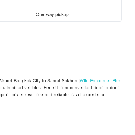
One-way pickup
Airport Bangkok City to Samut Sakhon [
Wild Encounter Pier
l-maintained vehicles. Benefit from convenient door-to-door
port for a stress-free and reliable travel experience