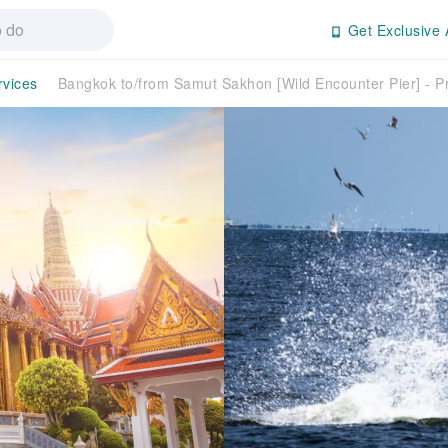
Get Exclusive 
rvices
Bangkok to/from Samut Sakhon [Wild Encounter Pier] - Pr