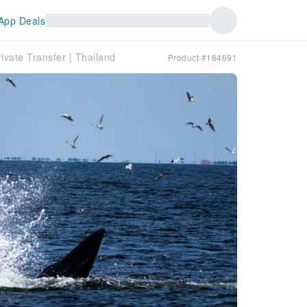
App Deals
ivate Transfer | Thailand
Product #184691