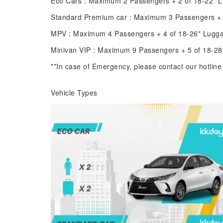
Eco Cars : Maximum 2 Passengers + 2 of 18-22" 
Standard Premium car : Maximum 3 Passengers + 
MPV : Maximum 4 Passengers + 4 of 18-26" Lugg
Minivan VIP : Maximum 9 Passengers + 5 of 18-2
**In case of Emergency, please contact our hotlin
Vehicle Types