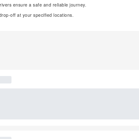
ivers ensure a safe and reliable journey.
op-off at your specified locations.