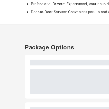
Professional Drivers: Experienced, courteous dr
Door-to-Door Service: Convenient pick-up and dr
Package Options