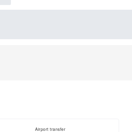
Airport transfer