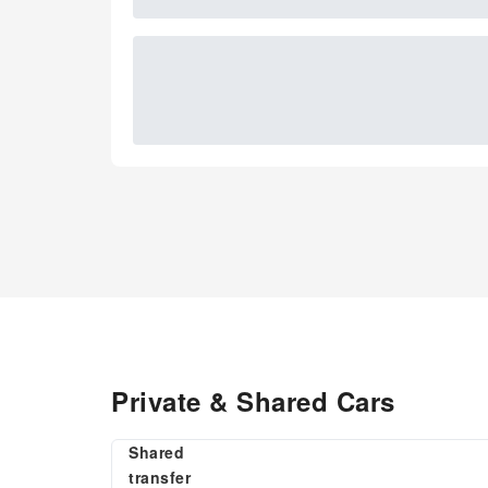
Private & Shared Cars
Shared
transfer