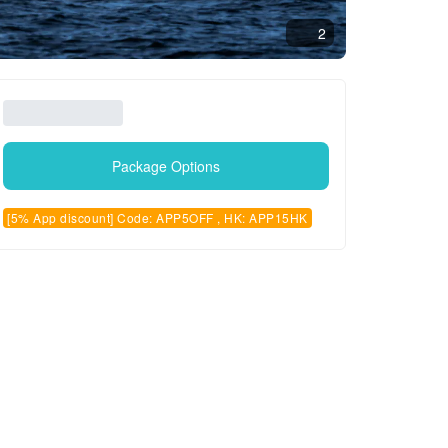
2
Package Options
[5% App discount] Code: APP5OFF , HK: APP15HK