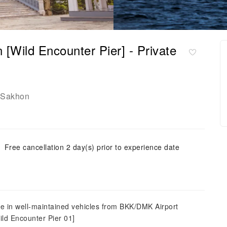
[Wild Encounter Pier] - Private
 Sakhon
Free cancellation 2 day(s) prior to experience date
de in well-maintained vehicles from BKK/DMK Airport
ild Encounter Pier 01]