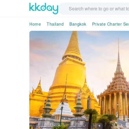
Home
Thailand
Bangkok
Private Charter Se