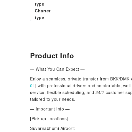
type
Charter
type
Product Info
— What You Can Expect —
Enjoy a seamless, private transfer from BKK/DMK 
01
] with professional drivers and comfortable, wel
service, flexible scheduling, and 24/7 customer sup
tailored to your needs.
— Important Info —
[Pick-up Locations]
Suvarnabhumi Airport: