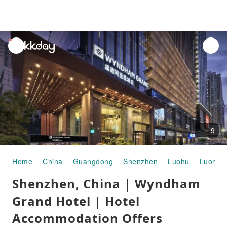
unread
notifications
9
Home
China
Guangdong
Shenzhen
Luohu
Luohu P
Shenzhen, China | Wyndham
Grand Hotel | Hotel
Accommodation Offers