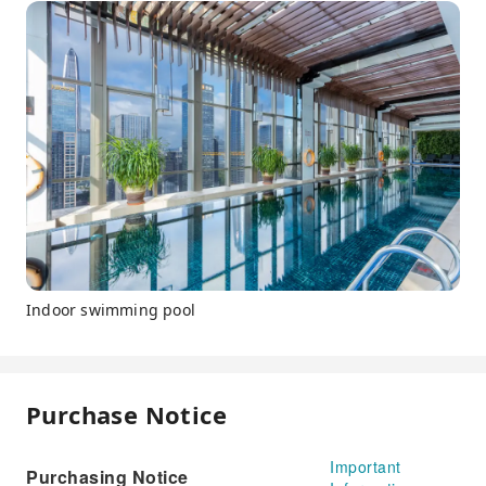
Indoor swimming pool
Purchase Notice
Important
Purchasing Notice