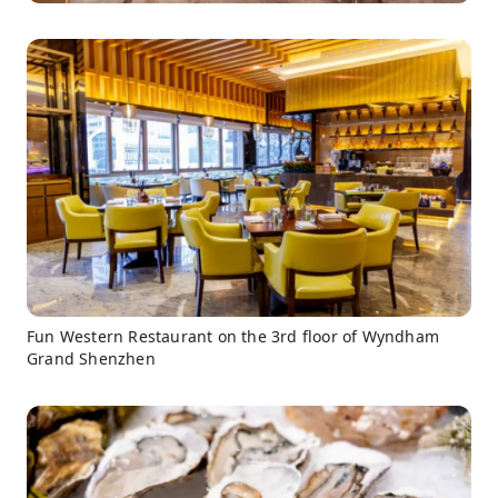
Fun Western Restaurant on the 3rd floor of Wyndham
Grand Shenzhen