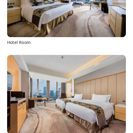
Hotel Room