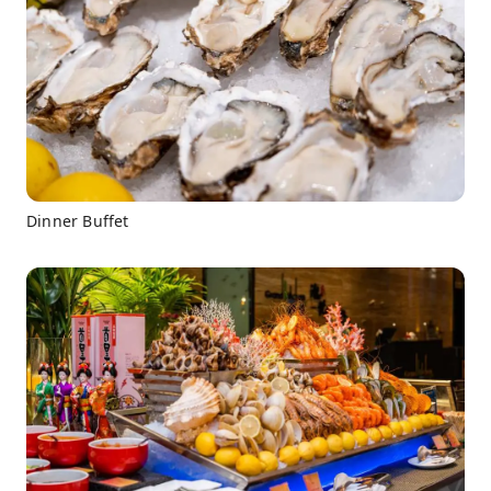
Dinner Buffet