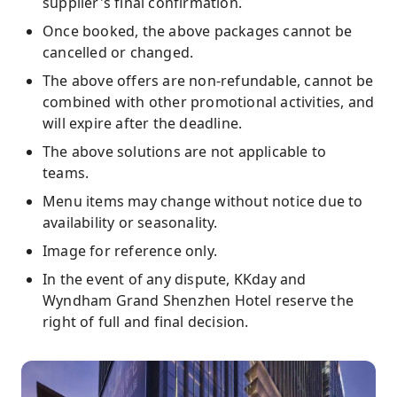
supplier's final confirmation.
Once booked, the above packages cannot be
cancelled or changed.
The above offers are non-refundable, cannot be
combined with other promotional activities, and
will expire after the deadline.
The above solutions are not applicable to
teams.
Menu items may change without notice due to
availability or seasonality.
Image for reference only.
In the event of any dispute, KKday and
Wyndham Grand Shenzhen Hotel reserve the
right of full and final decision.