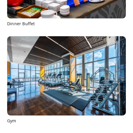
Dinner Buffet
Gym