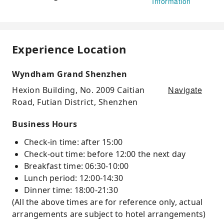
Information
Experience Location
Wyndham Grand Shenzhen
Navigate
Hexion Building, No. 2009 Caitian
Road, Futian District, Shenzhen
Business Hours
Check-in time: after 15:00
Check-out time: before 12:00 the next day
Breakfast time: 06:30-10:00
Lunch period: 12:00-14:30
Dinner time: 18:00-21:30
(All the above times are for reference only, actual
arrangements are subject to hotel arrangements)