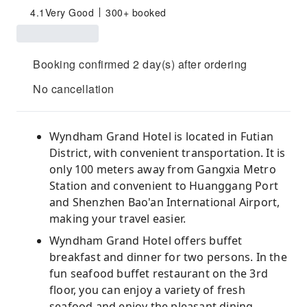
4.1
Very Good
300+ booked
Booking confirmed 2 day(s) after ordering
No cancellation
Wyndham Grand Hotel is located in Futian
District, with convenient transportation. It is
only 100 meters away from Gangxia Metro
Station and convenient to Huanggang Port
and Shenzhen Bao'an International Airport,
making your travel easier.
Wyndham Grand Hotel offers buffet
breakfast and dinner for two persons. In the
fun seafood buffet restaurant on the 3rd
floor, you can enjoy a variety of fresh
seafood and enjoy the pleasant dining