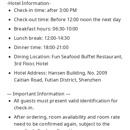
-Hotel Information-
Check-in time: after 3:00 PM
Check-out time: Before 12:00 noon the next day
Breakfast hours: 06:30-10:00
Lunch break: 12:00-14:30
Dinner time: 18:00-21:00
Dining Location: Fun Seafood Buffet Restaurant,
3rd Floor, Hotel
Hotel Address: Hansen Building, No. 2009
Caitian Road, Futian District, Shenzhen
— Important Information —
All guests must present valid identification for
check-in.
After ordering, room availability and room rate
need to be confirmed again, subject to the