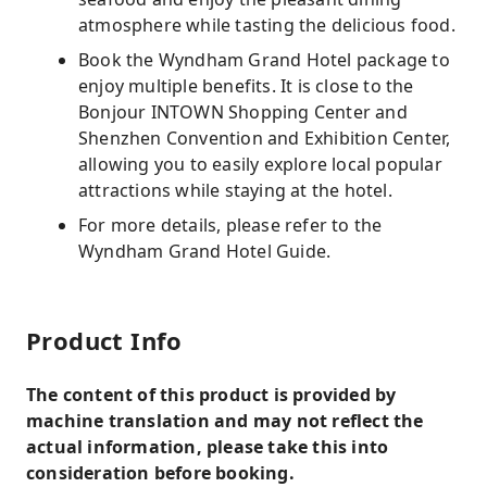
atmosphere while tasting the delicious food.
Book the Wyndham Grand Hotel package to
enjoy multiple benefits. It is close to the
Bonjour INTOWN Shopping Center and
Shenzhen Convention and Exhibition Center,
allowing you to easily explore local popular
attractions while staying at the hotel.
For more details, please refer to the
Wyndham Grand Hotel Guide.
Product Info
The content of this product is provided by
machine translation and may not reflect the
actual information, please take this into
consideration before booking.