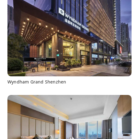
Wyndham Grand Shenzhen