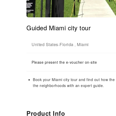
Guided Miami city tour
United States
Florida
Miami
-
,
Please present the e-voucher on-site
Book your Miami city tour and find out how the
the neighborhoods with an expert guide.
Product Info