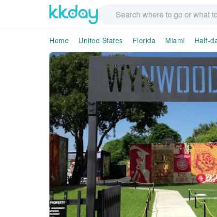
Home
United States
Florida
Miami
Half-d