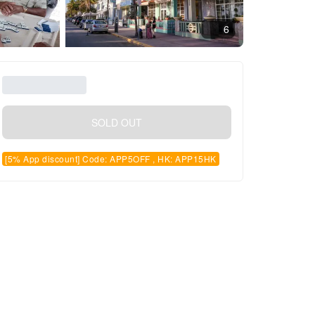
6
SOLD OUT
[5% App discount] Code: APP5OFF , HK: APP15HK