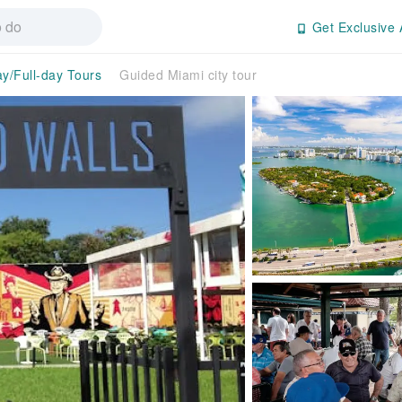
Get Exclusive 
ay/Full-day Tours
Guided Miami city tour