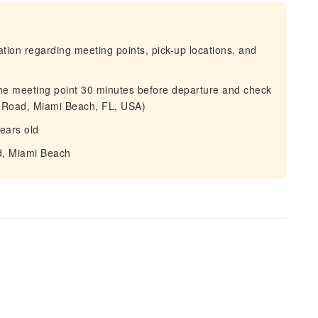
mation regarding meeting points, pick-up locations, and
 the meeting point 30 minutes before departure and check
n Road, Miami Beach, FL, USA)
years old
ad, Miami Beach