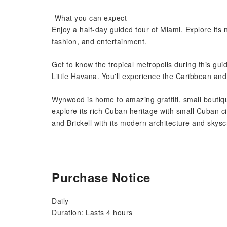
-What you can expect-
Enjoy a half-day guided tour of Miami. Explore its
fashion, and entertainment.
Get to know the tropical metropolis during this gui
Little Havana. You'll experience the Caribbean and L
Wynwood is home to amazing graffiti, small boutiqu
explore its rich Cuban heritage with small Cuban c
and Brickell with its modern architecture and skys
Purchase Notice
Daily
Duration: Lasts 4 hours