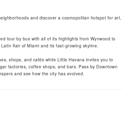
 neighborhoods and discover a cosmopolitan hotspot for art,
ded tour by bus with all of its highlights from Wynwood to
atin flair of Miami and its fast-growing skyline.
es, shops, and cafés while Little Havana invites you to
igar factories, coffee shops, and bars. Pass by Downtown
crapers and see how the city has evolved.