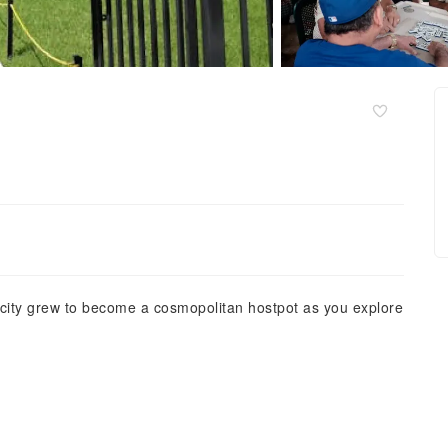
 city grew to become a cosmopolitan hostpot as you explore