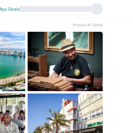
App Deals
Product #172036