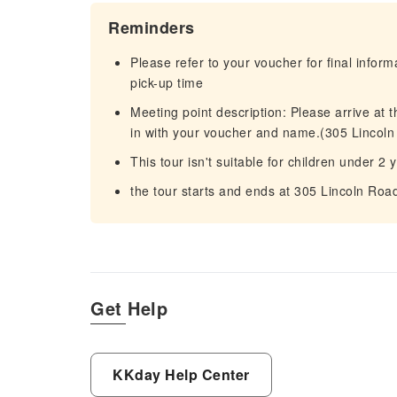
Reminders
Please refer to your voucher for final infor
pick-up time
Meeting point description: Please arrive at
in with your voucher and name.(305 Lincol
This tour isn't suitable for children under 2 
the tour starts and ends at 305 Lincoln Ro
Get Help
KKday Help Center