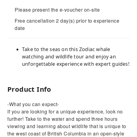
Please present the e-voucher on-site
Free cancellation 2 day(s) prior to experience
date
Take to the seas on this Zodiac whale
watching and wildlife tour and enjoy an
unforgettable experience with expert guides!
Product Info
-What you can expect-
If you are looking for a unique experience, look no
further! Take to the water and spend three hours
viewing and learning about wildlife that is unique to
the west coast of British Columbia in an open-style