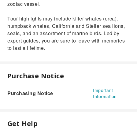
zodiac vessel.
Tour highlights may include killer whales (orca),
humpback whales, California and Steller sea lions,
seals, and an assortment of marine birds. Led by
expert guides, you are sure to leave with memories
to last a lifetime.
Purchase Notice
Important
Purchasing Notice
Information
Get Help