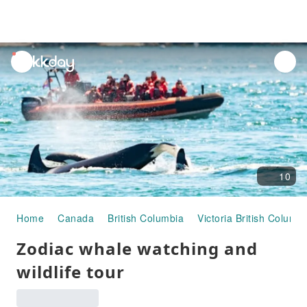
unread
notifications
10
Home
Canada
British Columbia
Victoria British Columbi
Zodiac whale watching and
wildlife tour