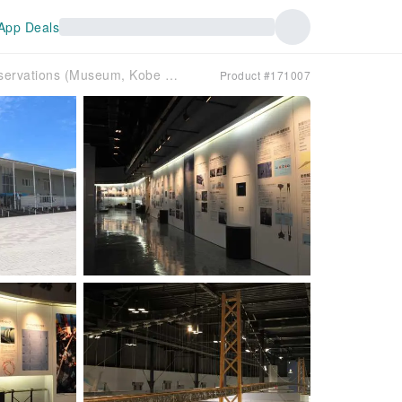
App Deals
Bridge Science Museum admission ticket reservations (Museum, Kobe City, Hyogo Prefecture)
Product #171007