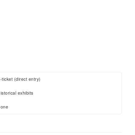
-ticket (direct entry)
istorical exhibits
one