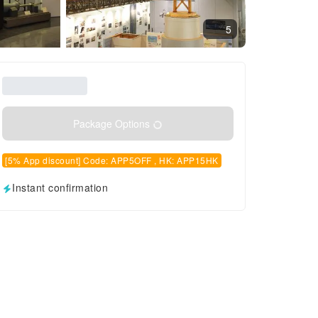
5
Package Options
[5% App discount] Code: APP5OFF , HK: APP15HK
Instant confirmation