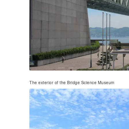
The exterior of the Bridge Science Museum