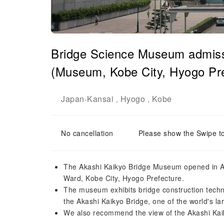
Bridge Science Museum admissi
(Museum, Kobe City, Hyogo Pre
Japan
Kansai
Hyogo
Kobe
-
,
,
No cancellation
Please show the Swipe t
The Akashi Kaikyo Bridge Museum opened in Apr
Ward, Kobe City, Hyogo Prefecture.
The museum exhibits bridge construction techn
the Akashi Kaikyo Bridge, one of the world's la
We also recommend the view of the Akashi Kai