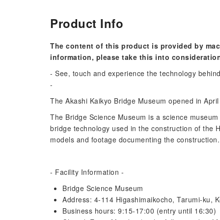
Product Info
The content of this product is provided by mac
information, please take this into consideratio
- See, touch and experience the technology behind 
-
The Akashi Kaikyo Bridge Museum opened in April 1
The Bridge Science Museum is a science museum 
bridge technology used in the construction of the
models and footage documenting the construction.
- Facility Information -
Bridge Science Museum
Address: 4-114 Higashimaikocho, Tarumi-ku, K
Business hours: 9:15-17:00 (entry until 16:30)