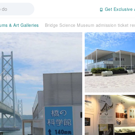
Get Exclusive 
ms & Art Galleries