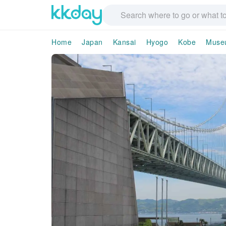
Home
Japan
Kansai
Hyogo
Kobe
Museu