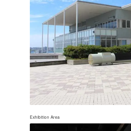
Exhibition Area