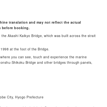
hine translation and may not reflect the actual
n before booking.
the Akashi Kaikyo Bridge, which was built across the strait
998 at the foot of the Bridge.
where you can see, touch and experience the marine
 Honshu-Shikoku Bridge and other bridges through panels,
obe City, Hyogo Prefecture