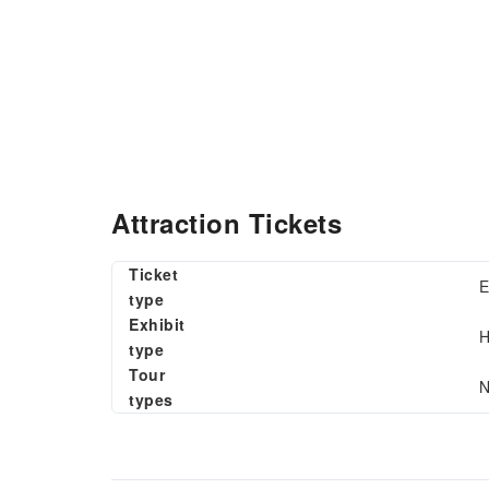
Attraction Tickets
Ticket
E
type
Exhibit
H
type
Tour
N
types