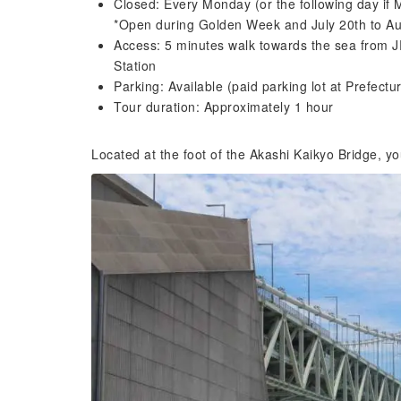
Closed: Every Monday (or the following day if 
*Open during Golden Week and July 20th to Au
Access: 5 minutes walk towards the sea from J
Station
Parking: Available (paid parking lot at Prefectu
Tour duration: Approximately 1 hour
Located at the foot of the Akashi Kaikyo Bridge, yo