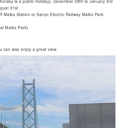
Monday is a public holiday), December 29th to January 3rd
gust 31st
R Maiko Station or Sanyo Electric Railway Maiko Park
ral Maiko Park)
u can also enjoy a great view.