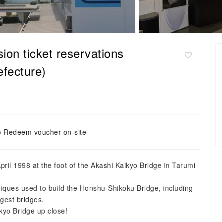
on ticket reservations
fecture)
o Redeem voucher on-site
il 1998 at the foot of the Akashi Kaikyo Bridge in Tarumi
iques used to build the Honshu-Shikoku Bridge, including
rgest bridges.
kyo Bridge up close!