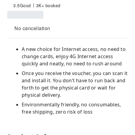
3.5
Good
3K+ booked
No cancellation
A new choice for Internet access, no need to
change cards, enjoy 4G Internet access
quickly and neatly, no need to rush around
Once you receive the voucher, you can scan it
and install it. You don’t have to run back and
forth to get the physical card or wait for
physical delivery.
Environmentally friendly, no consumables,
free shipping, zero risk of loss