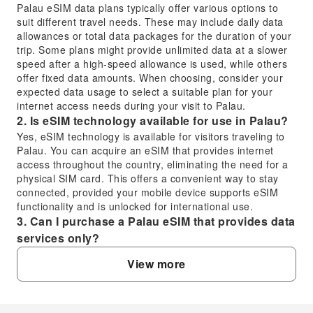
Palau eSIM data plans typically offer various options to
suit different travel needs. These may include daily data
allowances or total data packages for the duration of your
trip. Some plans might provide unlimited data at a slower
speed after a high-speed allowance is used, while others
offer fixed data amounts. When choosing, consider your
expected data usage to select a suitable plan for your
internet access needs during your visit to Palau.
2. Is eSIM technology available for use in Palau?
Yes, eSIM technology is available for visitors traveling to
Palau. You can acquire an eSIM that provides internet
access throughout the country, eliminating the need for a
physical SIM card. This offers a convenient way to stay
connected, provided your mobile device supports eSIM
functionality and is unlocked for international use.
3. Can I purchase a Palau eSIM that provides data
services only?
Yes, many Palau eSIM options are designed primarily for
View more
data services, offering internet access without a local
phone number for calls or SMS. These data-only plans are
ideal for travelers who rely on messaging apps and
internet-based communication. This ensures you have