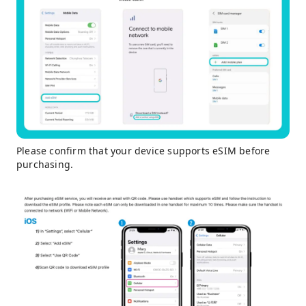
Please confirm that your device supports eSIM before
purchasing.