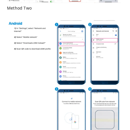
Method Two