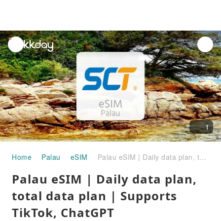
unread
notifications
1
Home
Palau
eSIM
Palau eSIM | Daily data plan, total data plan | Supports TikTok, ChatGPT
Palau eSIM | Daily data plan,
total data plan | Supports
TikTok, ChatGPT