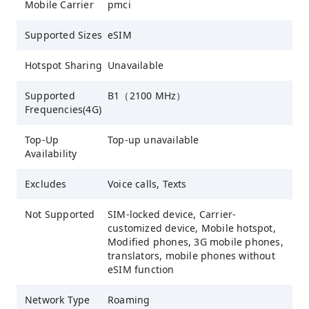
Mobile Carrier
pmci
Supported Sizes
eSIM
Hotspot Sharing
Unavailable
Supported
B1（2100 MHz）
Frequencies(4G)
Top-Up
Top-up unavailable
Availability
Excludes
Voice calls, Texts
Not Supported
SIM-locked device, Carrier-
customized device, Mobile hotspot,
Modified phones, 3G mobile phones,
translators, mobile phones without
eSIM function
Network Type
Roaming