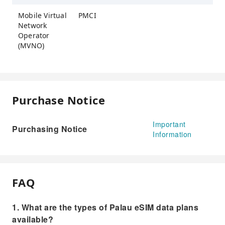
Mobile Virtual
PMCI
Network
Operator
(MVNO)
Purchase Notice
Important
Purchasing Notice
Information
FAQ
1. What are the types of Palau eSIM data plans
available?