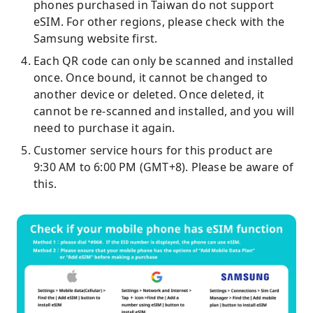
phones purchased in Taiwan do not support
eSIM. For other regions, please check with the
Samsung website first.
Each QR code can only be scanned and installed
once. Once bound, it cannot be changed to
another device or deleted. Once deleted, it
cannot be re-scanned and installed, and you will
need to purchase it again.
Customer service hours for this product are
9:30 AM to 6:00 PM (GMT+8). Please be aware of
this.