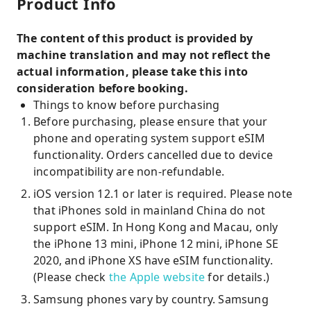
Product Info
The content of this product is provided by
machine translation and may not reflect the
actual information, please take this into
consideration before booking.
Things to know before purchasing
Before purchasing, please ensure that your
phone and operating system support eSIM
functionality. Orders cancelled due to device
incompatibility are non-refundable.
iOS version 12.1 or later is required. Please note
that iPhones sold in mainland China do not
support eSIM. In Hong Kong and Macau, only
the iPhone 13 mini, iPhone 12 mini, iPhone SE
2020, and iPhone XS have eSIM functionality.
(Please check
the Apple website
for details.)
Samsung phones vary by country. Samsung