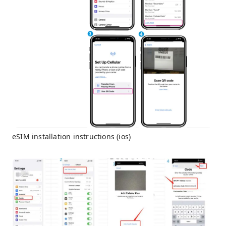
eSIM installation instructions (ios)