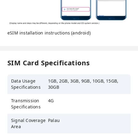
eSIM installation instructions (android)
SIM Card Specifications
Data Usage
1GB, 2GB, 3GB, 9GB, 10GB, 15GB,
Specifications
30GB
Transmission
4G
Specifications
Signal Coverage
Palau
Area