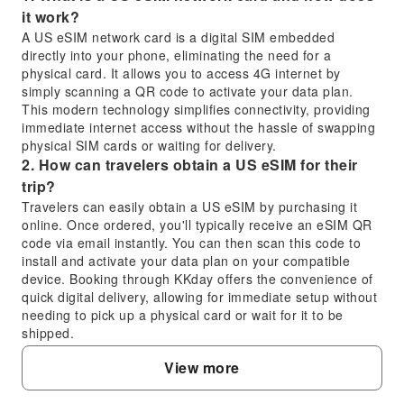
it work?
A US eSIM network card is a digital SIM embedded
directly into your phone, eliminating the need for a
physical card. It allows you to access 4G internet by
simply scanning a QR code to activate your data plan.
This modern technology simplifies connectivity, providing
immediate internet access without the hassle of swapping
physical SIM cards or waiting for delivery.
2. How can travelers obtain a US eSIM for their
trip?
Travelers can easily obtain a US eSIM by purchasing it
online. Once ordered, you'll typically receive an eSIM QR
code via email instantly. You can then scan this code to
install and activate your data plan on your compatible
device. Booking through KKday offers the convenience of
quick digital delivery, allowing for immediate setup without
needing to pick up a physical card or wait for it to be
shipped.
3. What are the major carrier options for a US
View more
eSIM?
In the United States, several major carriers and their