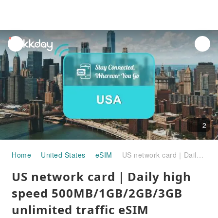
unread
notifications
2
Home
United States
eSIM
US network card｜Daily high speed 500MB/1GB/2GB/3GB unlimited traffic eSIM
US network card｜Daily high
speed 500MB/1GB/2GB/3GB
unlimited traffic eSIM