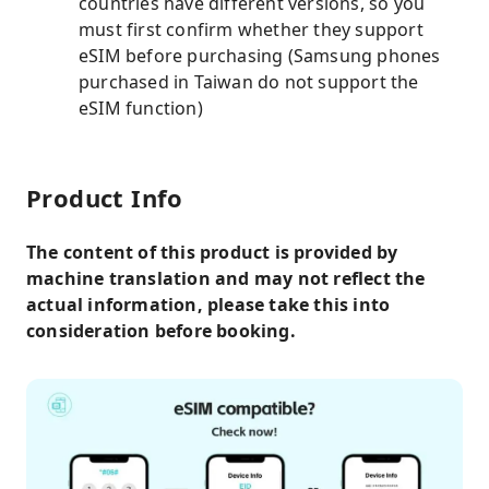
countries have different versions, so you
must first confirm whether they support
eSIM before purchasing (Samsung phones
purchased in Taiwan do not support the
eSIM function)
Product Info
The content of this product is provided by
machine translation and may not reflect the
actual information, please take this into
consideration before booking.