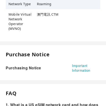
Network Type
Roaming
Mobile Virtual
澳門電訊 CTM
Network
Operator
(MVNO)
Purchase Notice
Important
Purchasing Notice
Information
FAQ
1. What is a US eSIM network card and how does