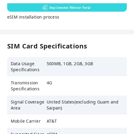
eSIM installation process
SIM Card Specifications
Data Usage
500MB, 1GB, 2GB, 3GB
Specifications
Transmission
4G
Specifications
Signal Coverage
United States(excluding Guam and
Area
Saipan)
Mobile Carrier
AT&T