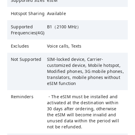
Supported Sizes
eSIM
Hotspot Sharing
Available
Supported
B1（2100 MHz）
Frequencies(4G)
Excludes
Voice calls, Texts
Not Supported
SIM-locked device, Carrier-
customized device, Mobile hotspot,
Modified phones, 3G mobile phones,
translators, mobile phones without
eSIM function
Reminders
・The eSIM must be installed and
activated at the destination within
30 days after ordering, otherwise
the eSIM will become invalid and
unused data within the period will
not be refunded.