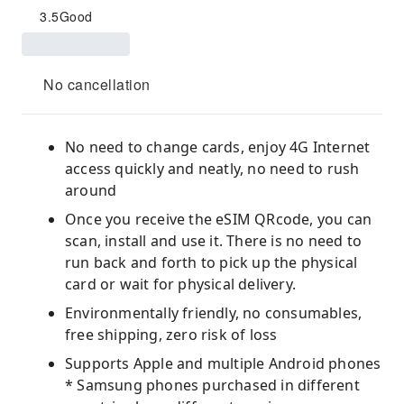
3.5
Good
No cancellation
No need to change cards, enjoy 4G Internet
access quickly and neatly, no need to rush
around
Once you receive the eSIM QRcode, you can
scan, install and use it. There is no need to
run back and forth to pick up the physical
card or wait for physical delivery.
Environmentally friendly, no consumables,
free shipping, zero risk of loss
Supports Apple and multiple Android phones
* Samsung phones purchased in different