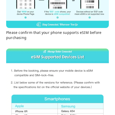
Please confirm that your phone supports eSIM before
purchasing