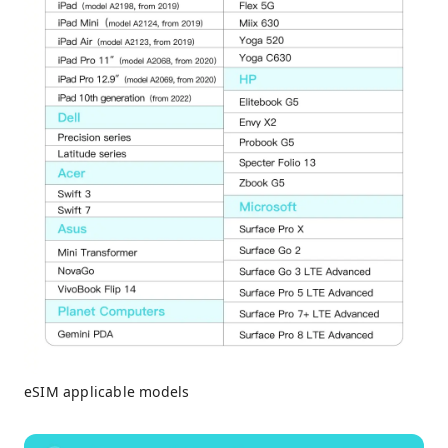
eSIM applicable models