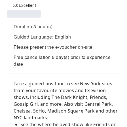
5.0
Excellent
Duration:3 hour(s)
Guided Language: English
Please present the e-voucher on-site
Free cancellation 5 day(s) prior to experience
date
Take a guided bus tour to see New York sites
from your favourite movies and television
shows, including The Dark Knight, Friends,
Gossip Girl, and more! Also visit Central Park,
Chelsea, SoHo, Madison Square Park and other
NYC landmarks!
See the where beloved show like Friends or