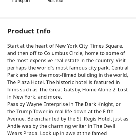
Transport
Bus tour
Product Info
Start at the heart of New York City, Times Square,
and then off to Columbus Circle, home to some of
the most expensive real estate in the country. Visit
perhaps the world's most famous city park, Central
Park and see the most-filmed building in the world,
The Plaza Hotel. The historic hotel is featured in
films such as The Great Gatsby, Home Alone 2: Lost
in New York, and more.
Pass by Wayne Enterprise in The Dark Knight, or
the Trump Tower in real life down at the Fifth
Avenue. Be enchanted by the St. Regis Hotel, just as
Andie was by the charming writer in The Devil
Wears Prada. Look up in awe at the famed