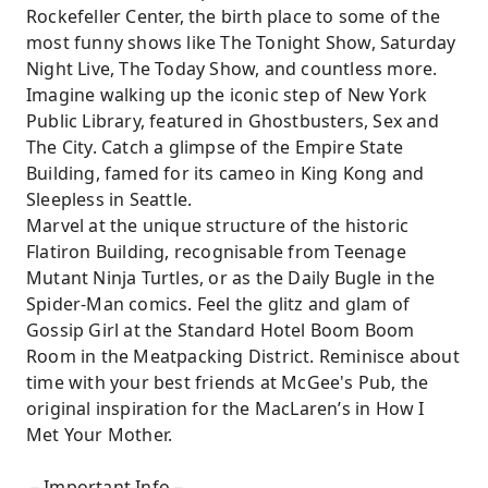
Rockefeller Center, the birth place to some of the
most funny shows like The Tonight Show, Saturday
Night Live, The Today Show, and countless more.
Imagine walking up the iconic step of New York
Public Library, featured in Ghostbusters, Sex and
The City. Catch a glimpse of the Empire State
Building, famed for its cameo in King Kong and
Sleepless in Seattle.
Marvel at the unique structure of the historic
Flatiron Building, recognisable from Teenage
Mutant Ninja Turtles, or as the Daily Bugle in the
Spider-Man comics. Feel the glitz and glam of
Gossip Girl at the Standard Hotel Boom Boom
Room in the Meatpacking District. Reminisce about
time with your best friends at McGee's Pub, the
original inspiration for the MacLaren’s in How I
Met Your Mother.
－Important Info－