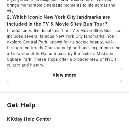
brings memorable cinematic moments to life across the
city.
2. Which iconic New York City landmarks are
included in the TV & Movie Sites Bus Tour?
In addition to film locations, the TV & Movie Sites Bus Tour
includes several famous New York City landmarks. You'll
explore Central Park, known for its scenic beauty, walk
through the trendy Chelsea neighborhood, experience the
artistic vibe of SoHo, and pass by the historic Madison
Square Park. These stops offer a broader view of NYC's
culture and history.
3. Is the New York TV & Movie Sites Bus Tour a
View more
good choice for first-time visitors to New York?
Yes, the New York TV & Movie Sites Bus Tour is an
excellent choice for first-time visitors. It provides a
comfortable, guided introduction to the city's iconic film
locations and famous landmarks like Central Park,
Get Help
FAQ
Chelsea, SoHo, and Madison Square Park. With a
professional English-speaking guide, you gain insights into
KKday Help Center
New York's history and pop culture without the hassle of
1. What specific movie and TV show locations
navigating public transport, making it an efficient way to
does the New York TV & Movie Sites Bus Tour