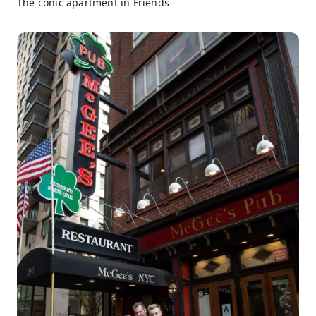
The conic apartment in Friends