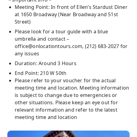
Meeting Point: In front of Ellen’s Stardust Diner
at 1650 Broadway (Near Broadway and 51st
Street)
Please look for a tour guide with a blue
umbrella and contact –
office@onlocationtours.com, (212) 683-2027 for
any issues
Duration: Around 3 Hours
End Point: 210 W 50th
Please refer to your voucher for the actual
meeting time and location. Meeting information
is subject to change due to emergencies or
other situations. Please keep an eye out for
relevant information and refer to the latest
meeting time and location