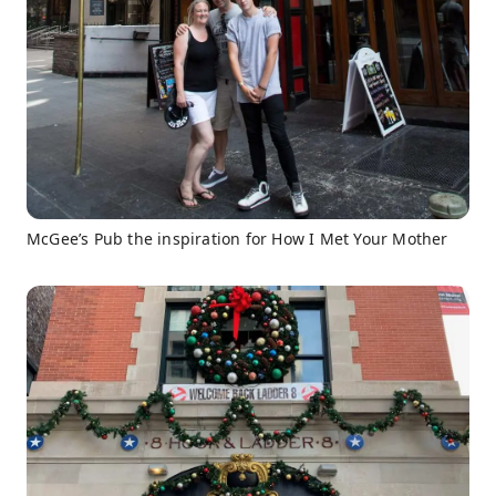
McGee’s Pub the inspiration for How I Met Your Mother