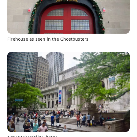
Firehouse as seen in the Ghostbusters