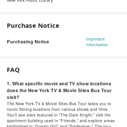
New York Public Library
Purchase Notice
Important
Purchasing Notice
Information
FAQ
1. What specific movie and TV show locations
does the New York TV & Movie Sites Bus Tour
visit?
The New York TV & Movie Sites Bus Tour takes you to
iconic filming locations from various shows and films.
You'll see sites featured in "The Dark Knight," visit the
apartment building used in "Friends," and explore areas
highlighted in "Gossip Girl" and "Spiderman." The tour