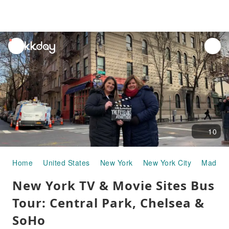
unread
notifications
10
Home
United States
New York
New York City
Madison
New York TV & Movie Sites Bus
Tour: Central Park, Chelsea &
SoHo