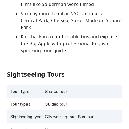
films like Spiderman were filmed
Stop by more familiar NYC landmarks,
Central Park, Chelsea, SoHo, Madison Square
Park
Kick back in a comfortable bus and explore
the BIg Apple with professional English-
speaking tour guide
Sightseeing Tours
Tour Type
Shared tour
Tour types
Guided tour
Sightseeing type
City walking tour, Bus tour