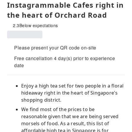
Instagrammable Cafes right in
the heart of Orchard Road
2.3
Below expectations
Please present your QR code on-site
Free cancellation 4 day(s) prior to experience
date
Enjoy a high tea set for two people in a floral
hideaway right in the heart of Singapore's
shopping district.
We find most of the prices to be
reasonable given that we are being served
morsels of food. As a result, this list of
affordable high tea in Singapore is for