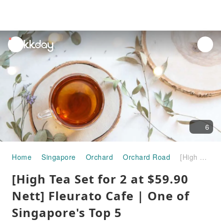
unread
notifications
6
Home
Singapore
Orchard
Orchard Road
[High Tea Set for 2 at $59.90 Nett] Fleurato Cafe | One of Singapore's Top 5 Instagrammable Cafes right in the heart of Orchard Road
[High Tea Set for 2 at $59.90
Nett] Fleurato Cafe | One of
Singapore's Top 5