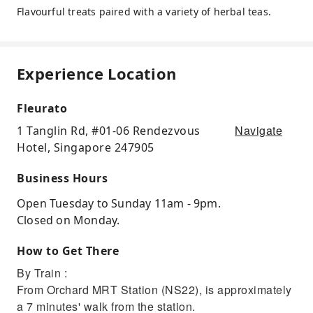
Flavourful treats paired with a variety of herbal teas.
Experience Location
Fleurato
Navigate
1 Tanglin Rd, #01-06 Rendezvous
Hotel, Singapore 247905
Business Hours
Open Tuesday to Sunday 11am - 9pm.
Closed on Monday.
How to Get There
By Train :
From Orchard MRT Station (NS22), is approximately
a 7 minutes' walk from the station.