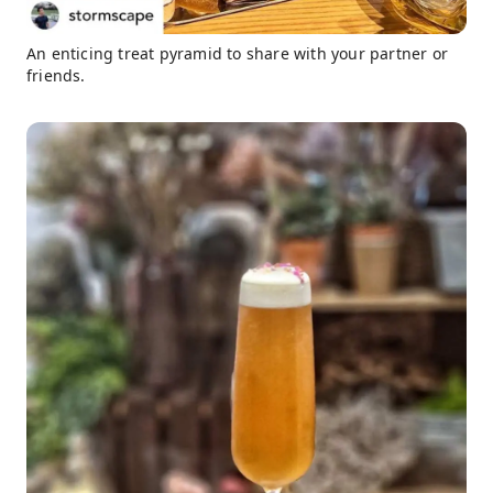
An enticing treat pyramid to share with your partner or
friends.