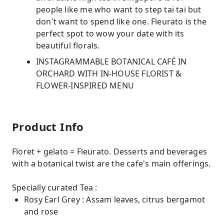
people like me who want to step tai tai but
don't want to spend like one. Fleurato is the
perfect spot to wow your date with its
beautiful florals.
INSTAGRAMMABLE BOTANICAL CAFÉ IN
ORCHARD WITH IN-HOUSE FLORIST &
FLOWER-INSPIRED MENU
Product Info
Floret + gelato = Fleurato. Desserts and beverages
with a botanical twist are the cafe's main offerings.
Specially curated Tea :
Rosy Earl Grey : Assam leaves, citrus bergamot
and rose