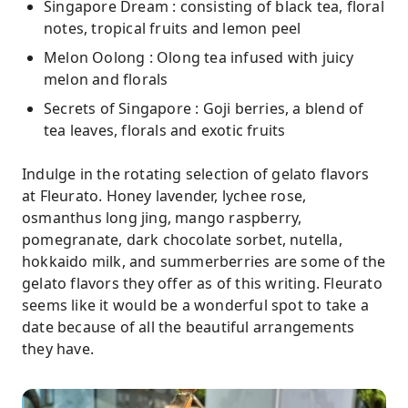
Singapore Dream : consisting of black tea, floral
notes, tropical fruits and lemon peel
Melon Oolong : Olong tea infused with juicy
melon and florals
Secrets of Singapore : Goji berries, a blend of
tea leaves, florals and exotic fruits
Indulge in the rotating selection of gelato flavors
at Fleurato. Honey lavender, lychee rose,
osmanthus long jing, mango raspberry,
pomegranate, dark chocolate sorbet, nutella,
hokkaido milk, and summerberries are some of the
gelato flavors they offer as of this writing. Fleurato
seems like it would be a wonderful spot to take a
date because of all the beautiful arrangements
they have.