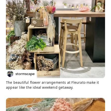
The beautiful flower arrangements at Fleurato make it
appear like the ideal weekend getaway.