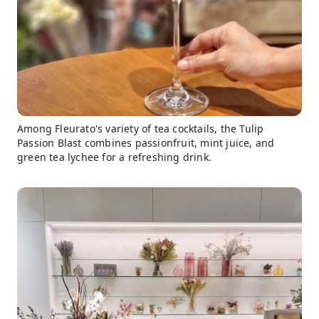
Among Fleurato's variety of tea cocktails, the Tulip
Passion Blast combines passionfruit, mint juice, and
green tea lychee for a refreshing drink.