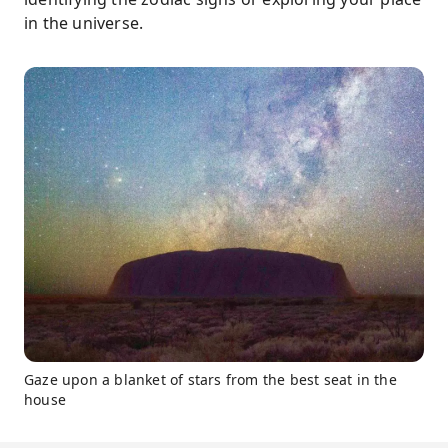
in the universe.
Gaze upon a blanket of stars from the best seat in the
house