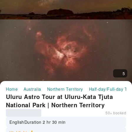
5
Home
Australia
Northern Territory
Half-day/Full-day Tou
Uluru Astro Tour at Uluru-Kata Tjuta
National Park | Northern Territory
50+ booked
English
Duration 2 hr 30 min