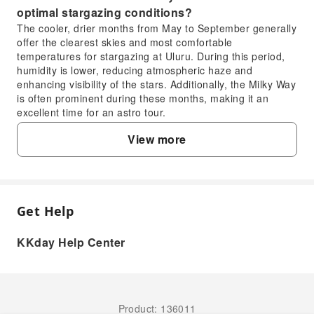
optimal stargazing conditions?
The cooler, drier months from May to September generally
offer the clearest skies and most comfortable
temperatures for stargazing at Uluru. During this period,
humidity is lower, reducing atmospheric haze and
enhancing visibility of the stars. Additionally, the Milky Way
is often prominent during these months, making it an
excellent time for an astro tour.
3. What is the recommended duration for a visit to
View more
Uluru-Kata Tjuta National Park?
To fully appreciate Uluru and Kata Tjuta, a minimum of 2
to 3 days is recommended. This allows sufficient time to
experience both sunrise and sunset at Uluru, explore the
base walk, discover Kata Tjuta's domes and valleys, and
Get Help
FAQ
participate in cultural and nature-based activities like
stargazing. A longer stay provides a more relaxed pace
KKday Help Center
and deeper immersion.
1. What makes Uluru-Kata Tjuta National Park
4. What transportation options are available for
an ideal location for stargazing?
exploring Uluru-Kata Tjuta National Park?
Uluru-Kata Tjuta National Park boasts exceptionally
Within Uluru-Kata Tjuta National Park, options include
dark skies due to its remote desert location, far from
organized tour buses, private vehicles, and sometimes
Product: 136011