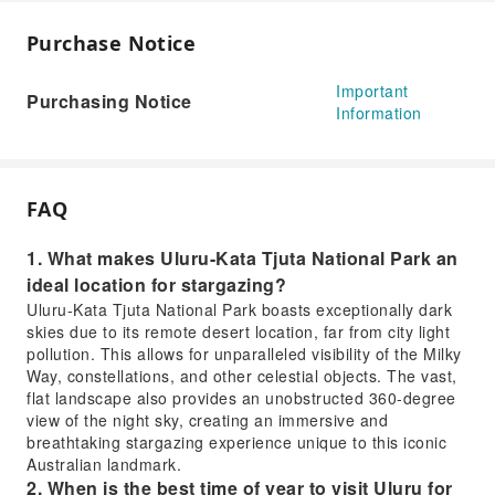
Purchase Notice
Important
Purchasing Notice
Information
FAQ
1. What makes Uluru-Kata Tjuta National Park an
ideal location for stargazing?
Uluru-Kata Tjuta National Park boasts exceptionally dark
skies due to its remote desert location, far from city light
pollution. This allows for unparalleled visibility of the Milky
Way, constellations, and other celestial objects. The vast,
flat landscape also provides an unobstructed 360-degree
view of the night sky, creating an immersive and
breathtaking stargazing experience unique to this iconic
Australian landmark.
2. When is the best time of year to visit Uluru for