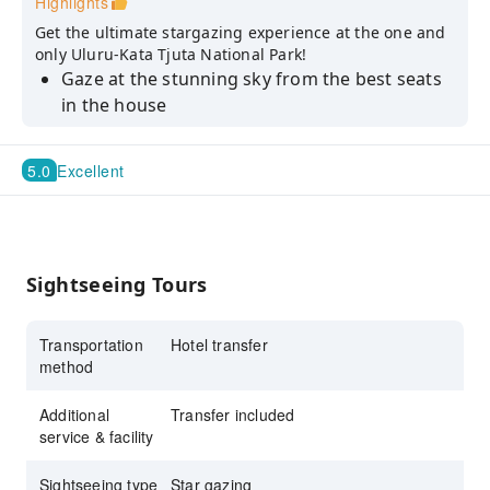
Highlights
Get the ultimate stargazing experience at the one and
only Uluru-Kata Tjuta National Park!
Gaze at the stunning sky from the best seats
in the house
Sit back and relax onboard the round-trip
hotel transfers
5.0
Excellent
Sightseeing Tours
Transportation
Hotel transfer
method
Additional
Transfer included
service & facility
Sightseeing type
Star gazing