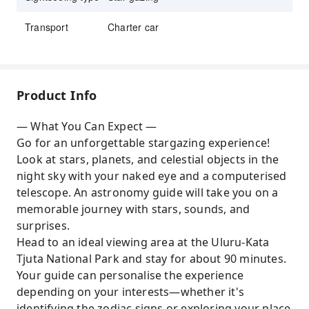
Transport
Charter car
Product Info
— What You Can Expect —
Go for an unforgettable stargazing experience!
Look at stars, planets, and celestial objects in the
night sky with your naked eye and a computerised
telescope. An astronomy guide will take you on a
memorable journey with stars, sounds, and
surprises.
Head to an ideal viewing area at the Uluru-Kata
Tjuta National Park and stay for about 90 minutes.
Your guide can personalise the experience
depending on your interests—whether it's
identifying the zodiac signs or exploring your place