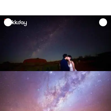
unread
notifications