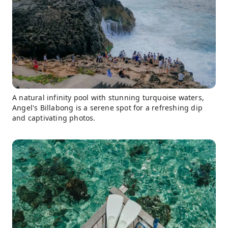
A natural infinity pool with stunning turquoise waters,
Angel's Billabong is a serene spot for a refreshing dip
and captivating photos.