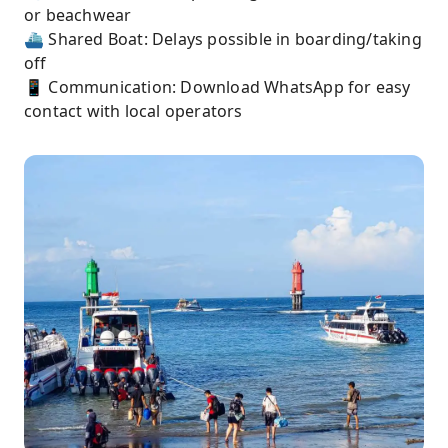
or beachwear
⛴️ Shared Boat: Delays possible in boarding/taking
off
📱 Communication: Download WhatsApp for easy
contact with local operators