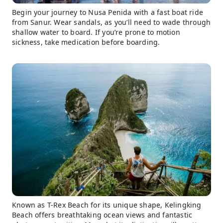
Begin your journey to Nusa Penida with a fast boat ride
from Sanur. Wear sandals, as you’ll need to wade through
shallow water to board. If you’re prone to motion
sickness, take medication before boarding.
Known as T-Rex Beach for its unique shape, Kelingking
Beach offers breathtaking ocean views and fantastic