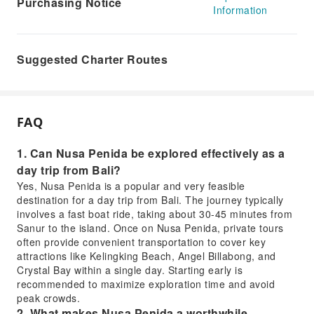
Purchasing Notice
Information
Suggested Charter Routes
FAQ
1. Can Nusa Penida be explored effectively as a
day trip from Bali?
Yes, Nusa Penida is a popular and very feasible
destination for a day trip from Bali. The journey typically
involves a fast boat ride, taking about 30-45 minutes from
Sanur to the island. Once on Nusa Penida, private tours
often provide convenient transportation to cover key
attractions like Kelingking Beach, Angel Billabong, and
Crystal Bay within a single day. Starting early is
recommended to maximize exploration time and avoid
peak crowds.
2. What makes Nusa Penida a worthwhile