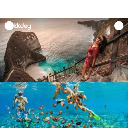
unread
notifications