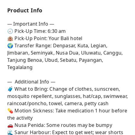
Product Info
— Important Info —
🕣 Pick-Up Time: 6:30 am
🏨 Pick-Up Point: Your Bali hotel
🌍 Transfer Range: Denpasar, Kuta, Legian,
Jimbaran, Seminyak, Nusa Dua, Uluwatu, Canggu,
Tanjung Benoa, Ubud, Sebatu, Payangan,
Tegalalang
— Additional Info —
🧳 What to Bring: Change of clothes, sunscreen,
mosquito repellent, sunglasses, hat/cap, swimwear,
raincoat/poncho, towel, camera, petty cash
💊 Motion Sickness: Take medication 1 hour before
the activity
🚗 Nusa Penida: Some routes may be bumpy
🌊 Sanur Harbour: Expect to get wet; wear shorts