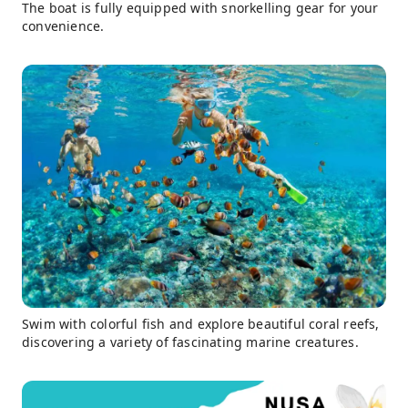
The boat is fully equipped with snorkelling gear for your
convenience.
Swim with colorful fish and explore beautiful coral reefs,
discovering a variety of fascinating marine creatures.