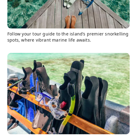
Follow your tour guide to the island’s premier snorkelling
spots, where vibrant marine life awaits.