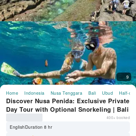
9
Home
Indonesia
Nusa Tenggara
Bali
Ubud
Half-day
Discover Nusa Penida: Exclusive Private
Day Tour with Optional Snorkeling | Bali
Indonesia
400+ booked
English
Duration 8 hr