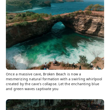
Once a massive cave, Broken Beach is now a
mesmerizing natural formation with a swirling whirlpool
created by the cave's collapse. Let the enchanting blue
and green waves captivate you