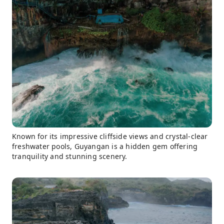
Known for its impressive cliffside views and crystal-clear
freshwater pools, Guyangan is a hidden gem offering
tranquility and stunning scenery.