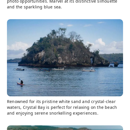
photo opportunities. Marvel at its distinctive silhouette
and the sparkling blue sea.
Renowned for its pristine white sand and crystal-clear
waters, Crystal Bay is perfect for relaxing on the beach
and enjoying serene snorkelling experiences.