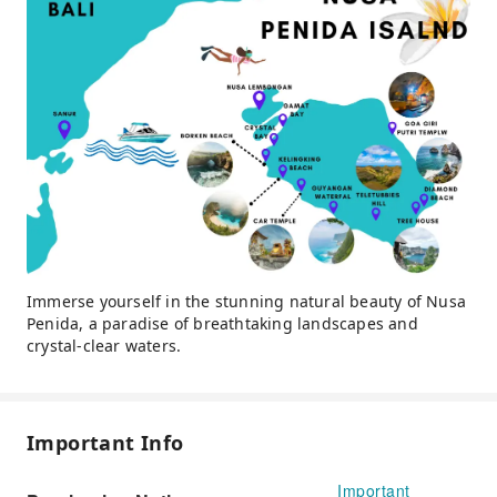
Immerse yourself in the stunning natural beauty of Nusa
Penida, a paradise of breathtaking landscapes and
crystal-clear waters.
Important Info
Important