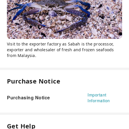
Visit to the exporter factory as Sabah is the processor,
exporter and wholesaler of fresh and frozen seafoods
from Malaysia.
Purchase Notice
Important
Purchasing Notice
Information
Get Help