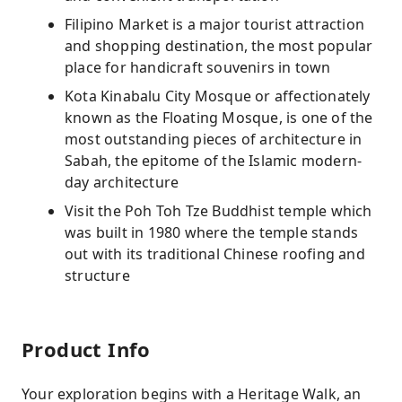
Filipino Market is a major tourist attraction
and shopping destination, the most popular
place for handicraft souvenirs in town
Kota Kinabalu City Mosque or affectionately
known as the Floating Mosque, is one of the
most outstanding pieces of architecture in
Sabah, the epitome of the Islamic modern-
day architecture
Visit the Poh Toh Tze Buddhist temple which
was built in 1980 where the temple stands
out with its traditional Chinese roofing and
structure
Product Info
Your exploration begins with a Heritage Walk, an