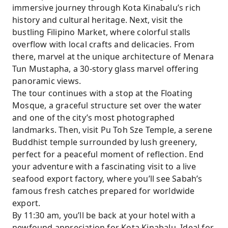
immersive journey through Kota Kinabalu’s rich
history and cultural heritage. Next, visit the
bustling Filipino Market, where colorful stalls
overflow with local crafts and delicacies. From
there, marvel at the unique architecture of Menara
Tun Mustapha, a 30-story glass marvel offering
panoramic views.
The tour continues with a stop at the Floating
Mosque, a graceful structure set over the water
and one of the city’s most photographed
landmarks. Then, visit Pu Toh Sze Temple, a serene
Buddhist temple surrounded by lush greenery,
perfect for a peaceful moment of reflection. End
your adventure with a fascinating visit to a live
seafood export factory, where you’ll see Sabah’s
famous fresh catches prepared for worldwide
export.
By 11:30 am, you’ll be back at your hotel with a
newfound appreciation for Kota Kinabalu. Ideal for