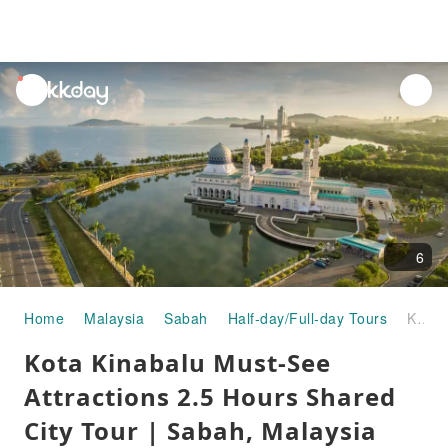
unread
notifications
6
Home
Malaysia
Sabah
Half-day/Full-day Tours
Kota Kinabalu Must-See Attractions 2.5 Hours Shared City Tour | Sabah, Malaysia
Kota Kinabalu Must-See
Attractions 2.5 Hours Shared
City Tour | Sabah, Malaysia