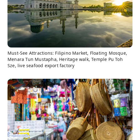
Must-See Attractions: Filipino Market, Floating Mosque,
Menara Tun Mustapha, Heritage walk, Temple Pu Toh
Sze, live seafood export factory