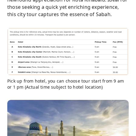
those seeking a quick yet enriching experience,
this city tour captures the essence of Sabah.
Pick up from hotel, you can choose tour start from 9 am
or 1 pm (Actual time subject to hotel location)