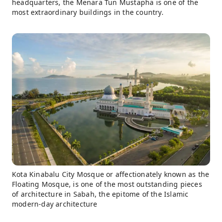
headquarters, the Menara Tun Mustapha is one of the
most extraordinary buildings in the country.
Kota Kinabalu City Mosque or affectionately known as the
Floating Mosque, is one of the most outstanding pieces
of architecture in Sabah, the epitome of the Islamic
modern-day architecture