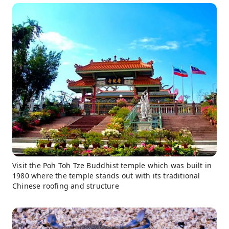
Visit the Poh Toh Tze Buddhist temple which was built in
1980 where the temple stands out with its traditional
Chinese roofing and structure