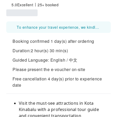
5.0
Excellent
25+ booked
To enhance your travel experience, we kindly request guests to provide either their LINE QR code/link or WhatsApp number at the time of booking. This will allow our team and tour guide to communicate with you more efficiently.
Booking confirmed 1 day(s) after ordering
Duration:2 hour(s) 30 min(s)
Guided Language: English / 中文
Please present the e-voucher on-site
Free cancellation 4 day(s) prior to experience
date
Visit the must-see attractions in Kota
Kinabalu with a professional tour guide
and convenient transportation