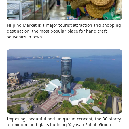
Filipino Market is a major tourist attraction and shopping
destination, the most popular place for handicraft
souvenirs in town
Imposing, beautiful and unique in concept, the 30-storey
aluminium and glass building Yayasan Sabah Group