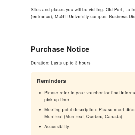
Sites and places you will be visiting: Old Port, La
(entrance), McGill University campus, Business Dist
Purchase Notice
Duration: Lasts up to 3 hours
Reminders
Please refer to your voucher for final infor
pick-up time
Meeting point description: Please meet dire
Montreal.(Montreal, Quebec, Canada)
Accessibility: