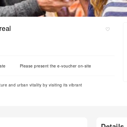
real
ate
Please present the e-voucher on-site
ure and urban vitality by visiting its vibrant
Details