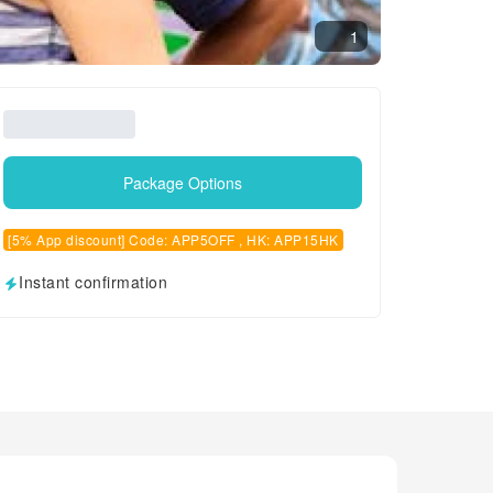
1
Package Options
[5% App discount] Code: APP5OFF , HK: APP15HK
Instant confirmation