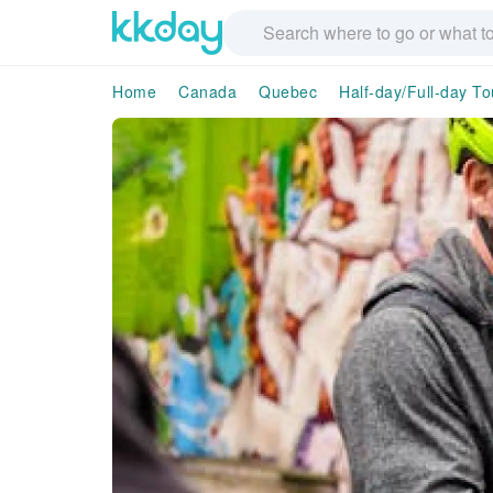
Home
Canada
Quebec
Half-day/Full-day To