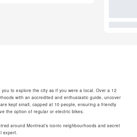
you to explore the city as if you were a local. Over a 12
urhoods with an accredited and enthusiastic guide, uncover
re kept small, capped at 10 people, ensuring a friendly
 the option of regular or electric bikes.
entred around Montreal's iconic neighbourhoods and secret
l expert.