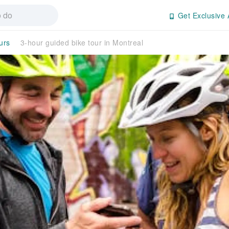
Get Exclusive 
urs
3-hour guided bike tour in Montreal