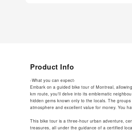
Product Info
-What you can expect-
Embark on a guided bike tour of Montreal, allowing 
km route, you'll delve into its emblematic neighbo
hidden gems known only to the locals. The groups a
atmosphere and excellent value for money. You have
This bike tour is a three-hour urban adventure, c
treasures, all under the guidance of a certified loca