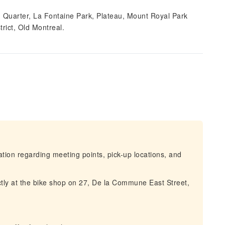
tin Quarter, La Fontaine Park, Plateau, Mount Royal Park
rict, Old Montreal.
mation regarding meeting points, pick-up locations, and
ctly at the bike shop on 27, De la Commune East Street,