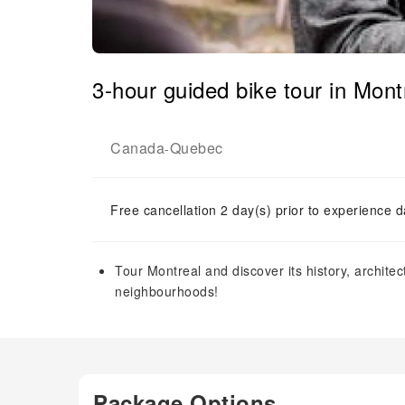
3-hour guided bike tour in Mont
Canada
Quebec
-
Free cancellation 2 day(s) prior to experience d
Tour Montreal and discover its history, architect
neighbourhoods!
Package Options