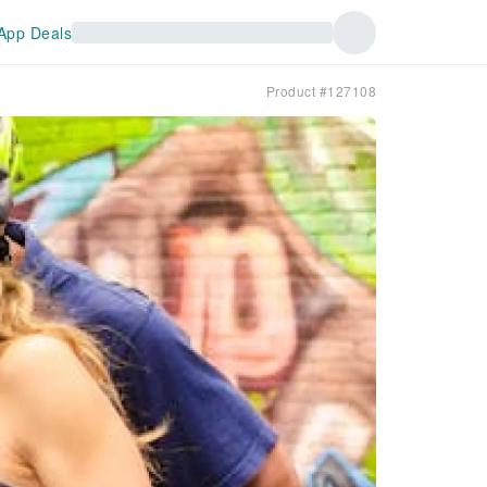
App Deals
Product #127108