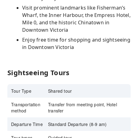
Visit prominent landmarks like Fisherman’s
Wharf, the Inner Harbour, the Empress Hotel,
Mile 0, and the historic Chinatown in
Downtown Victoria
Enjoy free time for shopping and sightseeing
in Downtown Victoria
Sightseeing Tours
Tour Type
Shared tour
Transportation
Transfer from meeting point, Hotel
method
transfer
Departure Time
Standard Departure (8-9 am)
Tour types
Guided tour