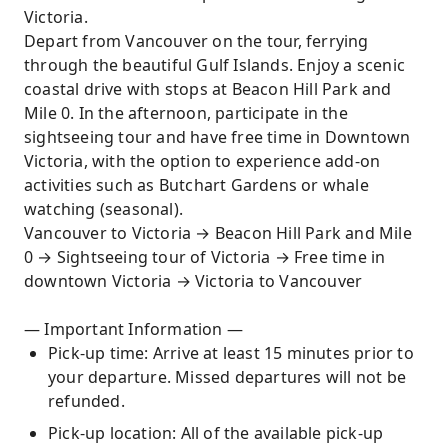
Victoria.
Depart from Vancouver on the tour, ferrying
through the beautiful Gulf Islands. Enjoy a scenic
coastal drive with stops at Beacon Hill Park and
Mile 0. In the afternoon, participate in the
sightseeing tour and have free time in Downtown
Victoria, with the option to experience add-on
activities such as Butchart Gardens or whale
watching (seasonal).
Vancouver to Victoria → Beacon Hill Park and Mile
0 → Sightseeing tour of Victoria → Free time in
downtown Victoria → Victoria to Vancouver
— Important Information —
Pick-up time: Arrive at least 15 minutes prior to
your departure. Missed departures will not be
refunded.
Pick-up location: All of the available pick-up