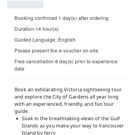
Booking confirmed 1 day(s) after ordering
Duration:14 hour(s)
Guided Language: English
Please present the e-voucher on-site
Free cancellation 8 day(s) prior to experience
date
Book an exhilarating Victoria sightseeing tour
and explore the City of Gardens all year long
with an experienced, friendly, and fun tour
guide.
Soak in the breathtaking views of the Gulf
Islands as you make your way to Vancouver
Island by ferry