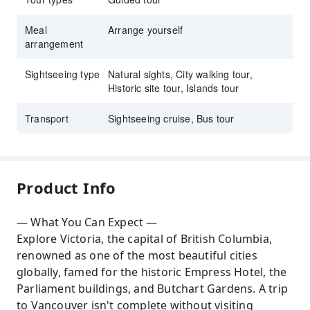
Meal
Arrange yourself
arrangement
Sightseeing type
Natural sights, City walking tour,
Historic site tour, Islands tour
Transport
Sightseeing cruise, Bus tour
Product Info
— What You Can Expect —
Explore Victoria, the capital of British Columbia,
renowned as one of the most beautiful cities
globally, famed for the historic Empress Hotel, the
Parliament buildings, and Butchart Gardens. A trip
to Vancouver isn't complete without visiting