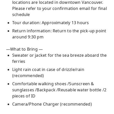
locations are located in downtown Vancouver.
Please refer to your confirmation email for final
schedule
Tour duration: Approximately 13 hours
Return information: Return to the pick-up point
around 9:30 pm
—What to Bring —
Sweater or jacket for the sea breeze aboard the
ferries
Light rain coat in case of drizzle/rain
(recommended)
Comfortable walking shoes /Sunscreen &
sunglasses /Backpack /Reusable water bottle /2
pieces of ID
Camera/Phone Charger (recommended)