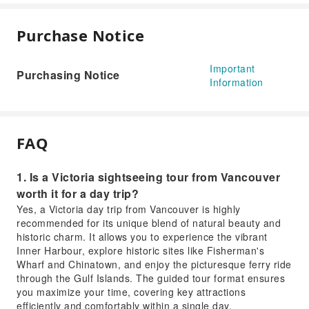
Purchase Notice
Important
Purchasing Notice
Information
FAQ
1. Is a Victoria sightseeing tour from Vancouver
worth it for a day trip?
Yes, a Victoria day trip from Vancouver is highly
recommended for its unique blend of natural beauty and
historic charm. It allows you to experience the vibrant
Inner Harbour, explore historic sites like Fisherman's
Wharf and Chinatown, and enjoy the picturesque ferry ride
through the Gulf Islands. The guided tour format ensures
you maximize your time, covering key attractions
efficiently and comfortably within a single day.