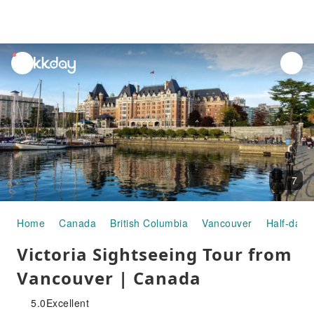
unread
notifications
7
Home
Canada
British Columbia
Vancouver
Half-day/
Victoria Sightseeing Tour from
Vancouver | Canada
5.0
Excellent