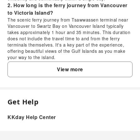
2. How long is the ferry journey from Vancouver
to Victoria Island?
The scenic ferry journey from Tsawwassen terminal near
Vancouver to Swartz Bay on Vancouver Island typically
takes approximately 1 hour and 35 minutes. This duration
does not include the travel time to and from the ferry
terminals themselves. It's a key part of the experience,
offering beautiful views of the Gulf Islands as you make
your way to the island.
3. What is the best season to experience a
View more
Victoria day trip?
Victoria is enjoyable year-round, but each season offers a
different charm. Spring (April-May) is vibrant with
blooming gardens, while summer (June-August) provides
warm weather perfect for outdoor exploration and bustling
Get Help
FAQ
activities. Autumn (September-October) offers pleasant
temperatures and beautiful fall foliage. Even in winter, the
city maintains its beauty, especially around the festive
KKday Help Center
1. Is a Victoria sightseeing tour from
season, and is ideal for enjoying indoor attractions and
Vancouver worth it for a day trip?
museums.
4. How can visitors explore Downtown Victoria's
Yes, a Victoria day trip from Vancouver is highly