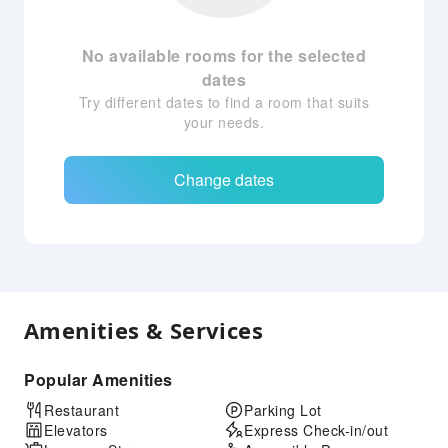
No available rooms for the selected
dates
Try different dates to find a room that suits
your needs.
Change dates
Amenities & Services
Popular Amenities
Restaurant
Parking Lot
Elevators
Express Check-in/out