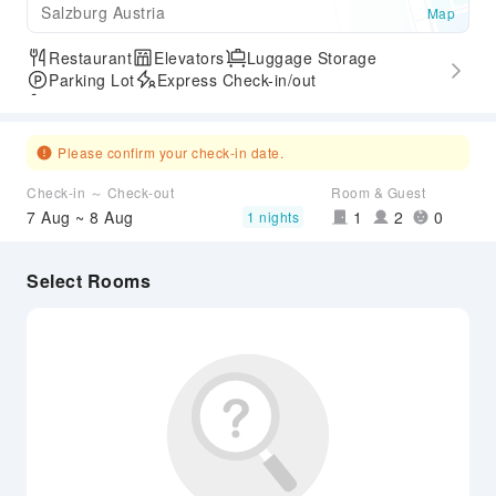
Salzburg Austria
Map
Restaurant
Elevators
Luggage Storage
Parking Lot
Express Check-in/out
Accessible Passage
Please confirm your check-in date.
Check-in ～ Check-out
Room & Guest
7 Aug ~ 8 Aug
1
2
0
1 nights
Select Rooms