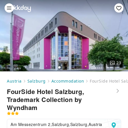
23
Austria
Salzburg
Accommodation
FourSide Hotel Sa
FourSide Hotel Salzburg,
Trademark Collection by
Wyndham
Am Messezentrum 2,Salzburg,Salzburg,Austria