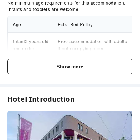
No minimum age requirements for this accommodation.
Infants and toddlers are welcome.
Age
Extra Bed Policy
Infant2 years old
Free accommodation with adults
and under
if not occupying a bed
Child3～12 years
Show more
Free accommodation with adults
old
if not occupying a bed
Fee Descriptions
Hotel Introduction
Fees are subject to room types, number of guests and
accommodation packages; and some fees must be paid
on-site. Please refer to the room type and package
descriptions for details.