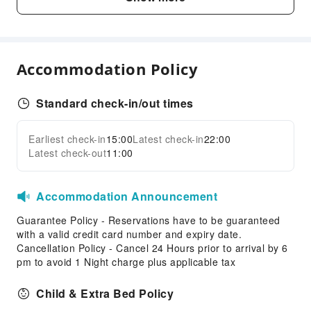
Vending Machine
Elevators
Smoking Area
Accommodation Policy
Parking Lot
Front Desk Services
Standard check-in/out times
Luggage Storage
Front Desk Safe
Earliest check-in
15:00
Latest check-in
22:00
Expand all
Express Check-in/out
Latest check-out
11:00
Safety & Security
Accommodation Announcement
First Aid Kit
Public Area Surveillance
Guarantee Policy - Reservations have to be guaranteed
with a valid credit card number and expiry date.
Fire Extinguisher
Cancellation Policy - Cancel 24 Hours prior to arrival by 6
Smoke Detector
pm to avoid 1 Night charge plus applicable tax
Accessible Facilities
Child & Extra Bed Policy
Accessible Passage