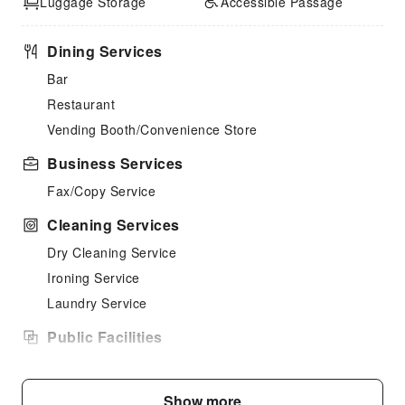
Luggage Storage
Accessible Passage
Dining Services
Bar
Restaurant
Vending Booth/Convenience Store
Business Services
Fax/Copy Service
Cleaning Services
Dry Cleaning Service
Ironing Service
Laundry Service
Public Facilities
Public Wi-Fi
Garden
Show more