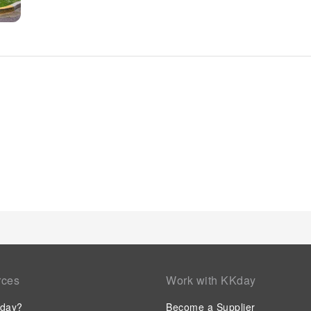
enjoy a touch of amusement with the availability of television
chosen rooms, you will find the convenience of a refrigerator
disposal.Understanding the significance of bathroom amenitie
a hair dryer within certain chosen rooms. Embark on your hol
Commence each morning of your visit with an on-site breakf
superb assortment of leisure amenities for guests to enjoy. E
invigorating waters of the pool, perfect for a rejuvenating plun
rces
Work with KKday
day?
Become a Supplier