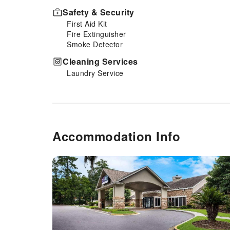
Safety & Security
First Aid Kit
Fire Extinguisher
Smoke Detector
Cleaning Services
Laundry Service
Accommodation Info