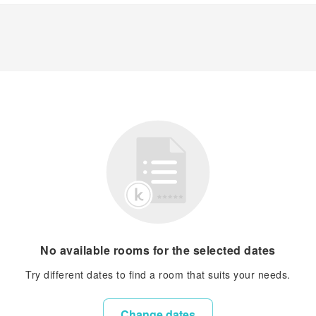
No available rooms for the selected dates
Try different dates to find a room that suits your needs.
Change dates