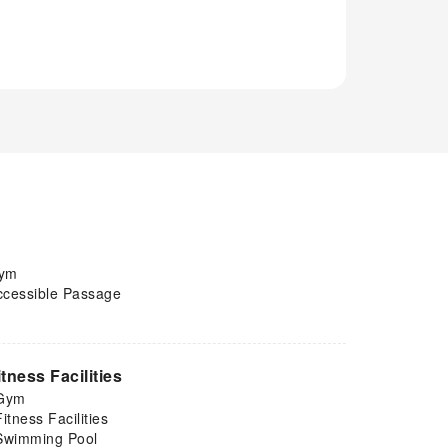
ym
ccessible Passage
itness Facilities
Gym
Fitness Facilities
Swimming Pool