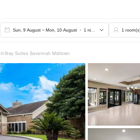
nStay Suites Savannah Midtown