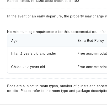
Earliest check-in
16:00
Latest check-out
11:00
In the event of an early departure, the property may charge 
No minimum age requirements for this accommodation. Infan
Age
Extra Bed Policy
Infant2 years old and under
Free accommodatio
Child3～17 years old
Free accommodatio
Fees are subject to room types, number of guests and acco
on-site. Please refer to the room type and package description