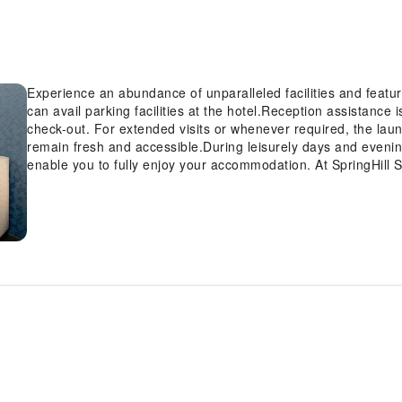
Experience an abundance of unparalleled facilities and featur
can avail parking facilities at the hotel.Reception assistance 
check-out. For extended visits or whenever required, the la
remain fresh and accessible.During leisurely days and evenin
enable you to fully enjoy your accommodation. At SpringHill S
provided with convenient amenities and fittings to ensure a c
amusement features such as the cable TV for your enjoyment.I
available for those moments when it seems necessary.Essential
the hotel, some visitor bathrooms offer a hair dryer to enhan
SpringHill Suites by Marriott Valencia, as complimentary break
Suites by Marriott Valencia, guests can access vending mach
hours a day.