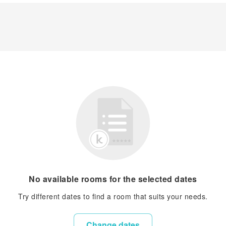
No available rooms for the selected dates
Try different dates to find a room that suits your needs.
Change dates