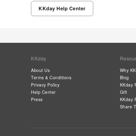
KKday Help Center
KKday
Resou
About Us
Why KK
Terms & Conditions
Blog
Privacy Policy
KKday P
Help Center
Gift
Press
KKday P
Share T