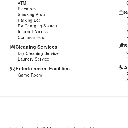
ATM
Elevators
S
Smoking Area
Parking Lot
EV Charging Station
Internet Access
Common Room
S
Cleaning Services
Dry Cleaning Service
Laundry Service
A
Entertainment Facilities
Game Room