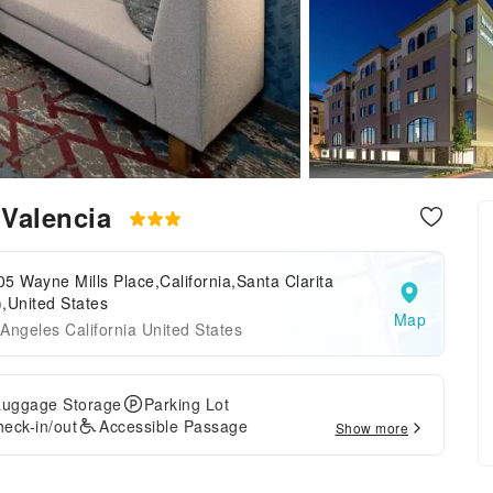
t Valencia
5 Wayne Mills Place,California,Santa Clarita
,United States
Map
Angeles California United States
Luggage Storage
Parking Lot
eck-in/out
Accessible Passage
Show more