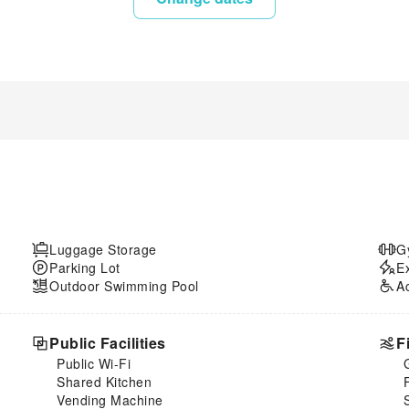
Luggage Storage
G
Parking Lot
E
Outdoor Swimming Pool
A
Public Facilities
F
Public Wi-Fi
Shared Kitchen
Vending Machine