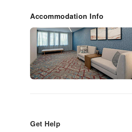
Accommodation Info
Get Help