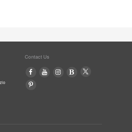
Contact Us
zio