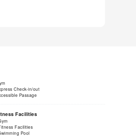
ym
xpress Check-in/out
ccessible Passage
itness Facilities
Gym
Fitness Facilities
Swimming Pool