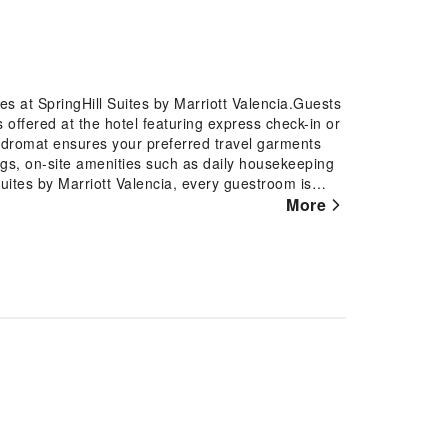
es at SpringHill Suites by Marriott Valencia.Guests
is offered at the hotel featuring express check-in or
undromat ensures your preferred travel garments
gs, on-site amenities such as daily housekeeping
uites by Marriott Valencia, every guestroom is
omfortable stay. Certain rooms offer in-room
More
n select rooms at the hotel, instant tea is
 restroom facilities are equally significant, and at
ce your experience. Begin your day carefree at
fast is offered for your convenience. At SpringHill
ines that provide light snacks and beverages 24