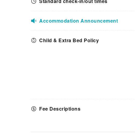
Standard check-in/out times
Accommodation Announcement
Child & Extra Bed Policy
Fee Descriptions