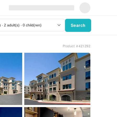
Search
Product ＃421292