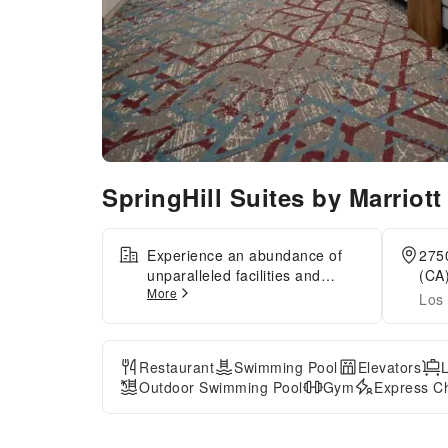
SpringHill Suites by Marriot
Experience an abundance of
2750
unparalleled facilities and
(CA)
More
features at SpringHill Suites by
Los 
Marriott Valencia.Guests can
avail parking facilities at the
hotel.Reception assistance is
Restaurant
Swimming Pool
Elevators
offered at the hotel featuring
Outdoor Swimming Pool
Gym
Express Ch
express check-in or check-out.
For extended visits or
whenever required, the