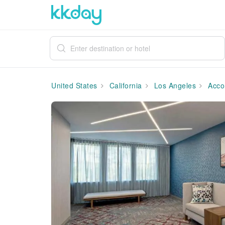
United States
California
Los Angeles
Acco