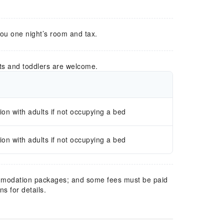
you one night’s room and tax.
ts and toddlers are welcome.
n with adults if not occupying a bed
n with adults if not occupying a bed
mmodation packages; and some fees must be paid
s for details.