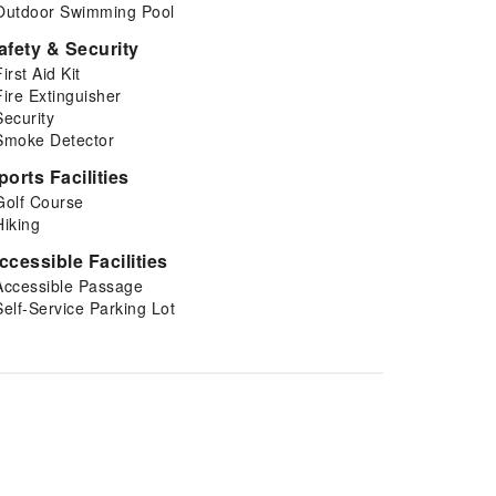
Outdoor Swimming Pool
afety & Security
First Aid Kit
Fire Extinguisher
Security
Smoke Detector
ports Facilities
Golf Course
Hiking
ccessible Facilities
Accessible Passage
Self-Service Parking Lot