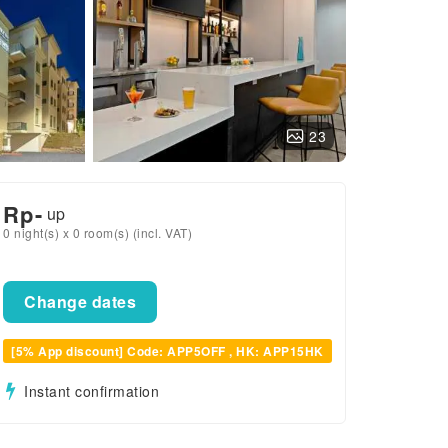
23
Rp
-
up
0 night(s) x 0 room(s) (incl. VAT)
Change dates
[5% App discount] Code: APP5OFF , HK: APP15HK
Instant confirmation