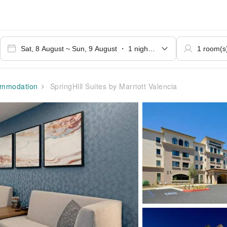
mmodation
SpringHill Suites by Marriott Valencia