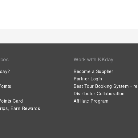
rces
Work with KKday
day?
Become a Supplier
Partner Login
oints
Best Tour Booking System - re
Distributor Collaboration
oints Card
Affiliate Program
rips, Earn Rewards