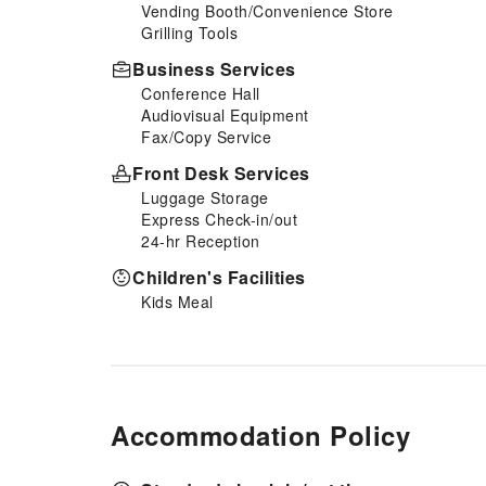
Vending Booth/Convenience Store
Grilling Tools
Business Services
Conference Hall
Audiovisual Equipment
Fax/Copy Service
Front Desk Services
Luggage Storage
Express Check-in/out
24-hr Reception
Children's Facilities
Kids Meal
Accommodation Policy