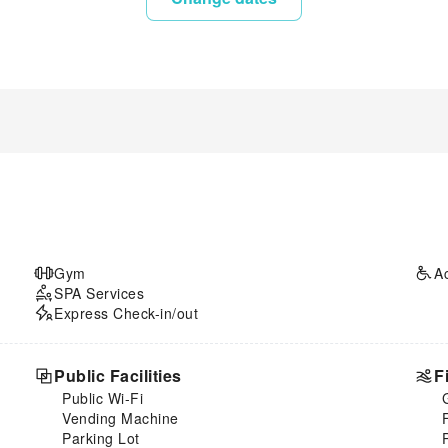
Gym
A
SPA Services
Express Check-in/out
Public Facilities
F
Public Wi-Fi
Vending Machine
Parking Lot