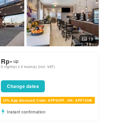
19
Rp
-
up
0 night(s) x 0 room(s) (incl. VAT)
Change dates
[5% App discount] Code: APP5OFF , HK: APP15HK
Instant confirmation