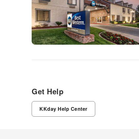
Get Help
KKday Help Center