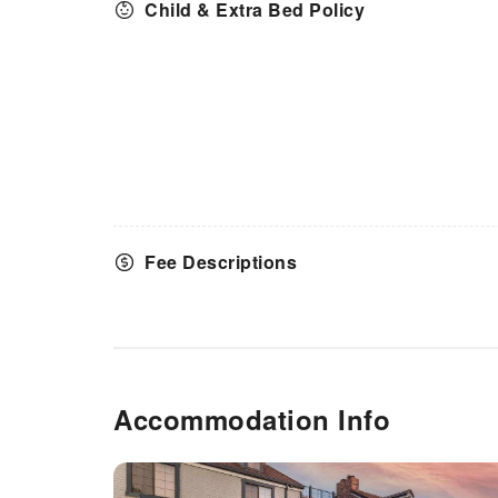
Child & Extra Bed Policy
Fee Descriptions
Accommodation Info