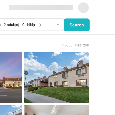
Search
Product ＃421268