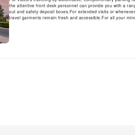
the attentive front desk personnel can provide you with a ran
out and safety deposit boxes.For extended visits or wheneve
travel garments remain fresh and accessible.For all your min
stores can promptly cater to them, eliminating the need to ven
the hotel to ensure fresher air for all visitors.At Best Weste
convenient amenities and fittings to ensure a comfortable s
such as the cable TV for your enjoyment.In select rooms within
available to cater to your requirements when desired.Essential 
the hotel, some visitor bathrooms offer a hair dryer to enhan
Best Western Country Inn, as complimentary breakfast is off
Inn provides a superb assortment of leisure amenities for gu
perfectly by visiting hot tub before you depart. Be sure to dro
stay.