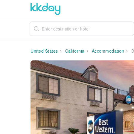
United States
California
Accommodation
B