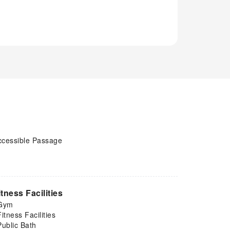
ccessible Passage
itness Facilities
Gym
Fitness Facilities
Public Bath