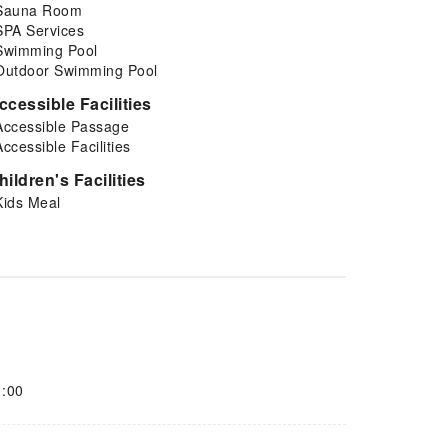
Sauna Room
SPA Services
Swimming Pool
Outdoor Swimming Pool
ccessible Facilities
Accessible Passage
Accessible Facilities
hildren's Facilities
Kids Meal
1:00