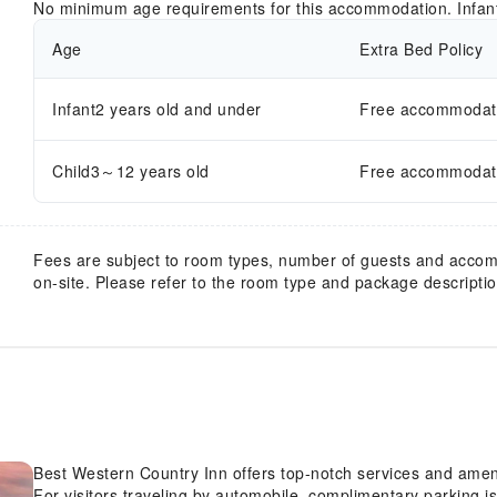
No minimum age requirements for this accommodation. Infan
Age
Extra Bed Policy
Infant2 years old and under
Free accommodatio
Child3～12 years old
Free accommodatio
Fees are subject to room types, number of guests and acco
on-site. Please refer to the room type and package description
Best Western Country Inn offers top-notch services and amen
For visitors traveling by automobile, complimentary parking is 