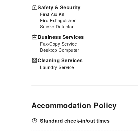
Safety & Security
First Aid Kit
Fire Extinguisher
Smoke Detector
Business Services
Fax/Copy Service
Desktop Computer
Cleaning Services
Laundry Service
Accommodation Policy
Standard check-in/out times