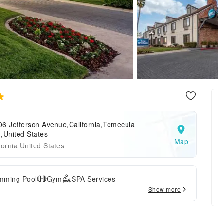
06 Jefferson Avenue,California,Temecula
,United States
Map
fornia United States
mming Pool
Gym
SPA Services
Show more