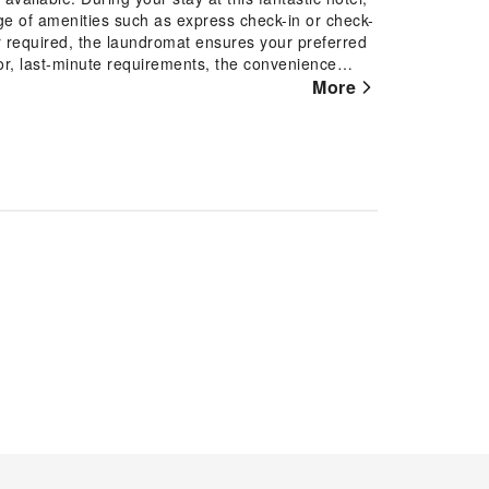
ge of amenities such as express check-in or check-
r required, the laundromat ensures your preferred
or, last-minute requirements, the convenience
ture out. Kindly note that smoking is prohibited in
More
rn Country Inn, every guestroom is provided with
tay.Certain rooms offer in-room amusement features
 the hotel, a refrigerator and instant tea is
restroom facilities are equally significant, and at
ce your experience. Begin your day carefree at
ered for your convenience.Best Western Country
ests to enjoy.Conclude your holiday experience
p by the pool at hotel at least once during your