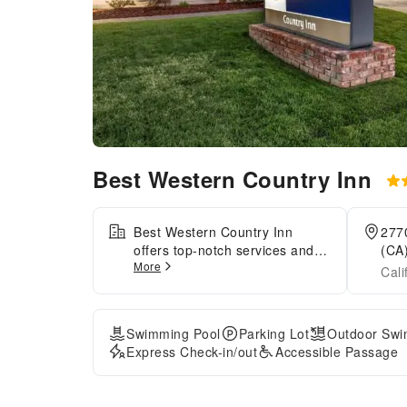
Best Western Country Inn
Best Western Country Inn
277
offers top-notch services and
(CA)
More
amenities, ensuring guests
Cali
experience utmost comfort. For
visitors traveling by automobile,
complimentary parking is
Swimming Pool
Parking Lot
Outdoor Swi
available. During your stay at
Express Check-in/out
Accessible Passage
this fantastic hotel, the attentive
front desk personnel can
provide you with a range of