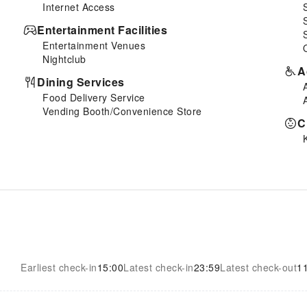
Internet Access
Entertainment Facilities
Entertainment Venues
Nightclub
A
Dining Services
Food Delivery Service
Vending Booth/Convenience Store
C
Earliest check-in
15:00
Latest check-in
23:59
Latest check-out
1