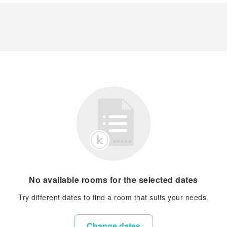
No available rooms for the selected dates
Try different dates to find a room that suits your needs.
Change dates