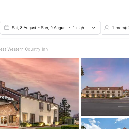
est Western Country Inn