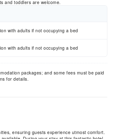
ts and toddlers are welcome.
n with adults if not occupying a bed
n with adults if not occupying a bed
mmodation packages; and some fees must be paid
s for details.
ities, ensuring guests experience utmost comfort.
available. During your stay at this fantastic hotel,