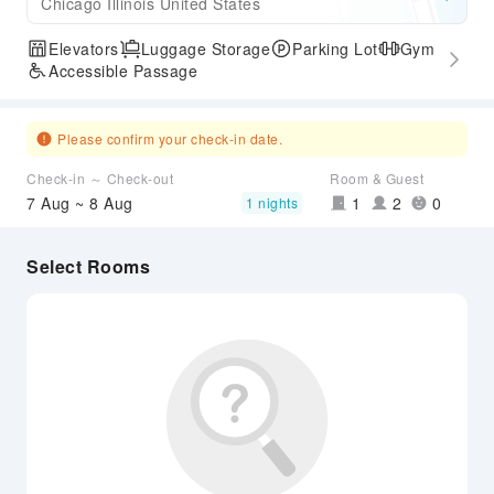
Chicago Illinois United States
Elevators
Luggage Storage
Parking Lot
Gym
Accessible Passage
Please confirm your check-in date.
Check-in ～ Check-out
Room & Guest
7 Aug ~ 8 Aug
1
2
0
1 nights
Select Rooms