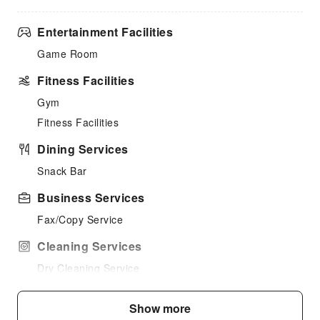
Entertainment Facilities
Game Room
Fitness Facilities
Gym
Fitness Facilities
Dining Services
Snack Bar
Business Services
Fax/Copy Service
Cleaning Services
Dry Cleaning Service
Public Facilities
Show more
Public Wi-Fi