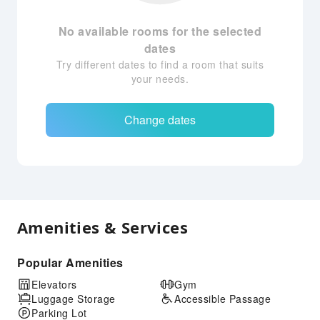
No available rooms for the selected
dates
Try different dates to find a room that suits
your needs.
Change dates
Amenities & Services
Popular Amenities
Elevators
Gym
Luggage Storage
Accessible Passage
Parking Lot