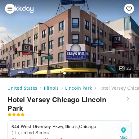
23
United States
Illinois
Lincoln Park
Hotel Versey Chic
Hotel Versey Chicago Lincoln
Park
644 West Diversey Pkwy,Illinois,Chicago
(IL),United States
Map