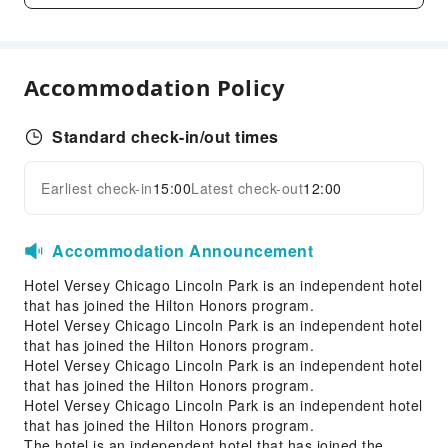
Elevators
Parking Lot
Valet Parking
Accommodation Policy
Internet Access
Standard check-in/out times
Front Desk Services
Luggage Storage
Earliest check-in
15:00
Latest check-out
12:00
Expand all
Front Desk Safe
24-hr Reception
Accommodation Announcement
Safety & Security
Hotel Versey Chicago Lincoln Park is an independent hotel
First Aid Kit
that has joined the Hilton Honors program.
Hotel Versey Chicago Lincoln Park is an independent hotel
Public Area Surveillance
that has joined the Hilton Honors program.
Fire Extinguisher
Hotel Versey Chicago Lincoln Park is an independent hotel
Smoke Detector
that has joined the Hilton Honors program.
Hotel Versey Chicago Lincoln Park is an independent hotel
Accessible Facilities
that has joined the Hilton Honors program.
The hotel is an independent hotel that has joined the