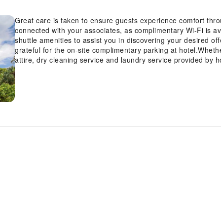
Great care is taken to ensure guests experience comfort thro
connected with your associates, as complimentary Wi-Fi is avai
shuttle amenities to assist you in discovering your desired off
grateful for the on-site complimentary parking at hotel.Wheth
attire, dry cleaning service and laundry service provided by 
spotless and accessible.Your stay will be comfortable with t
as an in-room amenity for your relaxation and enjoyment. N
stores has you covered, ensuring your requirements are met 
being and convenience of all visitors, smoking is strictly proh
permitted solely in the specified smoking zones allocated by h
relaxation, the guestrooms feature an inviting design and are 
delightful stay experience.To ensure a pleasant stay, a select
service and blackout curtains, all designed with your ease in 
amusement with the availability of television and cable TV fo
refrigerator and mini bar is conveniently available for your 
facilities in enhancing visitor contentment, hotel offers a hai
Each day, arise to a delightful complimentary morning meal a
Airport.How about kicking off each day of your getaway with a d
invigorating taste of a freshly brewed, excellent coffee.Variou
enticing and easily accessible options are constantly availab
light refreshments with the hotel offering vending machines.