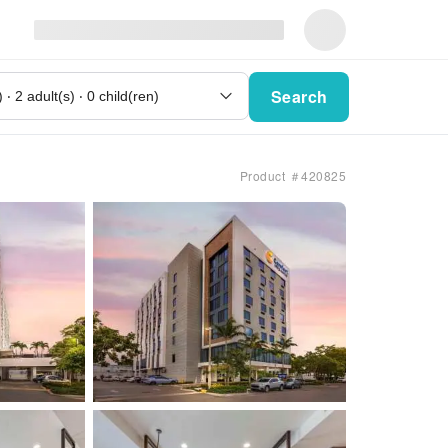
Search
Product ＃420825