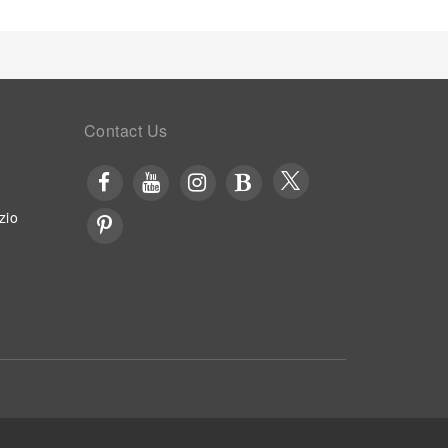
al Airport. Unwind by the pool at hotel and cherish a
egimen while on holiday can visit the fitness
Contact Us
zio