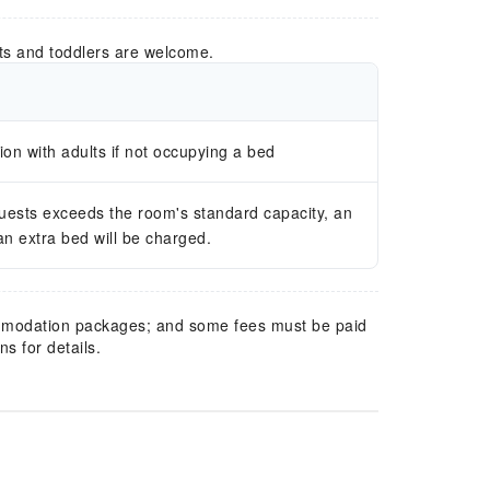
ts and toddlers are welcome.
n with adults if not occupying a bed
guests exceeds the room's standard capacity, an
 an extra bed will be charged.
mmodation packages; and some fees must be paid
s for details.