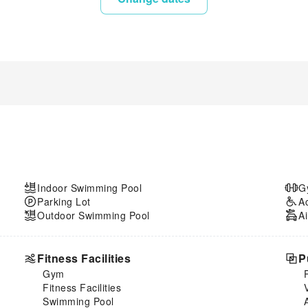
Indoor Swimming Pool
G
Parking Lot
A
Outdoor Swimming Pool
Ai
Fitness Facilities
P
Gym
Fitness Facilities
Swimming Pool