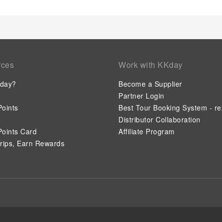
activities available at Comfort Inn & Suites Miami Internation
leisurely moment.Guests who enjoy maintaining their fitness r
center provided by hotel.
rces
Work with KKday
day?
Become a Supplier
Partner Login
oints
Best Tour Booking System - re
Distributor Collaboration
oints Card
Affiliate Program
rips, Earn Rewards