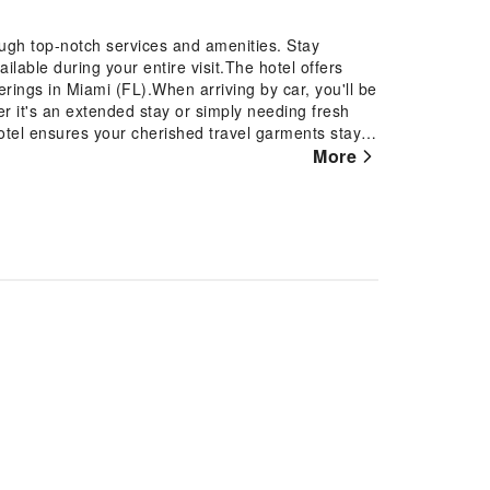
ugh top-notch services and amenities. Stay
lable during your entire visit.The hotel offers
erings in Miami (FL).When arriving by car, you'll be
er it's an extended stay or simply needing fresh
hotel ensures your cherished travel garments stay
he presence of room service and daily housekeeping
More
eed something at the last minute? The convenience
without any inconvenience.To ensure the well-
ibited throughout the entire hotel.Smoking is
otel. In order to ensure the utmost level of
equipped with all basic necessities, creating a
ion of rooms at hotel come furnished with linen
mind.In select rooms, visitors can enjoy a touch of
r their entertainment needs.Within specific rooms, a
use.Understanding the significance of bathroom
r dryer and toiletries within a few chosen chambers.
t Comfort Inn & Suites Miami International
elicious cup of coffee? At the hotel, relish in the
s excellent meal offerings at hotel ensure that
le. Throughout the day and night, guests can enjoy
Throughout the day, engage in the entertaining