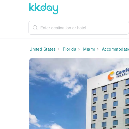
United States
Florida
Miami
Accommodati