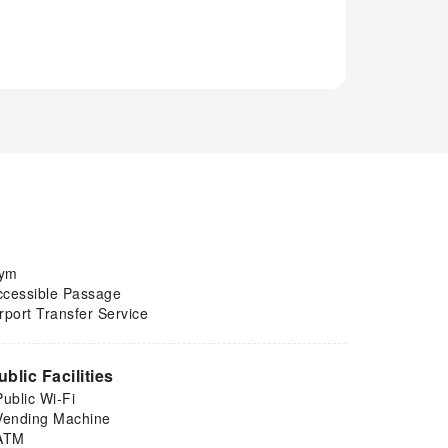
ym
ccessible Passage
rport Transfer Service
ublic Facilities
Public Wi-Fi
Vending Machine
ATM