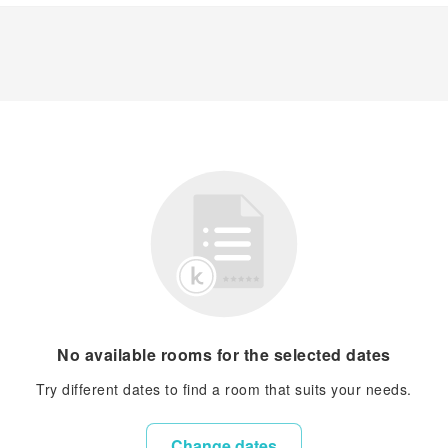
No available rooms for the selected dates
Try different dates to find a room that suits your needs.
Change dates