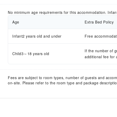
No minimum age requirements for this accommodation. Infan
Age
Extra Bed Policy
Infant2 years old and under
Free accommodatio
If the number of 
Child3～18 years old
additional fee for
Fees are subject to room types, number of guests and acco
on-site. Please refer to the room type and package description