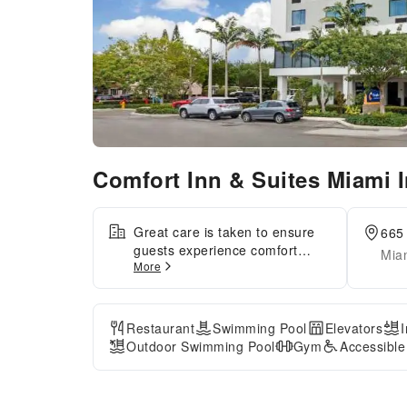
Comfort Inn & Suites Miami I
Great care is taken to ensure
665 
guests experience comfort
Miam
More
through top-notch services and
amenities. Stay connected with
your associates, as
complimentary Wi-Fi is
Restaurant
Swimming Pool
Elevators
available during your entire
Outdoor Swimming Pool
Gym
Accessibl
visit.The hotel offers shuttle
amenities to assist you in
discovering your desired