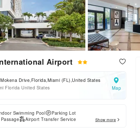
nternational Airport
Mokena Drive,Florida,Miami (FL),United States
i Florida United States
Map
Indoor Swimming Pool
Parking Lot
e Passage
Airport Transfer Service
Show more