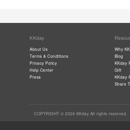
KKday
Resou
About Us
Why KK
Terms & Conditions
Blog
Privacy Policy
KKday P
Help Center
Gift
Press
KKday P
Share T
COPYRIGHT © 2026 KKday All rights reserved.