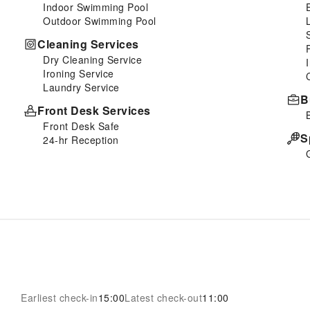
Indoor Swimming Pool
Outdoor Swimming Pool
Cleaning Services
Dry Cleaning Service
Ironing Service
Laundry Service
B
Front Desk Services
Front Desk Safe
S
24-hr Reception
Earliest check-in
15:00
Latest check-out
11:00