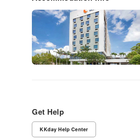
Get Help
KKday Help Center