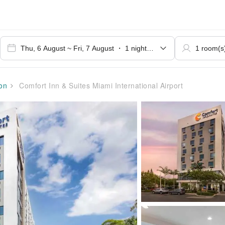
on
Comfort Inn & Suites Miami International Airport