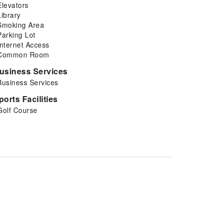
Elevators
Library
Smoking Area
Parking Lot
Internet Access
Common Room
usiness Services
Business Services
ports Facilities
Golf Course