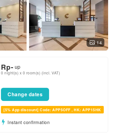
14
Rp
-
up
0 night(s) x 0 room(s) (incl. VAT)
Change dates
[5% App discount] Code: APP5OFF , HK: APP15HK
Instant confirmation