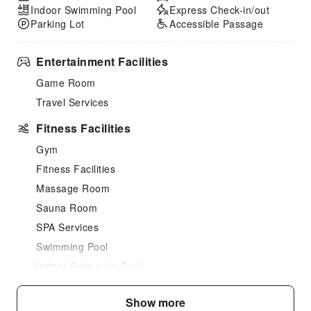
Indoor Swimming Pool
Express Check-in/out
Parking Lot
Accessible Passage
Entertainment Facilities
Game Room
Travel Services
Fitness Facilities
Gym
Fitness Facilities
Massage Room
Sauna Room
SPA Services
Swimming Pool
Indoor Swimming Pool
Outdoor Swimming Pool
Show more