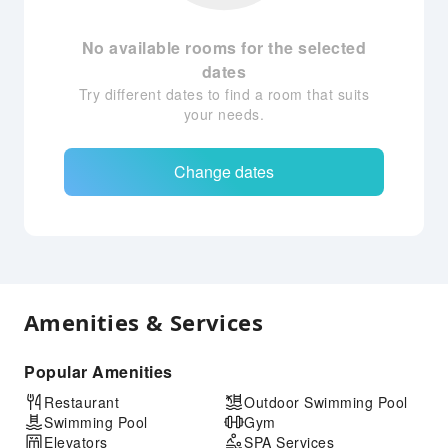
No available rooms for the selected
dates
Try different dates to find a room that suits
your needs.
Change dates
Amenities & Services
Popular Amenities
Restaurant
Outdoor Swimming Pool
Swimming Pool
Gym
Elevators
SPA Services