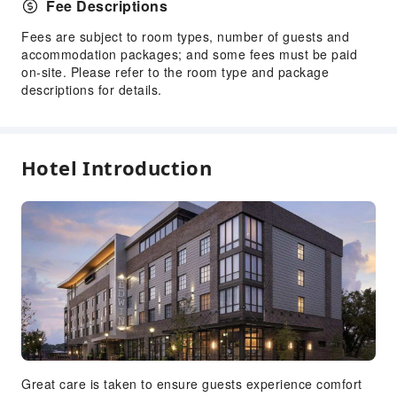
Fee Descriptions
Yoga Room
Fees are subject to room types, number of guests and
Transportation Services
accommodation packages; and some fees must be paid
Car Rental Service
on-site. Please refer to the room type and package
descriptions for details.
Bicycle Rental Service
Cleaning Services
Dry Cleaning Service
Hotel Introduction
Ironing Service
Laundry Service
Public Facilities
Elevators
Public Wi-Fi
Gift Shop
Library
Parking Lot
Great care is taken to ensure guests experience comfort
Valet Parking