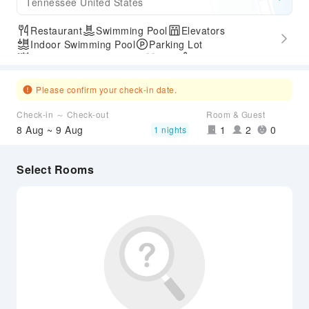
Tennessee United States
Restaurant
Swimming Pool
Elevators
Indoor Swimming Pool
Parking Lot
Outdoor Swimming Pool
Gym
SPA Services
Express Check-in/out
Accessible Passage
Please confirm your check-in date.
Check-in ～ Check-out
Room & Guest
8 Aug ~ 9 Aug
1
2
0
1 nights
Select Rooms