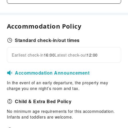
Dining Services
Bar
Coffee Shop
Accommodation Policy
Restaurant
Food Delivery Service
Standard check-in/out times
Vending Booth/Convenience Store
Business Services
Earliest check-in
16:00
Latest check-out
12:00
Expand all
Fax/Copy Service
Children's Facilities
Accommodation Announcement
Childcare
In the event of an early departure, the property may
Kids Meal
charge you one night’s room and tax.
Sports Facilities
Child & Extra Bed Policy
Pool Room
No minimum age requirements for this accommodation.
Golf Course
Infants and toddlers are welcome.
Hiking