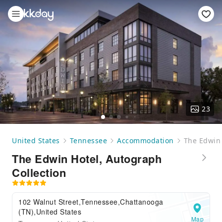
23
United States
Tennessee
Accommodation
The Edwin 
The Edwin Hotel, Autograph
Collection
102 Walnut Street,Tennessee,Chattanooga
(TN),United States
Map