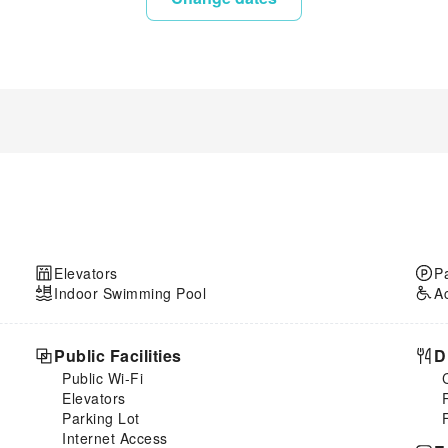
Elevators
P
Indoor Swimming Pool
A
Public Facilities
D
Public Wi-Fi
Elevators
Parking Lot
Internet Access