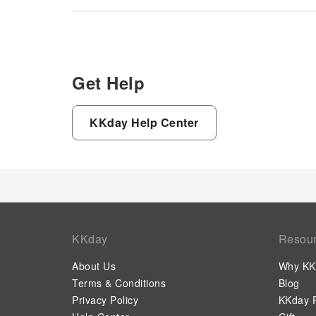
Get Help
KKday Help Center
KKday
Resou
About Us
Why KK
Terms & Conditions
Blog
Privacy Policy
KKday P