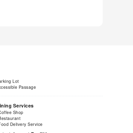
arking Lot
ccessible Passage
ining Services
Coffee Shop
Restaurant
Food Delivery Service