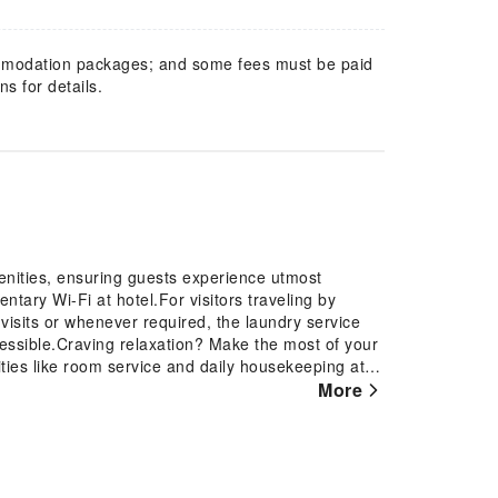
mmodation packages; and some fees must be paid
s for details.
nities, ensuring guests experience utmost
ary Wi-Fi at hotel.For visitors traveling by
visits or whenever required, the laundry service
essible.Craving relaxation? Make the most of your
ies like room service and daily housekeeping at
l to ensure fresher air for all visitors.At Days Inn
More
t amenities and fittings to ensure a comfortable
 the television for your enjoyment. In select
er is available to cater to your requirements when
with essential bathroom amenities, such as a hair