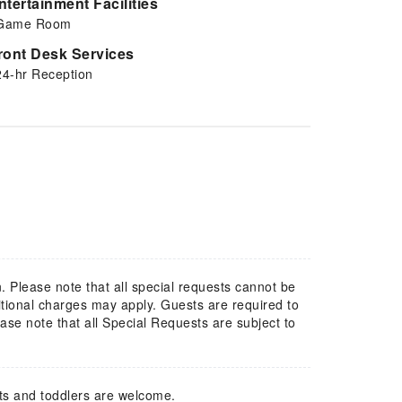
ntertainment Facilities
Game Room
ront Desk Services
24-hr Reception
. Please note that all special requests cannot be
itional charges may apply. Guests are required to
ase note that all Special Requests are subject to
ts and toddlers are welcome.