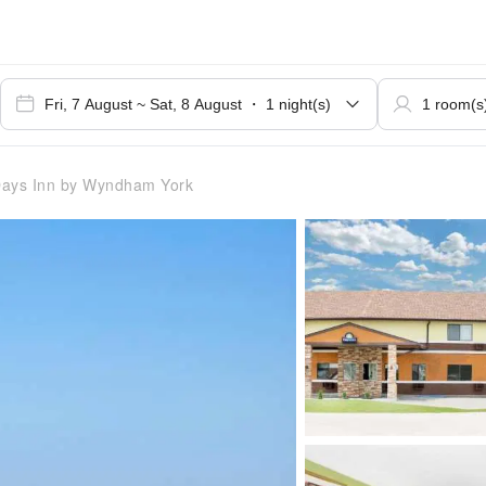
ays Inn by Wyndham York