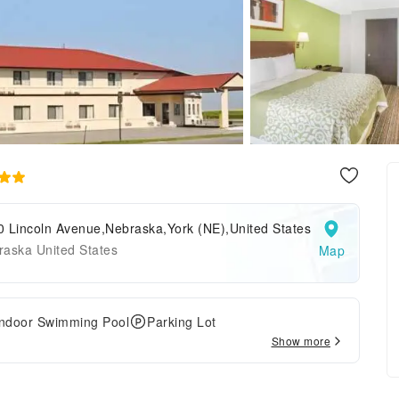
0 Lincoln Avenue,Nebraska,York (NE),United States
raska United States
Map
Indoor Swimming Pool
Parking Lot
Show more