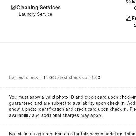
E
Cleaning Services
Laundry Service
F
Earliest check-in
14:00
Latest check-out
11:00
You must show a valid photo ID and credit card upon check-in
guaranteed and are subject to availability upon check-in. Add
show a photo identification and credit card upon check-in. Ple
availability and additional charges may apply.
No minimum age requirements for this accommodation. Infan