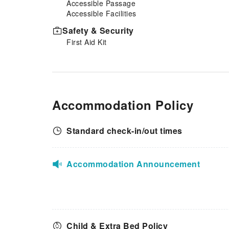
Accessible Passage
it strikes. Days Inn by
Accessible Facilities
Wyndham York provides a
superb assortment of leisure
Safety & Security
amenities for guests to enjoy.
First Aid Kit
Be sure to drop by the pool at
hotel at least once during your
stay.
Accommodation Policy
Standard check-in/out times
Accommodation Announcement
Child & Extra Bed Policy