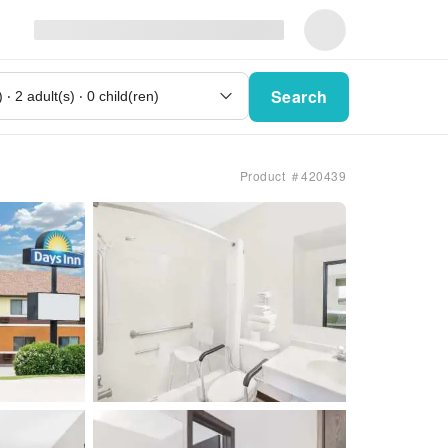
Search
Product ＃420439