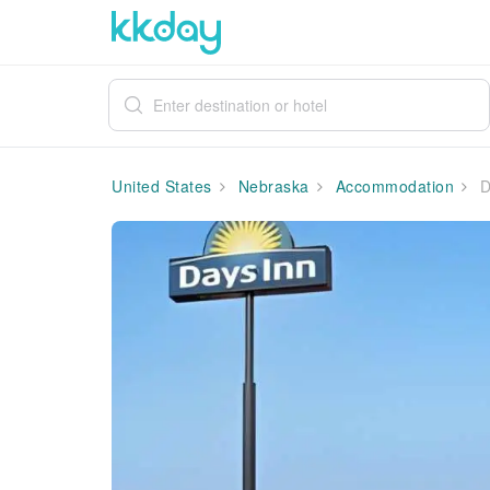
United States
Nebraska
Accommodation
D