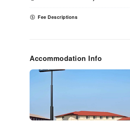
Fee Descriptions
Accommodation Info