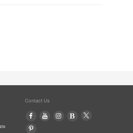
. Begin your day carefree at Days Inn by Wyndham
ence. Begin your day feeling refreshed and
lable at the cafe situated within the hotel.At the
hoices are available to satisfy your appetite
erb assortment of leisure amenities for guests to
g your stay.
Contact Us
zio