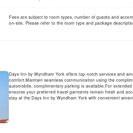
Fees are subject to room types, number of guests and acco
on-site. Please refer to the room type and package description
Days Inn by Wyndham York offers top-notch services and ame
comfort.Maintain seamless communication using the compliment
automobile, complimentary parking is available.For extended 
ensures your preferred travel garments remain fresh and acc
stay at the Days Inn by Wyndham York with convenient amenit
your disposal.Kindly note that smoking is prohibited in the hote
by Wyndham York, every guestroom is provided with convenien
stay. Certain rooms offer in-room amusement features such as
rooms within the hotel, a refrigerator and a coffee or tea mak
desired.In the hotel, certain guest bathrooms come equipped 