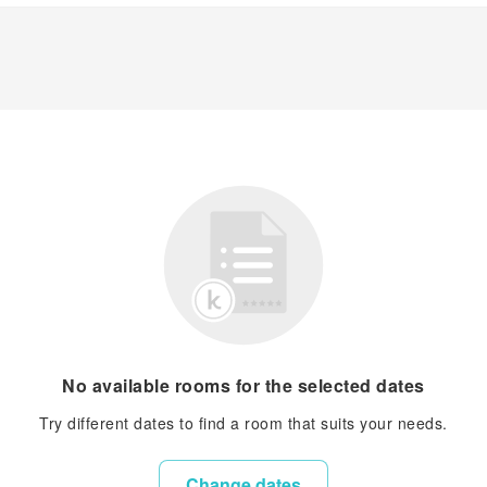
No available rooms for the selected dates
Try different dates to find a room that suits your needs.
Change dates