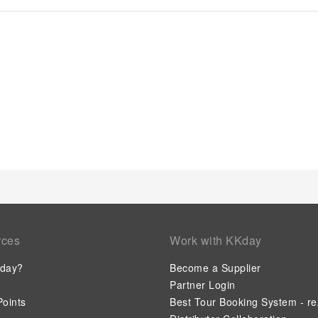
dryer and toiletries, ensuring a comfortable stay for guests
York, as complimentary breakfast is offered for your conveni
invigorated as you enjoy a delightful cup of quality coffee avai
hotel, an assortment of easily accessible and delicious meal c
whenever it strikes. Days Inn by Wyndham York provides a sup
enjoy. Be sure to drop by the pool at hotel at least once durin
rces
Work with KKday
day?
Become a Supplier
Partner Login
oints
Best Tour Booking System - re