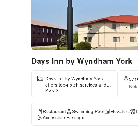
Days Inn by Wyndham York
Days Inn by Wyndham York
371
offers top-notch services and
Neb
More
amenities, ensuring guests
experience utmost
comfort.Maintain seamless
communication using the
Restaurant
Swimming Pool
Elevators
complimentary Wi-Fi at
Accessible Passage
hotel.For visitors traveling by
automobile, complimentary
parking is available.For