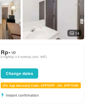
14
Rp
-
up
0 night(s) x 0 room(s) (incl. VAT)
Change dates
[5% App discount] Code: APP5OFF , HK: APP15HK
Instant confirmation