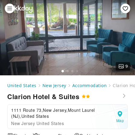
9
United States
New Jersey
Accommodation
Clarion Ho
Clarion Hotel & Suites
1111 Route 73,New Jersey,Mount Laurel
(NJ),United States
Map
New Jersey United States