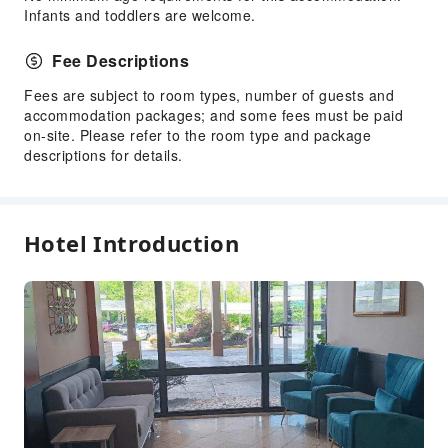
Infants and toddlers are welcome.
Fee Descriptions
Fees are subject to room types, number of guests and
accommodation packages; and some fees must be paid
on-site. Please refer to the room type and package
descriptions for details.
Hotel Introduction