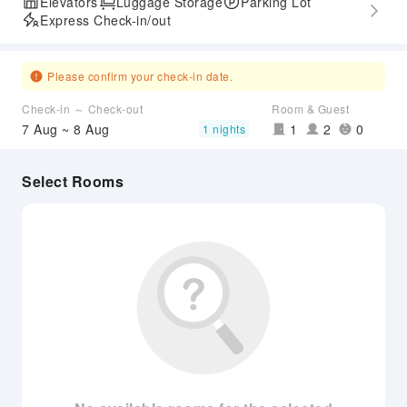
Elevators
Luggage Storage
Parking Lot
Express Check-in/out
Please confirm your check-in date.
Check-in ～ Check-out
Room & Guest
7 Aug ~ 8 Aug
1
2
0
1 nights
Select Rooms