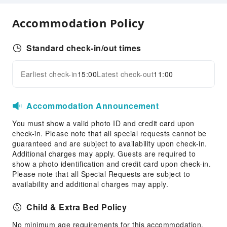
Express Check-in/out
Accommodation Policy
Safety & Security
First Aid Kit
Standard check-in/out times
Earliest check-in
15:00
Latest check-out
11:00
Accommodation Announcement
You must show a valid photo ID and credit card upon
check-in. Please note that all special requests cannot be
guaranteed and are subject to availability upon check-in.
Additional charges may apply. Guests are required to
show a photo identification and credit card upon check-in.
Please note that all Special Requests are subject to
availability and additional charges may apply.
Child & Extra Bed Policy
No minimum age requirements for this accommodation.