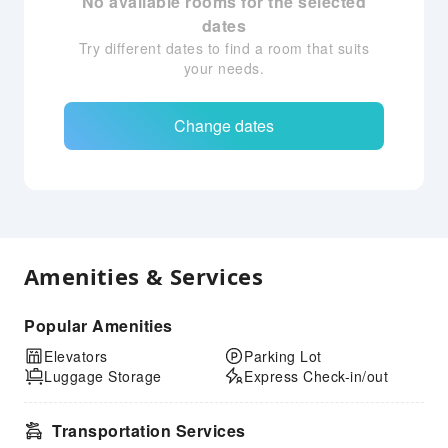
No available rooms for the selected
dates
Try different dates to find a room that suits
your needs.
Change dates
Amenities & Services
Popular Amenities
Elevators
Parking Lot
Luggage Storage
Express Check-in/out
Transportation Services