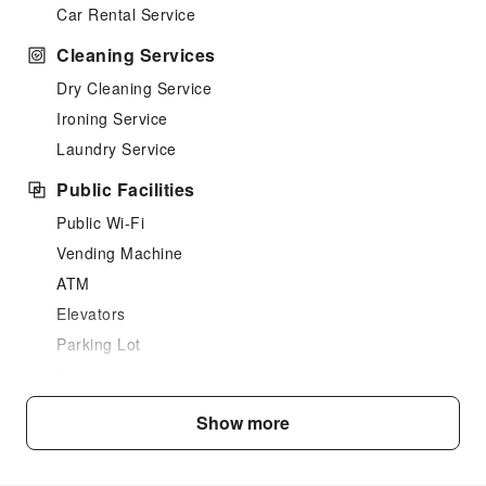
Car Rental Service
Cleaning Services
Dry Cleaning Service
Ironing Service
Laundry Service
Public Facilities
Public Wi-Fi
Vending Machine
ATM
Elevators
Parking Lot
EV Charging Station
Front Desk Services
Show more
Luggage Storage
Front Desk Safe