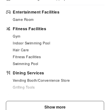
Entertainment Facilities
Game Room
Fitness Facilities
Gym
Indoor Swimming Pool
Hair Care
Fitness Facilities
Swimming Pool
Dining Services
Vending Booth/Convenience Store
Grilling Tools
Business Services
Fax/Copy Service
Show more