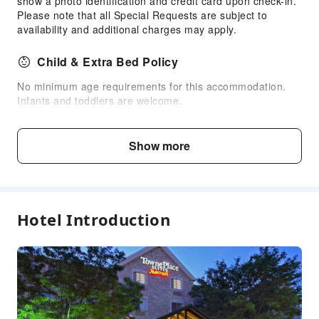
show a photo identification and credit card upon check-in.
Please note that all Special Requests are subject to
24-hr Reception
availability and additional charges may apply.
Safety & Security
Child & Extra Bed Policy
First Aid Kit
Public Area Surveillance
No minimum age requirements for this accommodation.
Infants and toddlers are welcome.
Fire Extinguisher
Smoke Detector
Fee Descriptions
Show more
Accessible Facilities
Fees are subject to room types, number of guests and
accommodation packages; and some fees must be paid
Self-Service Parking Lot
on-site. Please refer to the room type and package
descriptions for details.
Hotel Introduction