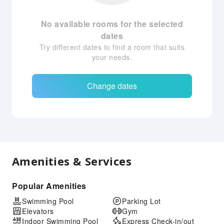
No available rooms for the selected
dates
Try different dates to find a room that suits
your needs.
Change dates
Amenities & Services
Popular Amenities
Swimming Pool
Parking Lot
Elevators
Gym
Indoor Swimming Pool
Express Check-in/out