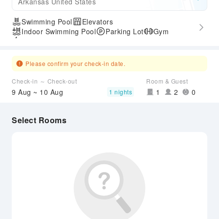
Arkansas United States
Swimming Pool
Elevators
Indoor Swimming Pool
Parking Lot
Gym
Express Check-in/out
Please confirm your check-in date.
Check-in ～ Check-out
Room & Guest
9 Aug ~ 10 Aug
1
2
0
1 nights
Select Rooms