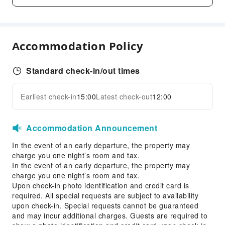
Transportation Services
Car Rental Service
Cleaning Services
Accommodation Policy
Dry Cleaning Service
Laundry Service
Standard check-in/out times
Public Facilities
Earliest check-in
15:00
Latest check-out
12:00
Expand all
Vending Machine
Elevators
Accommodation Announcement
Smoking Area
In the event of an early departure, the property may
Parking Lot
charge you one night’s room and tax.
Internet Access
In the event of an early departure, the property may
Common Room
charge you one night’s room and tax.
Upon check-in photo identification and credit card is
Front Desk Services
required. All special requests are subject to availability
upon check-in. Special requests cannot be guaranteed
Front Desk Safe
and may incur additional charges. Guests are required to
Express Check-in/out