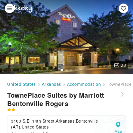
23
United States
Arkansas
Accommodation
TownePlace 
TownePlace Suites by Marriott
Bentonville Rogers
3100 S.E. 14th Street,Arkansas,Bentonville
(AR),United States
Map