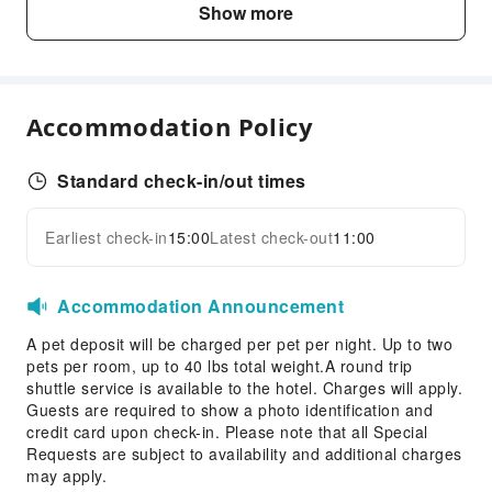
Show more
Conference Hall
Fax/Copy Service
Desktop Computer
Accommodation Policy
Children's Facilities
Kids Meal
Standard check-in/out times
Kids Toothbrush
Sports Facilities
Earliest check-in
15:00
Latest check-out
11:00
Expand all
Hiking
Accommodation Announcement
Transportation Services
A pet deposit will be charged per pet per night. Up to two
Ride-Hailing Service
pets per room, up to 40 lbs total weight.A round trip
Bicycle Rental Service
shuttle service is available to the hotel. Charges will apply.
Guests are required to show a photo identification and
Cleaning Services
credit card upon check-in. Please note that all Special
Dry Cleaning Service
Requests are subject to availability and additional charges
may apply.
Ironing Service