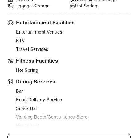
Luggage Storage
Hot Spring
Entertainment Facilities
Entertainment Venues
KTV
Travel Services
Fitness Facilities
Hot Spring
Dining Services
Bar
Food Delivery Service
Snack Bar
Vending Booth/Convenience Store
Restaurant
Business Services