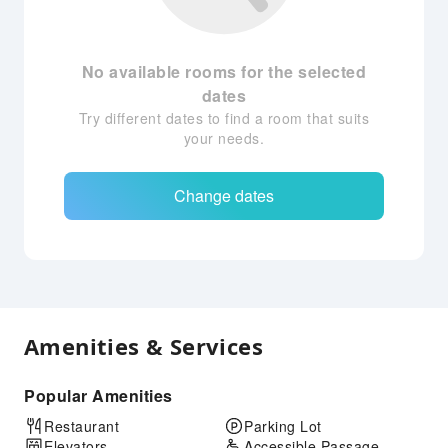
No available rooms for the selected
dates
Try different dates to find a room that suits
your needs.
Change dates
Amenities & Services
Popular Amenities
Restaurant
Parking Lot
Elevators
Accessible Passage