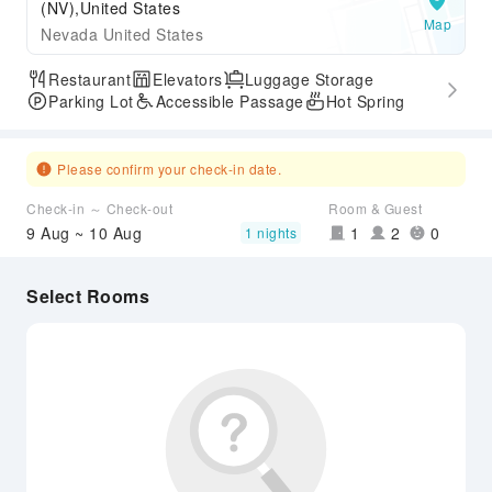
(NV),United States
Map
Nevada United States
Restaurant
Elevators
Luggage Storage
Parking Lot
Accessible Passage
Hot Spring
Please confirm your check-in date.
Check-in ～ Check-out
Room & Guest
9 Aug ~ 10 Aug
1
2
0
1 nights
Select Rooms