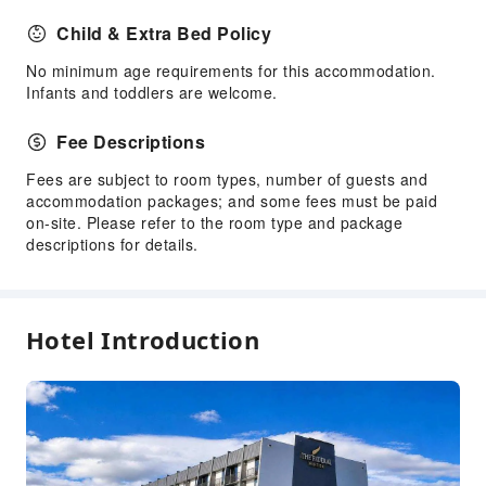
Laundry Service
Child & Extra Bed Policy
Public Facilities
No minimum age requirements for this accommodation.
Infants and toddlers are welcome.
Public Wi-Fi
Vending Machine
Fee Descriptions
ATM
Fees are subject to room types, number of guests and
Elevators
accommodation packages; and some fees must be paid
Gift Shop
on-site. Please refer to the room type and package
descriptions for details.
Smoking Area
Parking Lot
Pet Care Services
Hotel Introduction
Bicycle Parking Area
Internet Access
Common Room
Front Desk Services
Travel Ticket Service