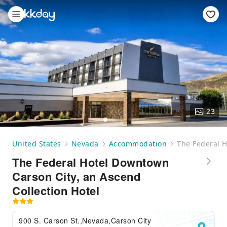
23
United States
Nevada
Accommodation
The Federal H
The Federal Hotel Downtown
Carson City, an Ascend
Collection Hotel
900 S. Carson St.,Nevada,Carson City