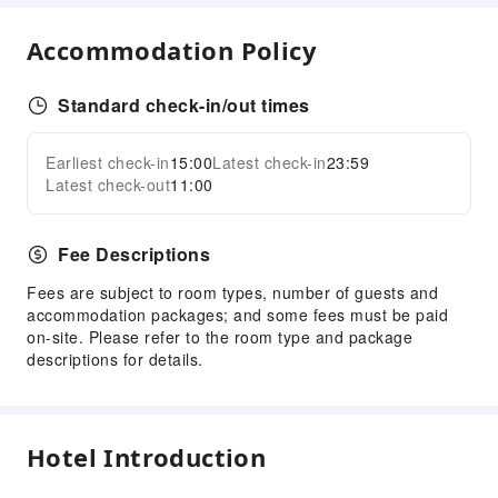
Accommodation Policy
Standard check-in/out times
Earliest check-in
15:00
Latest check-in
23:59
Latest check-out
11:00
Fee Descriptions
Fees are subject to room types, number of guests and
accommodation packages; and some fees must be paid
on-site. Please refer to the room type and package
descriptions for details.
Hotel Introduction