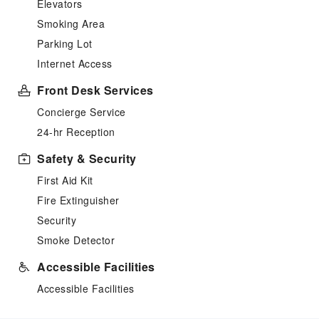
Elevators
Smoking Area
Parking Lot
Internet Access
Front Desk Services
Concierge Service
24-hr Reception
Safety & Security
First Aid Kit
Fire Extinguisher
Security
Smoke Detector
Accessible Facilities
Accessible Facilities