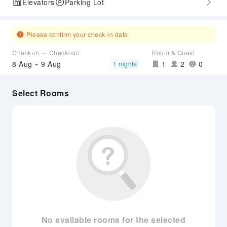
Elevators
Parking Lot
Please confirm your check-in date.
Check-in ～ Check-out
Room & Guest
8 Aug ~ 9 Aug
1
2
0
1 nights
Select Rooms
No available rooms for the selected