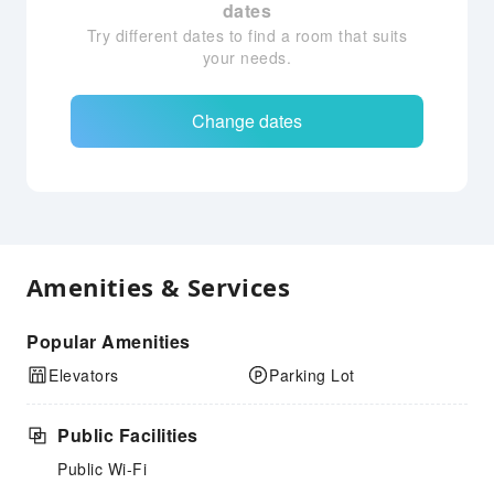
dates
Try different dates to find a room that suits
your needs.
Change dates
Amenities & Services
Popular Amenities
Elevators
Parking Lot
Public Facilities
Public Wi-Fi