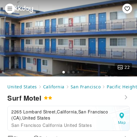
22
United States
California
San Francisco
Pacific Heigh
Surf Motel
2265 Lombard Street,California,San Francisco
(CA),United States
Map
San Francisco California United States