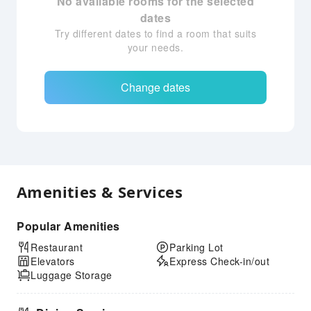
No available rooms for the selected
dates
Try different dates to find a room that suits
your needs.
Change dates
Amenities & Services
Popular Amenities
Restaurant
Parking Lot
Elevators
Express Check-in/out
Luggage Storage