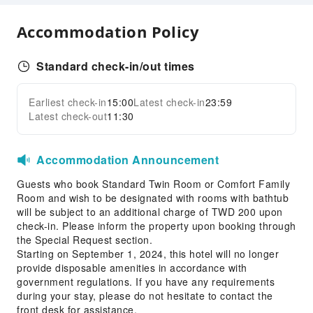
24-hr Reception
Accommodation Policy
Safety & Security
First Aid Kit
Standard check-in/out times
Public Area Surveillance
Earliest check-in
15:00
Latest check-in
23:59
Fire Extinguisher
Expand all
Latest check-out
11:30
Smoke Detector
Accessible Facilities
Accommodation Announcement
Accessible Facilities
Guests who book Standard Twin Room or Comfort Family
Room and wish to be designated with rooms with bathtub
will be subject to an additional charge of TWD 200 upon
check-in. Please inform the property upon booking through
the Special Request section.
Starting on September 1, 2024, this hotel will no longer
provide disposable amenities in accordance with
government regulations. If you have any requirements
during your stay, please do not hesitate to contact the
front desk for assistance.