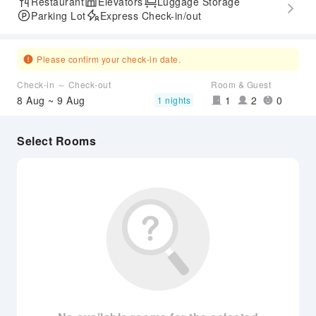
Restaurant
Elevators
Luggage Storage
Parking Lot
Express Check-in/out
Please confirm your check-in date.
Check-in ～ Check-out
Room & Guest
8 Aug ~ 9 Aug
1
2
0
1 nights
Select Rooms