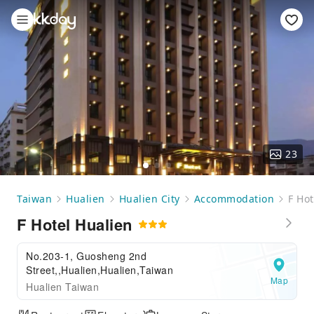
23
Taiwan
Hualien
Hualien City
Accommodation
F Hot
F Hotel Hualien
No.203-1, Guosheng 2nd
Street,,Hualien,Hualien,Taiwan
Map
Hualien Taiwan