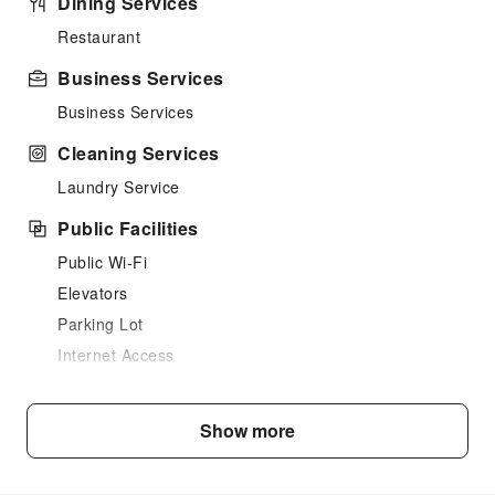
Dining Services
Restaurant
Business Services
Business Services
Cleaning Services
Laundry Service
Public Facilities
Public Wi-Fi
Elevators
Parking Lot
Internet Access
Common Room
Front Desk Services
Show more
Luggage Storage
Express Check-in/out