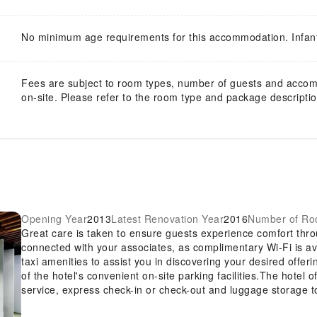
No minimum age requirements for this accommodation. Infan
Fees are subject to room types, number of guests and acco
on-site. Please refer to the room type and package description
Opening Year
2013
Latest Renovation Year
2016
Number of R
Great care is taken to ensure guests experience comfort thro
connected with your associates, as complimentary Wi-Fi is avai
taxi amenities to assist you in discovering your desired offer
of the hotel's convenient on-site parking facilities.The hotel 
service, express check-in or check-out and luggage storage t
require assistance, the ticket service and tours can also aid 