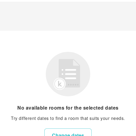
No available rooms for the selected dates
Try different dates to find a room that suits your needs.
Change dates