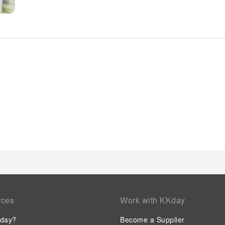
finest shows and events in the vicinity. Whether it's an exten
and dry cleaning service provided by hotel ensures your cher
accessible.The hotel's daily housekeeping ensures an excellen
and convenience of all visitors, smoking is strictly prohibited
utmost level of relaxation, the guestrooms feature an inviting
creating a delightful stay experience. To ensure a pleasant s
with linen service, blackout curtains and air conditioning, all
visitors can enjoy a touch of amusement with the availability 
needs. Within specific rooms, a refrigerator, a coffee or tea 
for your use. Understanding the significance of bathroom facil
a hair dryer and toiletries within a few chosen chambers. Vari
enticing and easily accessible options are constantly available
receive groceries in their room for meal preparation, courtesy
rces
Work with KKday
day?
Become a Supplier