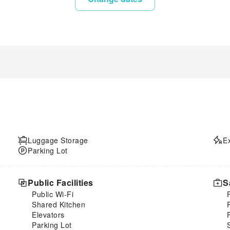
Luggage Storage
E
Parking Lot
Public Facilities
S
Public Wi-Fi
Shared Kitchen
Elevators
Parking Lot