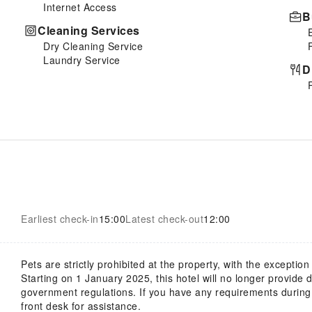
Internet Access
B
Cleaning Services
Dry Cleaning Service
Laundry Service
D
Earliest check-in
15:00
Latest check-out
12:00
Pets are strictly prohibited at the property, with the exception
Starting on 1 January 2025, this hotel will no longer provide
government regulations. If you have any requirements during y
front desk for assistance.