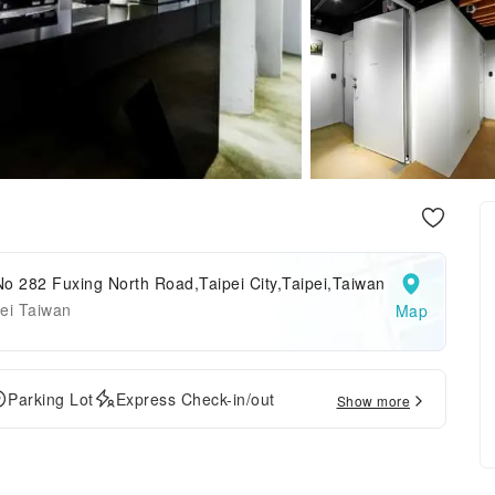
o 282 Fuxing North Road,Taipei City,Taipei,Taiwan
ei Taiwan
Map
Parking Lot
Express Check-in/out
Show more