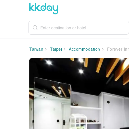
Taiwan
Taipei
Accommodation
Forever In