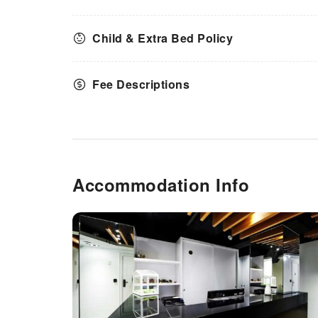
Child & Extra Bed Policy
Fee Descriptions
Accommodation Info