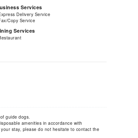
usiness Services
Express Delivery Service
Fax/Copy Service
ining Services
Restaurant
 of guide dogs.
 disposable amenities in accordance with
our stay, please do not hesitate to contact the