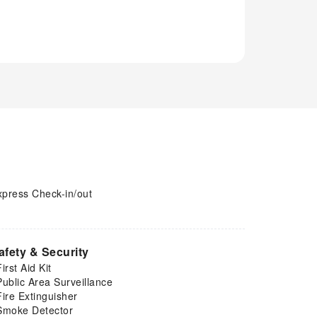
xpress Check-in/out
afety & Security
First Aid Kit
Public Area Surveillance
Fire Extinguisher
Smoke Detector