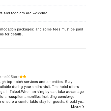
ts and toddlers are welcome.
mmodation packages; and some fees must be paid
s for details.
ooms
20
Stars
ugh top-notch services and amenities. Stay
lable during your entire visit. The hotel offers
ings in Taipei.When arriving by car, take advantage
offers reception amenities including concierge
o ensure a comfortable stay for guests.Should you
in booking tickets and securing reservations at the
More