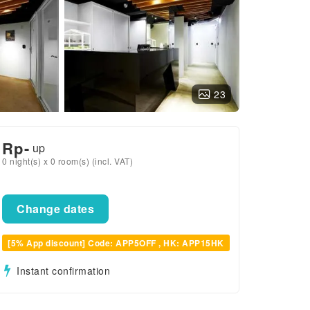
23
Rp
-
up
0 night(s) x 0 room(s) (incl. VAT)
Change dates
[5% App discount] Code: APP5OFF , HK: APP15HK
Instant confirmation