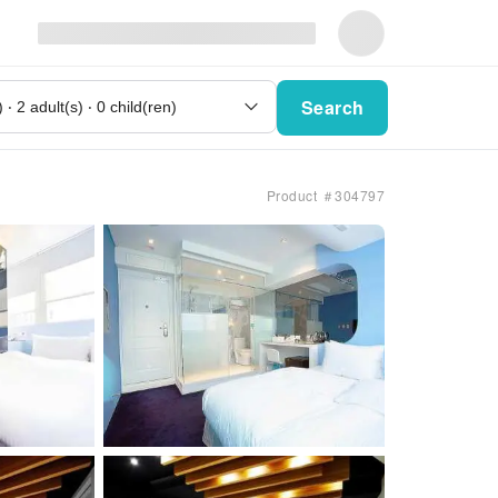
Search
Product ＃304797