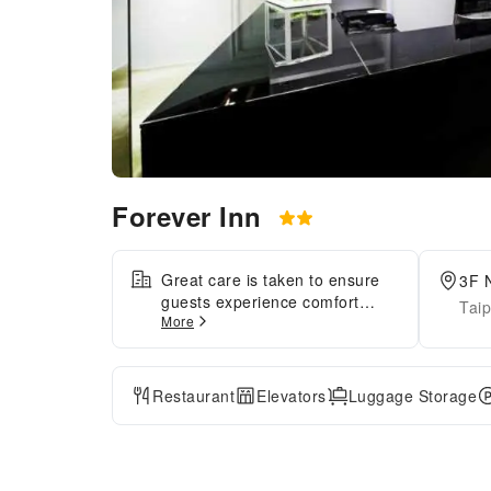
Forever Inn
Great care is taken to ensure
3F N
guests experience comfort
Taip
More
through top-notch services and
amenities. Stay connected with
your associates, as
complimentary Wi-Fi is
Restaurant
Elevators
Luggage Storage
available during your entire
visit. The hotel offers taxi
amenities to assist you in
discovering your desired