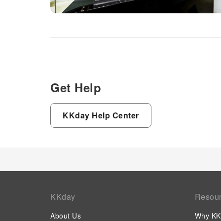
Get Help
KKday Help Center
KKday
Resou
About Us
Why KK