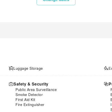
Luggage Storage
E
Safety & Security
P
Public Area Surveillance
Smoke Detector
First Aid Kit
Fire Extinguisher