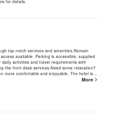
s for details.
ough top-notch services and amenities.Remain
t access available. Parking is accessible, supplied
r daily activities and travel requirements with
by the front desk services.Need some relaxation?
n more comfortable and enjoyable. The hotel is
 provides an array of features, guaranteeing a
More
 For a more enjoyable stay, select rooms at hotel are
ioning. At Yun He Homestay, a selection of rooms
a balcony or terrace.Expand your in-room
sion offered in certain accommodations.Rest
rooms are equipped with a refrigerator, instant
alized using towels available in select guest