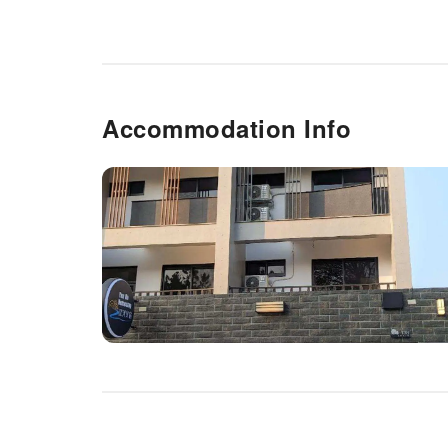
Accommodation Info