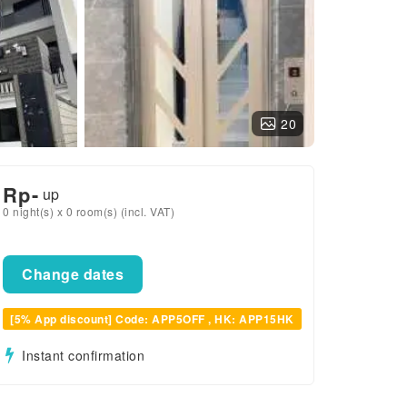
20
Rp
-
up
0 night(s) x 0 room(s) (incl. VAT)
Change dates
[5% App discount] Code: APP5OFF , HK: APP15HK
Instant confirmation