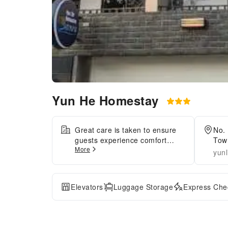
Yun He Homestay
Great care is taken to ensure
No. 
guests experience comfort
Town
More
through top-notch services and
yunl
amenities.Remain linked during
your visit by utilizing the
complimentary internet access
Elevators
Luggage Storage
Express Chec
available. Parking is accessible,
supplied by the hotel for guests
who arrive by car.Effortlessly
plan your daily activities and