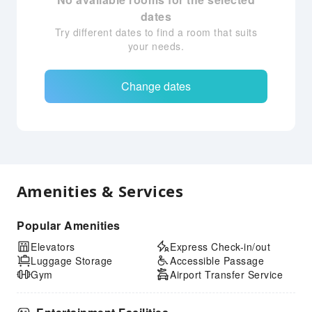
dates
Try different dates to find a room that suits
your needs.
Change dates
Amenities & Services
Popular Amenities
Elevators
Express Check-in/out
Luggage Storage
Accessible Passage
Gym
Airport Transfer Service