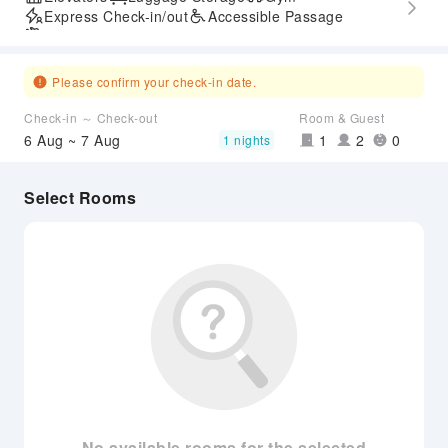
Express Check-in/out
Accessible Passage
Airport Transfer Service
Please confirm your check-in date.
Check-in ～ Check-out
Room & Guest
6 Aug ~ 7 Aug
1
2
0
1 nights
Select Rooms
No available rooms for the selected