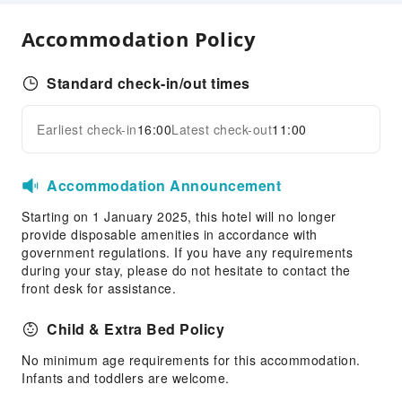
Express Check-in/out
Accommodation Policy
24-hr Reception
Safety & Security
Standard check-in/out times
First Aid Kit
Earliest check-in
16:00
Latest check-out
11:00
Public Area Surveillance
Expand all
Fire Extinguisher
Smoke Detector
Accommodation Announcement
Accessible Facilities
Starting on 1 January 2025, this hotel will no longer
provide disposable amenities in accordance with
Accessible Facilities
government regulations. If you have any requirements
Accessible Passage
during your stay, please do not hesitate to contact the
front desk for assistance.
Child & Extra Bed Policy
No minimum age requirements for this accommodation.
Infants and toddlers are welcome.