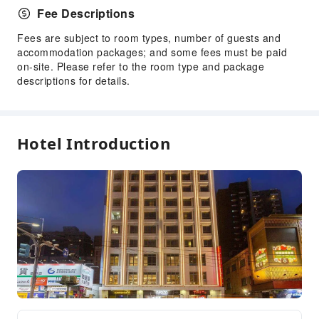
Fee Descriptions
Fees are subject to room types, number of guests and
accommodation packages; and some fees must be paid
on-site. Please refer to the room type and package
descriptions for details.
Hotel Introduction