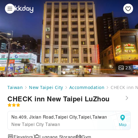
23
Taiwan
New Taipei City
Accommodation
CHECK inn N
CHECK inn New Taipei LuZhou
No.409, Jixian Road,Taipei City,Taipei,Taiwan
New Taipei City Taiwan
Map
Elevators
Luggage Storage
Gym