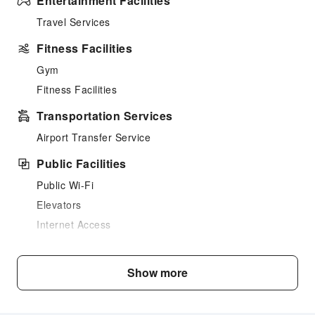
Entertainment Facilities
Travel Services
Fitness Facilities
Gym
Fitness Facilities
Transportation Services
Airport Transfer Service
Public Facilities
Public Wi-Fi
Elevators
Internet Access
Front Desk Services
Show more
Concierge Service
Luggage Storage
Front Desk Safe