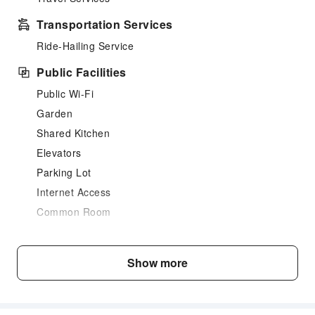
Transportation Services
Ride-Hailing Service
Public Facilities
Public Wi-Fi
Garden
Shared Kitchen
Elevators
Parking Lot
Internet Access
Common Room
Front Desk Services
Luggage Storage
Show more
Safety & Security
First Aid Kit