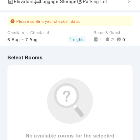
Elevators
Luggage Storage
Parking Lot
Please confirm your check-in date.
Check-in ～ Check-out
Room & Guest
6 Aug ~ 7 Aug
1
2
0
1 nights
Select Rooms
No available rooms for the selected