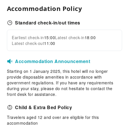
Public Area Surveillance
Accommodation Policy
Fire Extinguisher
Security
Standard check-in/out times
Smoke Detector
Earliest check-in
15:00
Latest check-in
18:00
Expand all
Latest check-out
11:00
Accommodation Announcement
Starting on 1 January 2025, this hotel will no longer
provide disposable amenities in accordance with
government regulations. If you have any requirements
during your stay, please do not hesitate to contact the
front desk for assistance.
Child & Extra Bed Policy
Travelers aged 12 and over are eligible for this
accommodation