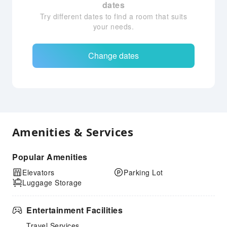
dates
Try different dates to find a room that suits
your needs.
Change dates
Amenities & Services
Popular Amenities
Elevators
Parking Lot
Luggage Storage
Entertainment Facilities
Travel Services