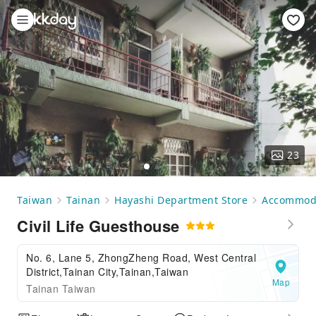
23
Taiwan
Tainan
Hayashi Department Store
Accommod
Civil Life Guesthouse
No. 6, Lane 5, ZhongZheng Road, West Central
District,Tainan City,Tainan,Taiwan
Map
Tainan Taiwan