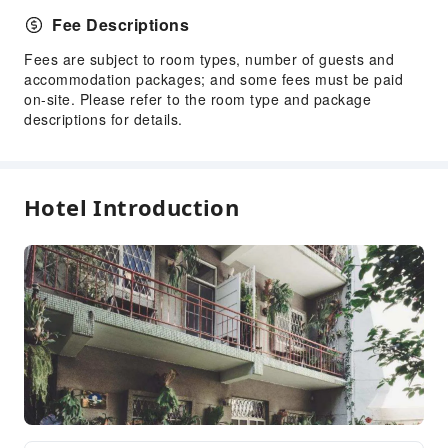
Fee Descriptions
Fees are subject to room types, number of guests and
accommodation packages; and some fees must be paid
on-site. Please refer to the room type and package
descriptions for details.
Hotel Introduction