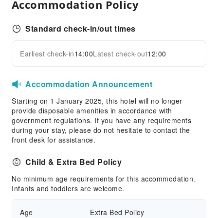
Accommodation Policy
Standard check-in/out times
Earliest check-in
14:00
Latest check-out
12:00
Accommodation Announcement
Starting on 1 January 2025, this hotel will no longer
provide disposable amenities in accordance with
government regulations. If you have any requirements
during your stay, please do not hesitate to contact the
front desk for assistance.
Child & Extra Bed Policy
No minimum age requirements for this accommodation.
Infants and toddlers are welcome.
Age
Extra Bed Policy