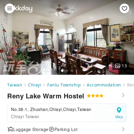
13
Taiwan
Chiayi
Fanlu Township
Accommodation
Re
Reny Lake Warm Hostel
No.38-1, Zhushan,Chiayi,Chiayi,Taiwan
Chiayi Taiwan
Map
Luggage Storage
Parking Lot