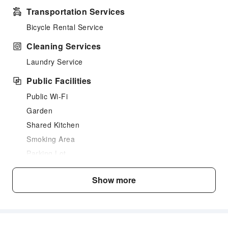
Transportation Services
Bicycle Rental Service
Cleaning Services
Laundry Service
Public Facilities
Public Wi-Fi
Garden
Shared Kitchen
Smoking Area
Parking Lot
Internet Access
Show more
Common Room
Front Desk Services
Luggage Storage