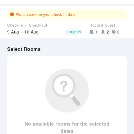
Please confirm your check-in date.
Check-in ～ Check-out
Room & Guest
9 Aug ~ 10 Aug
1
2
0
1 nights
Select Rooms
No available rooms for the selected
dates