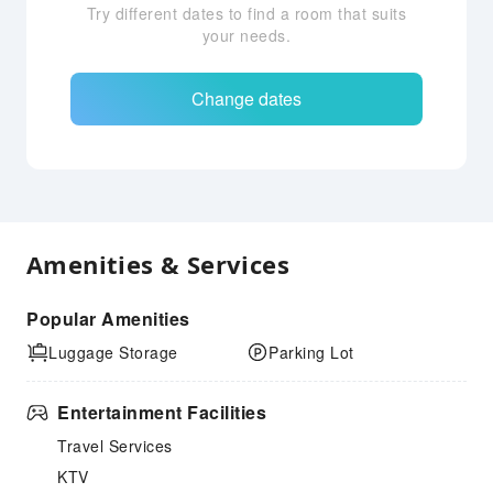
Try different dates to find a room that suits
your needs.
Change dates
Amenities & Services
Popular Amenities
Luggage Storage
Parking Lot
Entertainment Facilities
Travel Services
KTV