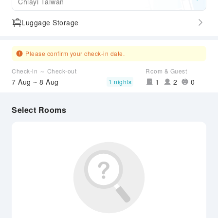
Chiayi Taiwan
Luggage Storage
Please confirm your check-in date.
Check-in ～ Check-out
Room & Guest
7 Aug ~ 8 Aug
1
2
0
1 nights
Select Rooms