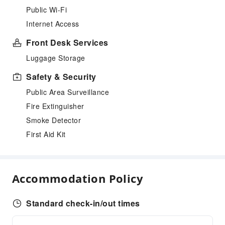
Public Wi-Fi
Internet Access
Front Desk Services
Luggage Storage
Safety & Security
Public Area Surveillance
Fire Extinguisher
Smoke Detector
First Aid Kit
Accommodation Policy
Standard check-in/out times