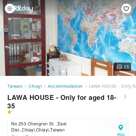
23
Taiwan
Chiayi
Accommodation
LAWA HOUSE - Only f
LAWA HOUSE - Only for aged 18-
35
No.253,Chengren St. ,East
Dist.,Chiayi,Chiayi,Taiwan
Map