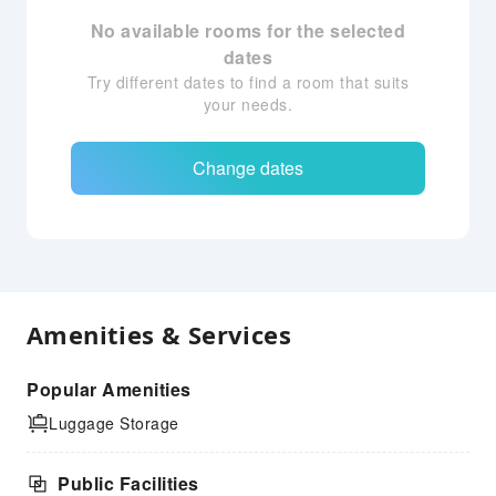
No available rooms for the selected
dates
Try different dates to find a room that suits
your needs.
Change dates
Amenities & Services
Popular Amenities
Luggage Storage
Public Facilities