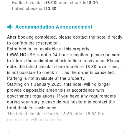
Earliest check-in
16:00
Latest check-in
18:30
Latest check-out
10:30
Accommodation Announcement
After booking completed, please contact the hotel directly
to confirm the reservation.
Extra bed is not available at this property.
LAWA HOUSE is not a 24-hour reception, please be sure
to inform the estimated check-in time in advance. Please
note: the latest check-in time is before 18:30, over time, it
is not possible to check in ，as the order is cancelled .
Parking is not available at the property.
Starting on 1 January 2025, this hotel will no longer
provide disposable amenities in accordance with
government regulations. If you have any requirements
during your stay, please do not hesitate to contact the
front desk for assistance.
The latest check-in time is 18:30, after 18:30 the
reservation will be cancelled.
The minimum age required to stay at this property is 18
years.