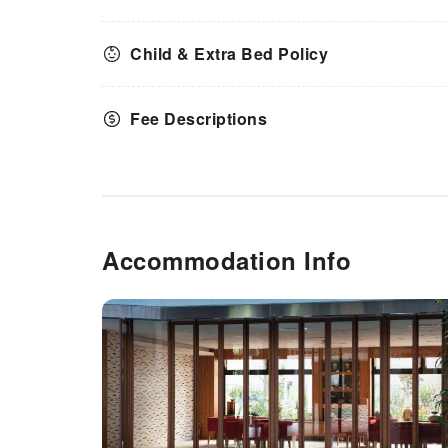
Child & Extra Bed Policy
Fee Descriptions
Accommodation Info