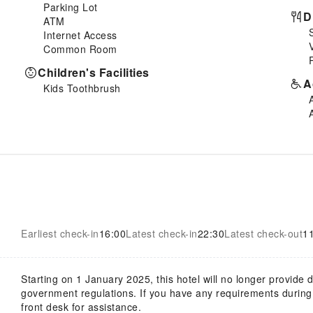
Parking Lot
D
ATM
Internet Access
Common Room
Children's Facilities
A
Kids Toothbrush
Earliest check-in
16:00
Latest check-in
22:30
Latest check-out
1
Starting on 1 January 2025, this hotel will no longer provide
government regulations. If you have any requirements during y
front desk for assistance.