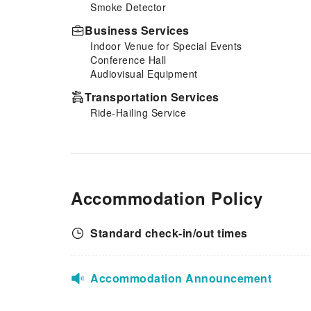
Smoke Detector
strikes.
Business Services
Indoor Venue for Special Events
Conference Hall
Audiovisual Equipment
Transportation Services
Ride-Hailing Service
Accommodation Policy
Standard check-in/out times
Accommodation Announcement