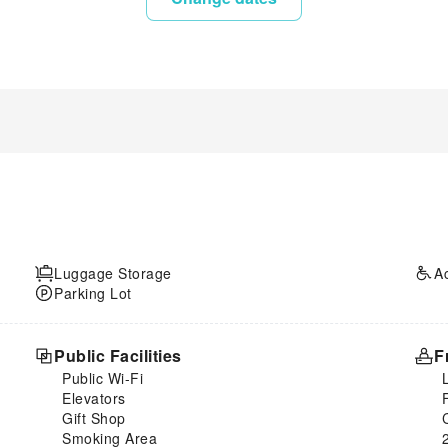
Luggage Storage
A
Parking Lot
Public Facilities
F
Public Wi-Fi
Elevators
Gift Shop
Smoking Area