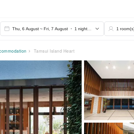
commodation
Tamsui Island Heart