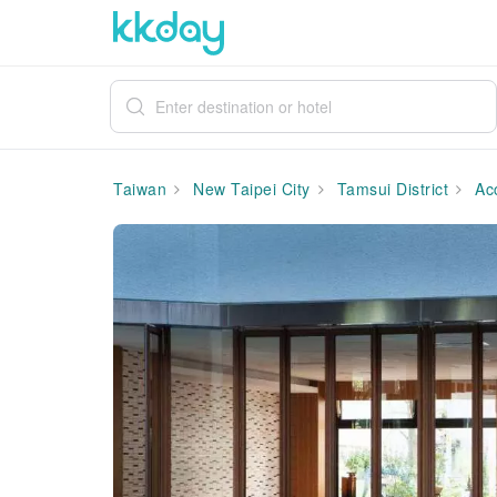
Taiwan
New Taipei City
Tamsui District
Ac