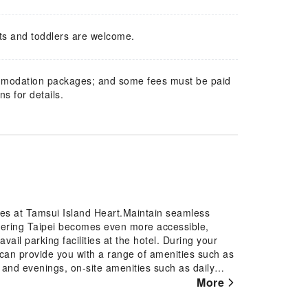
ts and toddlers are welcome.
mmodation packages; and some fees must be paid
s for details.
res at Tamsui Island Heart.Maintain seamless
vering Taipei becomes even more accessible,
vail parking facilities at the hotel. During your
el can provide you with a range of amenities such as
 and evenings, on-site amenities such as daily
ndly note that smoking is prohibited in the hotel
More
 every guestroom is provided with convenient