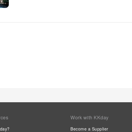
amenities and fittings to ensure a comfortable stay.Enhance 
certain rooms are equipped with blackout curtains and air co
boast in-room amusement features such as television, in-roo
an enjoyable stay.In select rooms within the hotel, a refrigera
requirements when desired. It is worth noting that certain gue
your convenience. Begin your day with a scrumptious on-site
Heart. At the hotel, an assortment of easily accessible and de
appetite whenever it strikes.
rces
Work with KKday
day?
Become a Supplier