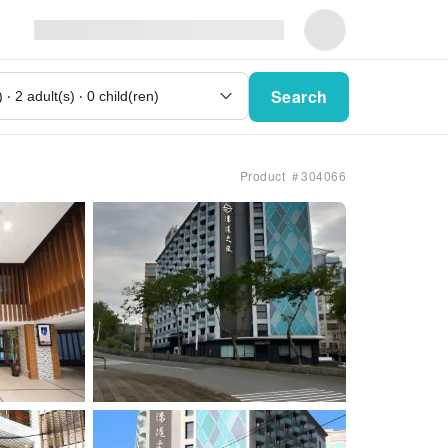
Search
Product ＃304066