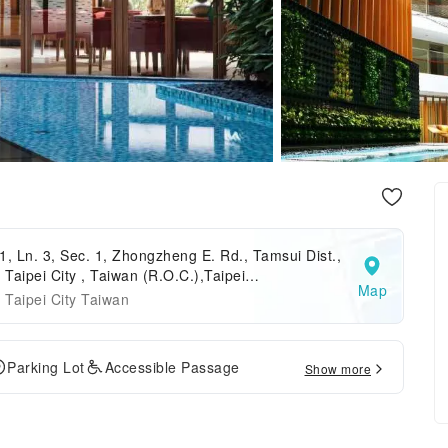
1, Ln. 3, Sec. 1, Zhongzheng E. Rd., Tamsui Dist.,
Taipei City , Taiwan (R.O.C.),Taipei
Map
,Taipei,Taiwan
Taipei City Taiwan
Parking Lot
Accessible Passage
Show more