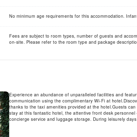
No minimum age requirements for this accommodation. Infan
Fees are subject to room types, number of guests and acco
on-site. Please refer to the room type and package description
Experience an abundance of unparalleled facilities and featu
communication using the complimentary Wi-Fi at hotel.Disco
thanks to the taxi amenities provided at the hotel.Guests can a
stay at this fantastic hotel, the attentive front desk personn
concierge service and luggage storage. During leisurely days
housekeeping enable you to fully enjoy your accommodation.Ki
to ensure fresher air for all visitors.At Tamsui Island Heart,