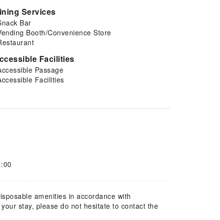
ining Services
Snack Bar
Vending Booth/Convenience Store
Restaurant
ccessible Facilities
Accessible Passage
Accessible Facilities
1:00
 disposable amenities in accordance with
our stay, please do not hesitate to contact the