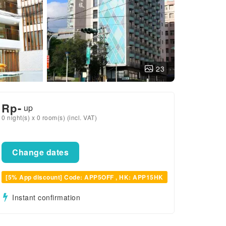
23
Rp
-
up
0 night(s) x 0 room(s) (incl. VAT)
Change dates
[5% App discount] Code: APP5OFF , HK: APP15HK
Instant confirmation