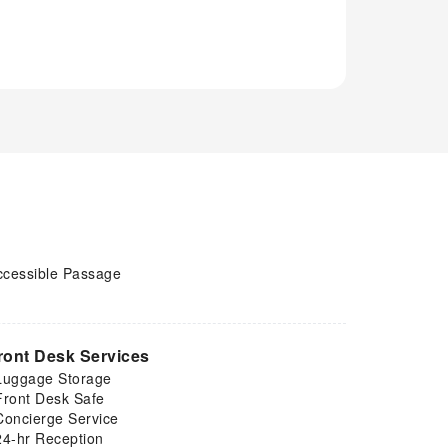
ccessible Passage
ront Desk Services
Luggage Storage
Front Desk Safe
Concierge Service
24-hr Reception