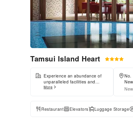
Tamsui Island Heart
Experience an abundance of
No. 
unparalleled facilities and
New 
More
features at Tamsui Island
City
New 
Heart.Maintain seamless
communication using the
complimentary Wi-Fi at
Restaurant
Elevators
Luggage Storage
hotel.Discovering Taipei
becomes even more
accessible, thanks to the taxi
amenities provided at the