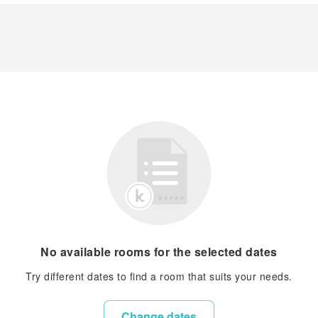
No available rooms for the selected dates
Try different dates to find a room that suits your needs.
Change dates