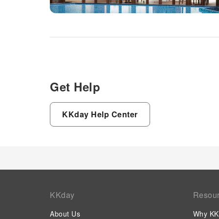
Get Help
KKday Help Center
KKday
Resou
About Us
Why KK