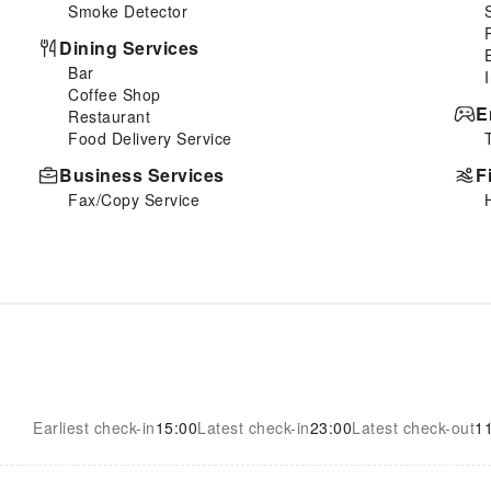
Smoke Detector
Dining Services
Bar
Coffee Shop
E
Restaurant
Food Delivery Service
Business Services
F
Fax/Copy Service
Earliest check-in
15:00
Latest check-in
23:00
Latest check-out
1