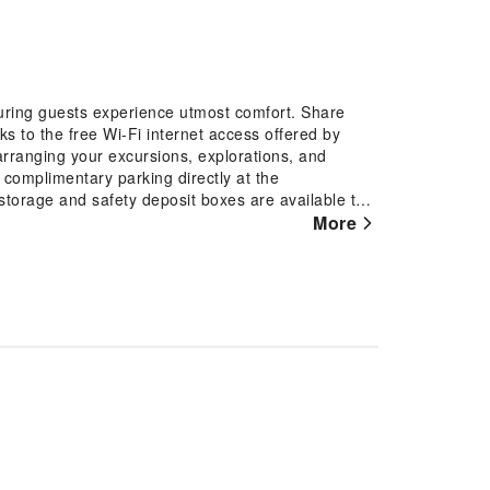
suring guests experience utmost comfort. Share
s to the free Wi-Fi internet access offered by
y arranging your excursions, explorations, and
f complimentary parking directly at the
storage and safety deposit boxes are available to
the top entertainment in the city, assistance can
More
mal baggage is achievable at Samiling Resort, as the
r garments stay fresh. Room amenities like room
 selection for your stay. The hotel maintains a
re.Smoking is limited to specified smoking zones.
d and adorned to provide visitors with a
 offers linen service and air conditioning for
an enjoy a touch of amusement with the availability
chosen rooms, you will find the convenience of a
ee, instant tea and mini bar at your
throbes in the restrooms of specific
ing Resort, your mornings are greeted with a
orning by savoring excellent coffee at the cafe