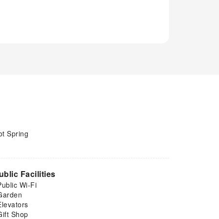
ot Spring
ublic Facilities
Public Wi-Fi
Garden
Elevators
Gift Shop