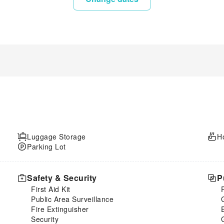
Luggage Storage
H
Parking Lot
Safety & Security
P
First Aid Kit
Public Area Surveillance
Fire Extinguisher
Security