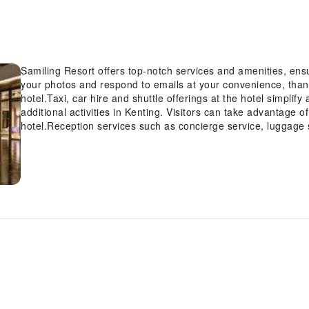
Samiling Resort offers top-notch services and amenities, en
your photos and respond to emails at your convenience, thank
hotel.Taxi, car hire and shuttle offerings at the hotel simplif
additional activities in Kenting. Visitors can take advantage o
hotel.Reception services such as concierge service, luggage 
accommodate your requirements. Should you desire access to 
be provided by the hotel's ticket service.Traveling with mini
hotel's dry cleaning service and laundry service ensures you
service and daily housekeeping contribute to making a perfect
completely smoke-free zone, providing a breathable atmosphe
Each accommodation at Samiling Resort is thoughtfully create
comfortable, home-like atmosphere. In certain rooms, the hotel
guest convenience and satisfaction.In select rooms, guests c
of television for their entertainment. Rest assured, in a few 
refrigerator, bottled water, a coffee or tea maker, instant coff
disposal.Samiling Resort offers a hair dryer, toiletries and ba
accommodations. Begin your holiday on a high note. At Samil
delightful, free breakfast.Experience the delight of a fresh m