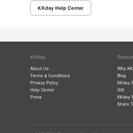
KKday Help Center
KKday
Resou
About Us
Why KK
Terms & Conditions
Blog
Privacy Policy
KKday P
Help Center
Gift
Press
KKday P
Share T