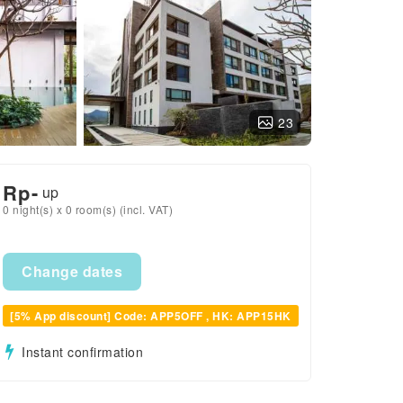
23
Rp
-
up
0 night(s) x 0 room(s) (incl. VAT)
Change dates
[5% App discount] Code: APP5OFF , HK: APP15HK
Instant confirmation