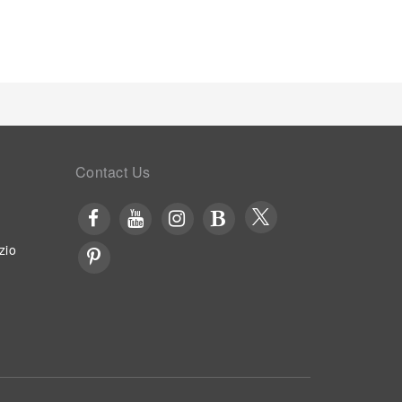
 a meal, the enticing culinary choices at hotel are
Contact Us
zio