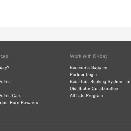
situated within hotel. Should you prefer not to venture out for
always available for your satisfaction.
rces
Work with KKday
day?
Become a Supplier
Partner Login
oints
Best Tour Booking System - re
Distributor Collaboration
oints Card
Affiliate Program
rips, Earn Rewards