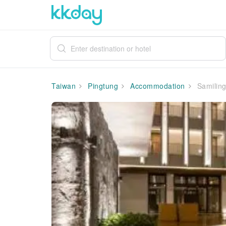
Taiwan
Pingtung
Accommodation
Samiling