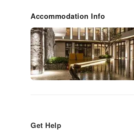
Accommodation Info
Get Help