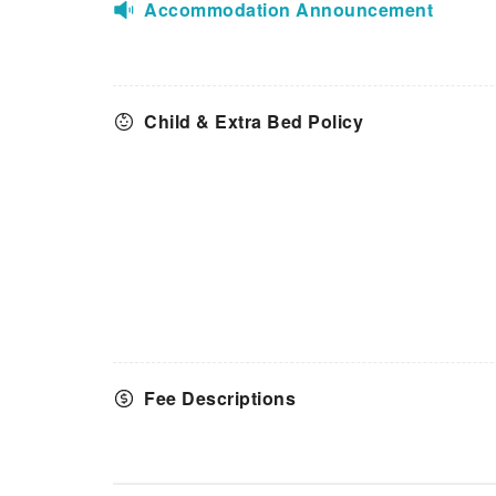
Accommodation Announcement
Child & Extra Bed Policy
Fee Descriptions