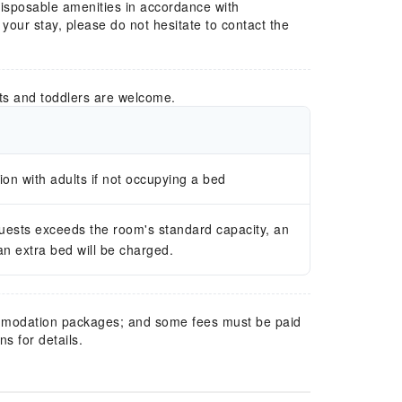
 disposable amenities in accordance with
our stay, please do not hesitate to contact the
ts and toddlers are welcome.
n with adults if not occupying a bed
guests exceeds the room's standard capacity, an
 an extra bed will be charged.
mmodation packages; and some fees must be paid
s for details.