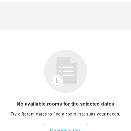
No available rooms for the selected dates
Try different dates to find a room that suits your needs.
Change dates