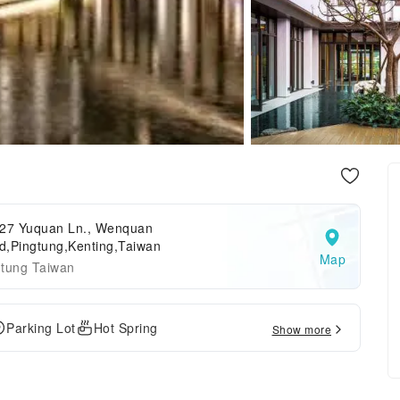
7 Yuquan Ln., Wenquan
d,Pingtung,Kenting,Taiwan
Map
gtung Taiwan
Parking Lot
Hot Spring
Show more