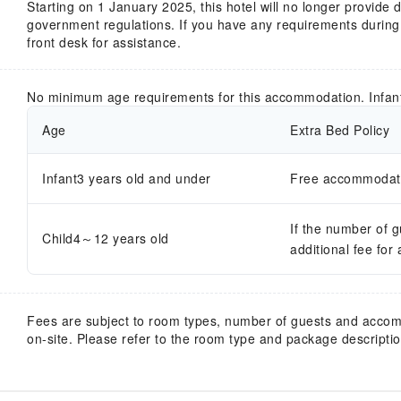
Starting on 1 January 2025, this hotel will no longer provide
government regulations. If you have any requirements during y
front desk for assistance.
No minimum age requirements for this accommodation. Infan
Age
Extra Bed Policy
Infant3 years old and under
Free accommodatio
If the number of 
Child4～12 years old
additional fee for
Fees are subject to room types, number of guests and acco
on-site. Please refer to the room type and package description