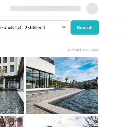
Search
Product ＃303883