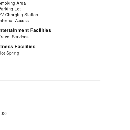
Smoking Area
Parking Lot
EV Charging Station
Internet Access
ntertainment Facilities
Travel Services
itness Facilities
Hot Spring
1:00