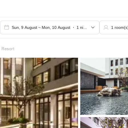
 Resort