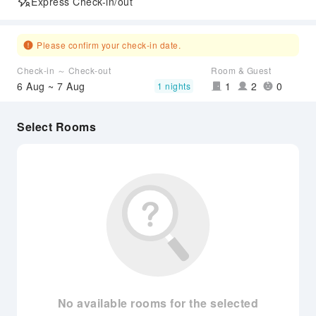
Express Check-in/out
Please confirm your check-in date.
Check-in ～ Check-out
Room & Guest
6 Aug ~ 7 Aug
1
2
0
1 nights
Select Rooms
No available rooms for the selected