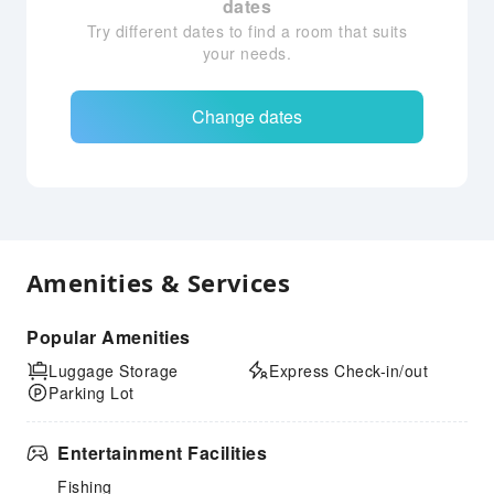
dates
Try different dates to find a room that suits
your needs.
Change dates
Amenities & Services
Popular Amenities
Luggage Storage
Express Check-in/out
Parking Lot
Entertainment Facilities
Fishing