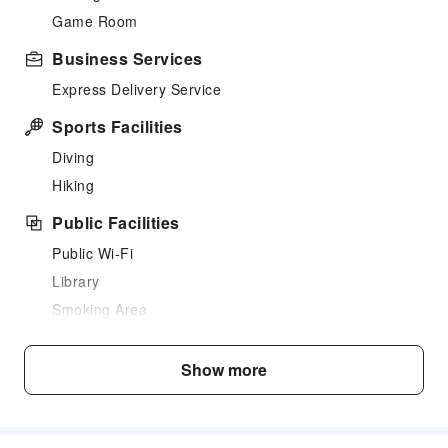
Game Room
Business Services
Express Delivery Service
Sports Facilities
Diving
Hiking
Public Facilities
Public Wi-Fi
Library
Smoking Area
Parking Lot
Bicycle Parking Area
Show more
Internet Access
Common Room