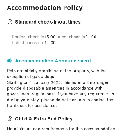
Front Desk Services
Accommodation Policy
Locker
Luggage Storage
Standard check-in/out times
Express Check-in/out
Earliest check-in
15:00
Latest check-in
21:00
Safety & Security
Expand all
Latest check-out
11:00
First Aid Kit
Public Area Surveillance
Accommodation Announcement
Fire Extinguisher
Pets are strictly prohibited at the property, with the
Smoke Detector
exception of guide dogs.
Starting on 1 January 2025, this hotel will no longer
provide disposable amenities in accordance with
government regulations. If you have any requirements
during your stay, please do not hesitate to contact the
front desk for assistance.
Child & Extra Bed Policy
No minimum age requirements for this accommodation.