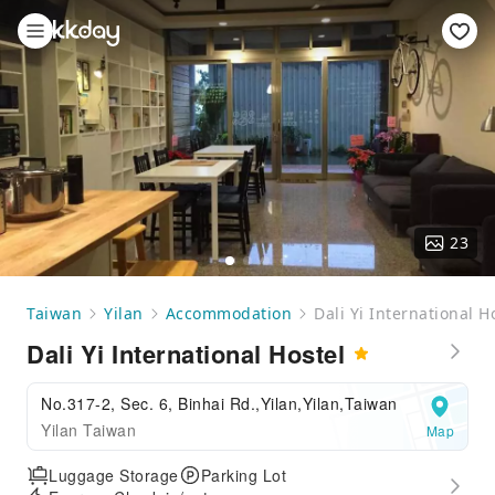
23
Taiwan
Yilan
Accommodation
Dali Yi International H
Dali Yi International Hostel
No.317-2, Sec. 6, Binhai Rd.,Yilan,Yilan,Taiwan
Yilan Taiwan
Map
Luggage Storage
Parking Lot