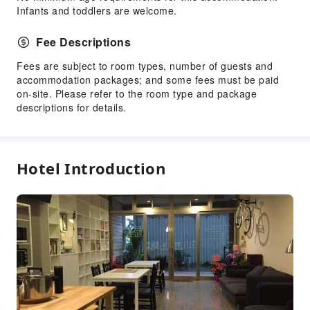
Infants and toddlers are welcome.
Fee Descriptions
Fees are subject to room types, number of guests and
accommodation packages; and some fees must be paid
on-site. Please refer to the room type and package
descriptions for details.
Hotel Introduction