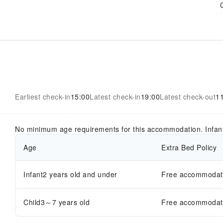
Earliest check-in
15:00
Latest check-in
19:00
Latest check-out
1
No minimum age requirements for this accommodation. Infan
Age
Extra Bed Policy
Infant2 years old and under
Free accommodatio
Child3～7 years old
Free accommodatio