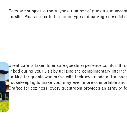
Fees are subject to room types, number of guests and acco
on-site. Please refer to the room type and package description
Great care is taken to ensure guests experience comfort thr
linked during your visit by utilizing the complimentary intern
parking for guests who arrive with their own mode of transpo
housekeeping to make your stay even more comfortable and 
Crafted for coziness, every guestroom provides an array of fe
maintaining the level of comfort. For an elevated experience 
conditioning to improve your stay. At Yuansu B&B, a selecti
design elements such as a balcony or terrace. Expand your i
amenities, such as television offered in certain accommodatio
met, as some guestrooms are equipped with a refrigerator, bo
and comfort using a hair dryer and toiletries available in sel