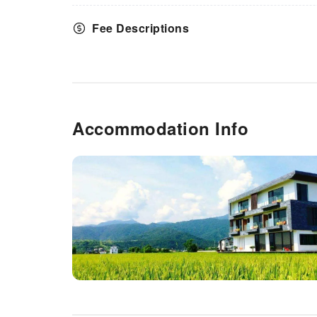
Fee Descriptions
Accommodation Info