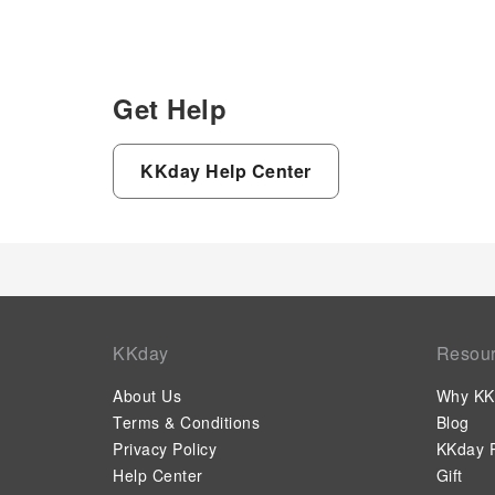
Get Help
KKday Help Center
KKday
Resou
About Us
Why KK
Terms & Conditions
Blog
Privacy Policy
KKday P
Help Center
Gift