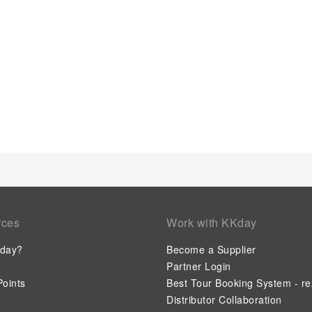
note with a scrumptious complimentary breakfast, consistent
rces
Work with KKday
day?
Become a Supplier
Partner Login
oints
Best Tour Booking System - re
Distributor Collaboration