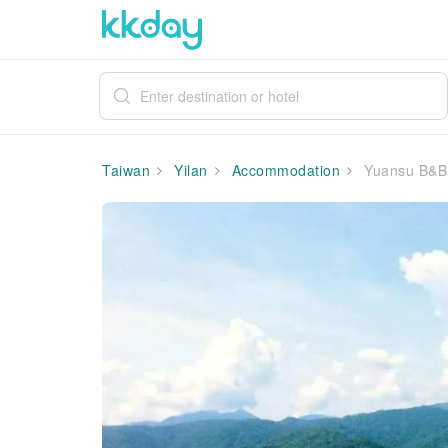
Taiwan
Yilan
Accommodation
Yuansu B&B