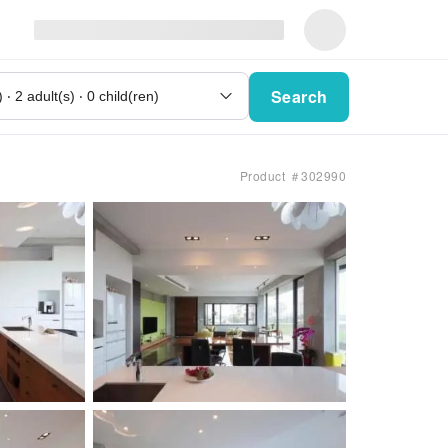
Search
Product ＃302990