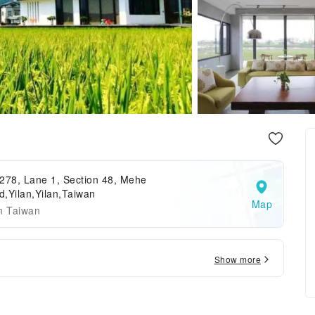
278, Lane 1, Section 48, Mehe
,Yilan,Yilan,Taiwan
Map
n Taiwan
Show more