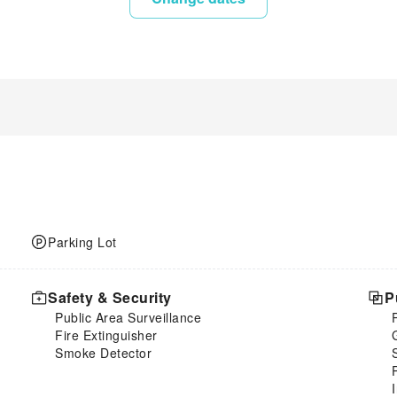
Parking Lot
Safety & Security
P
Public Area Surveillance
Fire Extinguisher
Smoke Detector