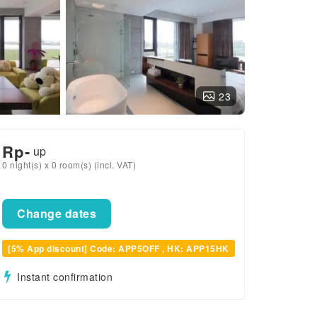
23
Rp
-
up
0 night(s) x 0 room(s) (incl. VAT)
Change dates
[5% App discount] Code: APP5OFF , HK: APP15HK
Instant confirmation