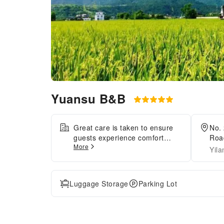
Yuansu B&B
Great care is taken to ensure
No. 
guests experience comfort
Road
More
through top-notch services and
Yila
amenities.Remain linked during
your visit by utilizing the
complimentary internet access
Luggage Storage
Parking Lot
available. The minsu offers
complimentary parking for
guests who arrive with their
own mode of transport.Need