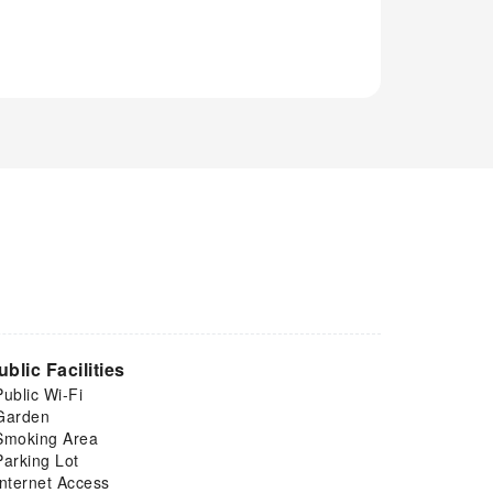
ublic Facilities
Public Wi-Fi
Garden
Smoking Area
Parking Lot
Internet Access