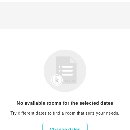
No available rooms for the selected dates
Try different dates to find a room that suits your needs.
Change dates