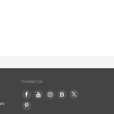
ly served at Yuansu B&B.
Contact Us
zio