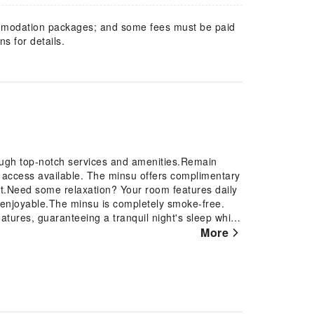
mmodation packages; and some fees must be paid
s for details.
ough top-notch services and amenities.Remain
et access available. The minsu offers complimentary
rt.Need some relaxation? Your room features daily
enjoyable.The minsu is completely smoke-free.
atures, guaranteeing a tranquil night's sleep while
at minsu, select rooms are equipped with air
More
on of rooms can be found that showcase unique
n-room entertainment choices with various
ns. Rest assured that your hydration needs will be
ttled water and mini bar.Maintain your cleanliness
ect guest restrooms. Begin your day on a delightful