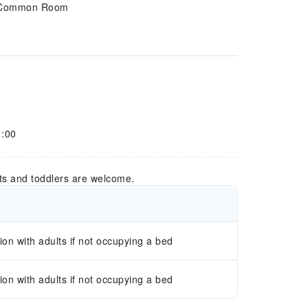
Common Room
1:00
ts and toddlers are welcome.
n with adults if not occupying a bed
n with adults if not occupying a bed