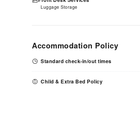
Luggage Storage
Accommodation Policy
Standard check-in/out times
Child & Extra Bed Policy