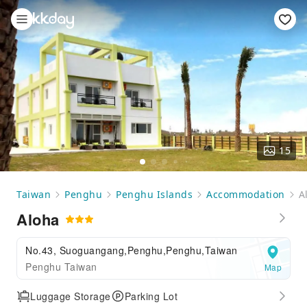
15
Taiwan
Penghu
Penghu Islands
Accommodation
A
Aloha
No.43, Suoguangang,Penghu,Penghu,Taiwan
Penghu Taiwan
Map
Luggage Storage
Parking Lot