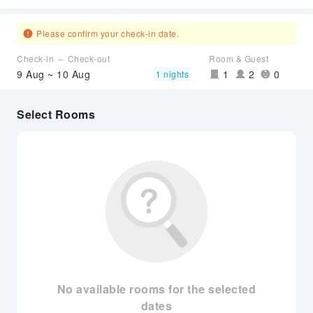
Please confirm your check-in date.
Check-in ～ Check-out
Room & Guest
9 Aug ~ 10 Aug
1
2
0
1 nights
Select Rooms
No available rooms for the selected
dates