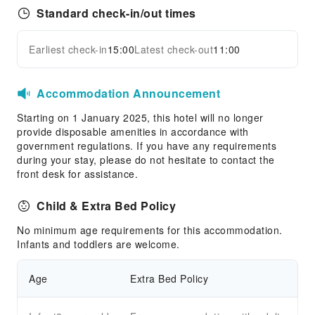
Standard check-in/out times
Earliest check-in
15:00
Latest check-out
11:00
Accommodation Announcement
Starting on 1 January 2025, this hotel will no longer
provide disposable amenities in accordance with
government regulations. If you have any requirements
during your stay, please do not hesitate to contact the
front desk for assistance.
Child & Extra Bed Policy
No minimum age requirements for this accommodation.
Infants and toddlers are welcome.
Age
Extra Bed Policy