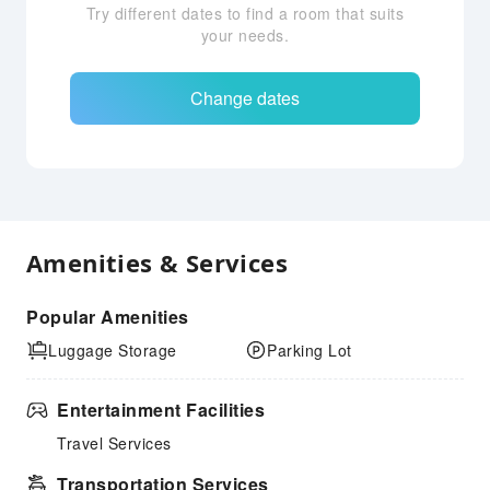
Try different dates to find a room that suits
your needs.
Change dates
Amenities & Services
Popular Amenities
Luggage Storage
Parking Lot
Entertainment Facilities
Travel Services
Transportation Services