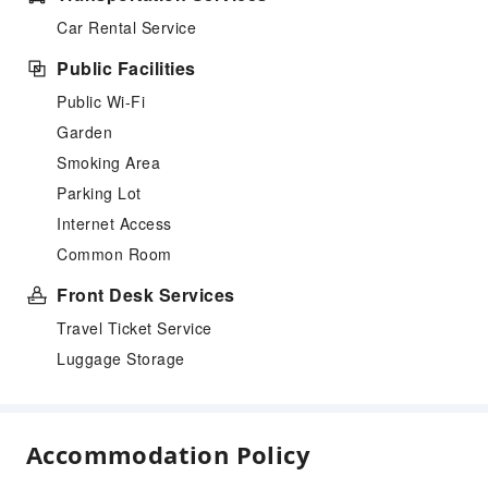
Car Rental Service
Public Facilities
Public Wi-Fi
Garden
Smoking Area
Parking Lot
Internet Access
Common Room
Front Desk Services
Travel Ticket Service
Luggage Storage
Accommodation Policy