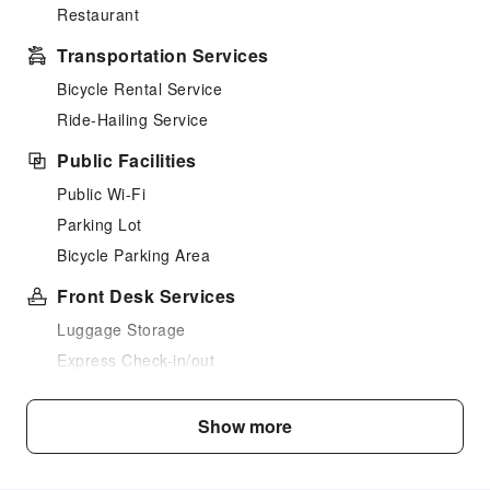
Restaurant
Transportation Services
Bicycle Rental Service
Ride-Hailing Service
Public Facilities
Public Wi-Fi
Parking Lot
Bicycle Parking Area
Front Desk Services
Luggage Storage
Express Check-in/out
24-hr Reception
Show more
Safety & Security
First Aid Kit