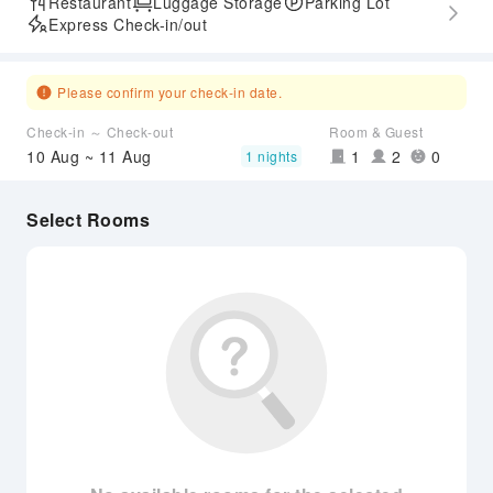
Restaurant
Luggage Storage
Parking Lot
Express Check-in/out
Please confirm your check-in date.
Check-in ～ Check-out
Room & Guest
10 Aug ~ 11 Aug
1
2
0
1 nights
Select Rooms