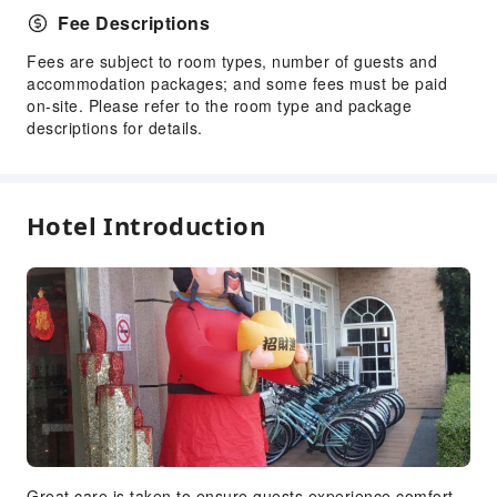
Fee Descriptions
Fees are subject to room types, number of guests and
accommodation packages; and some fees must be paid
on-site. Please refer to the room type and package
descriptions for details.
Hotel Introduction
Great care is taken to ensure guests experience comfort