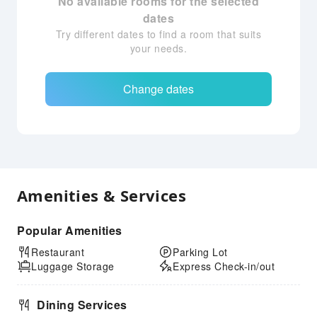
No available rooms for the selected
dates
Try different dates to find a room that suits
your needs.
Change dates
Amenities & Services
Popular Amenities
Restaurant
Parking Lot
Luggage Storage
Express Check-in/out
Dining Services