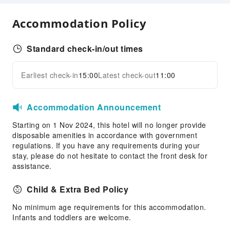
Security
Fire Extinguisher
Accommodation Policy
Standard check-in/out times
Earliest check-in
15:00
Latest check-out
11:00
Accommodation Announcement
Starting on 1 Nov 2024, this hotel will no longer provide
disposable amenities in accordance with government
regulations. If you have any requirements during your
stay, please do not hesitate to contact the front desk for
assistance.
Child & Extra Bed Policy
No minimum age requirements for this accommodation.
Infants and toddlers are welcome.