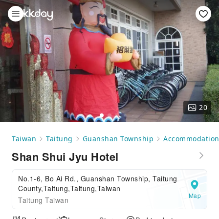
20
Taiwan
Taitung
Guanshan Township
Accommodatio
Shan Shui Jyu Hotel
No.1-6, Bo Ai Rd., Guanshan Township, Taitung
County,Taitung,Taitung,Taiwan
Map
Taitung Taiwan